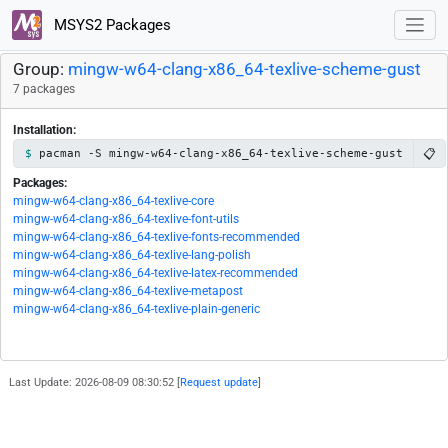
MSYS2 Packages
Group:
mingw-w64-clang-x86_64-texlive-scheme-gust
7 packages
Installation:
📋
pacman -S mingw-w64-clang-x86_64-texlive-scheme-gust
Packages:
mingw-w64-clang-x86_64-texlive-core
mingw-w64-clang-x86_64-texlive-font-utils
mingw-w64-clang-x86_64-texlive-fonts-recommended
mingw-w64-clang-x86_64-texlive-lang-polish
mingw-w64-clang-x86_64-texlive-latex-recommended
mingw-w64-clang-x86_64-texlive-metapost
mingw-w64-clang-x86_64-texlive-plain-generic
Last Update: 2026-08-09 08:30:52 [
Request update
]