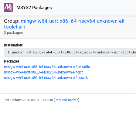
MSYS2 Packages
Group:
mingw-w64-ucrt-x86_64-riscv64-unknown-elf-
toolchain
3 packages
Installation:
pacman -S mingw-w64-ucrt-x86_64-riscv64-unknown-elf-toolch
Packages:
mingw-w64-ucrt-x86_64-riscv64-unknown-elf-binutils
mingw-w64-ucrt-x86_64-riscv64-unknown-elf-gcc
mingw-w64-ucrt-x86_64-riscv64-unknown-elf-newlib
Last Update: 2026-08-08 13:13:38 [
Request update
]