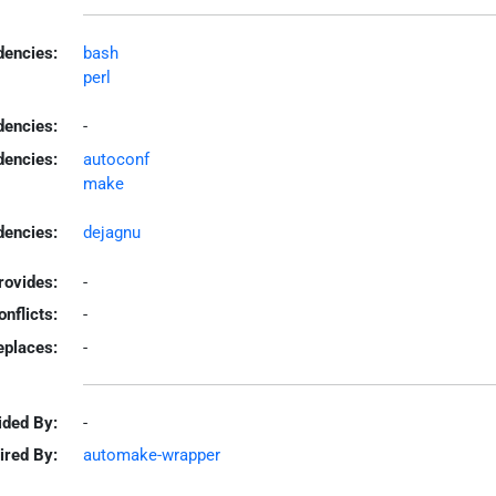
encies:
bash
perl
dencies:
-
dencies:
autoconf
make
encies:
dejagnu
rovides:
-
onflicts:
-
eplaces:
-
ided By:
-
ired By:
automake-wrapper