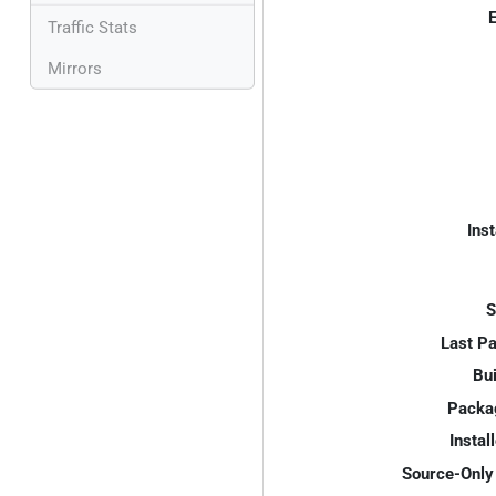
E
Traffic Stats
Mirrors
Inst
S
Last P
Bui
Packa
Instal
Source-Only 