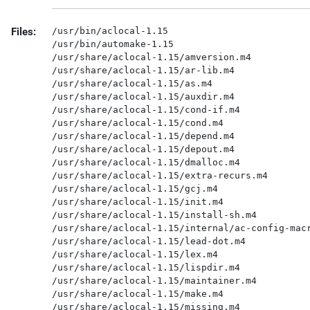
Files:
/usr/bin/aclocal-1.15

/usr/bin/automake-1.15

/usr/share/aclocal-1.15/amversion.m4

/usr/share/aclocal-1.15/ar-lib.m4

/usr/share/aclocal-1.15/as.m4

/usr/share/aclocal-1.15/auxdir.m4

/usr/share/aclocal-1.15/cond-if.m4

/usr/share/aclocal-1.15/cond.m4

/usr/share/aclocal-1.15/depend.m4

/usr/share/aclocal-1.15/depout.m4

/usr/share/aclocal-1.15/dmalloc.m4

/usr/share/aclocal-1.15/extra-recurs.m4

/usr/share/aclocal-1.15/gcj.m4

/usr/share/aclocal-1.15/init.m4

/usr/share/aclocal-1.15/install-sh.m4

/usr/share/aclocal-1.15/internal/ac-config-macr
/usr/share/aclocal-1.15/lead-dot.m4

/usr/share/aclocal-1.15/lex.m4

/usr/share/aclocal-1.15/lispdir.m4

/usr/share/aclocal-1.15/maintainer.m4

/usr/share/aclocal-1.15/make.m4

/usr/share/aclocal-1.15/missing.m4
