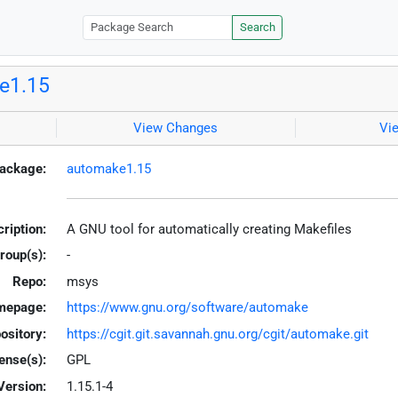
Search
e1.15
View Changes
Vi
ackage:
automake1.15
ription:
A GNU tool for automatically creating Makefiles
roup(s):
-
Repo:
msys
mepage:
https://www.gnu.org/software/automake
ository:
https://cgit.git.savannah.gnu.org/cgit/automake.git
ense(s):
GPL
Version:
1.15.1-4