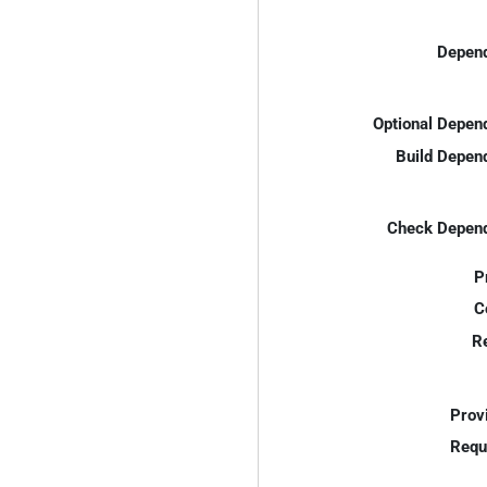
Depend
Optional Depen
Build Depen
Check Depend
P
C
R
Prov
Requ