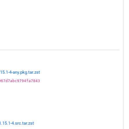
5.1-4-any.pkg.tar.zst
967d7abc9794fa7843
5.1-4.src.tar.zst