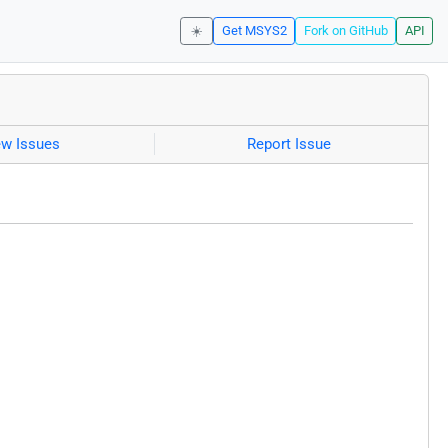
☀️
Get MSYS2
Fork on GitHub
API
ew Issues
Report Issue