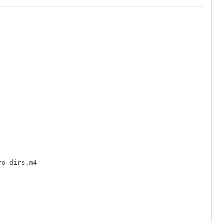
o-dirs.m4
