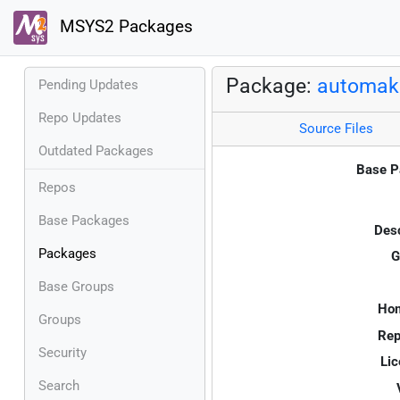
MSYS2 Packages
Package:
automak
Pending Updates
Repo Updates
Source Files
Outdated Packages
Base P
Repos
Base Packages
Desc
Packages
G
Base Groups
Ho
Groups
Rep
Security
Lic
Search