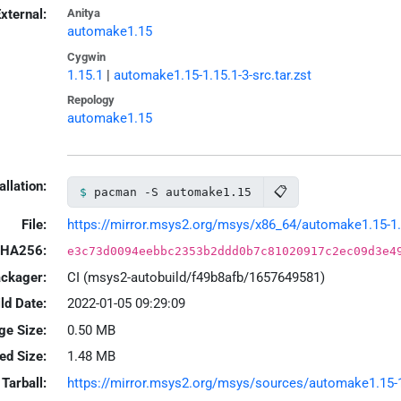
xternal:
Anitya
automake1.15
Cygwin
1.15.1
|
automake1.15-1.15.1-3-src.tar.zst
Repology
automake1.15
allation:
📋
pacman -S automake1.15
File:
https://mirror.msys2.org/msys/x86_64/automake1.15-1.1
HA256:
e3c73d0094eebbc2353b2ddd0b7c81020917c2ec09d3e4
ackager:
CI (msys2-autobuild/f49b8afb/1657649581)
ld Date:
2022-01-05 09:29:09
ge Size:
0.50 MB
led Size:
1.48 MB
Tarball:
https://mirror.msys2.org/msys/sources/automake1.15-1.1