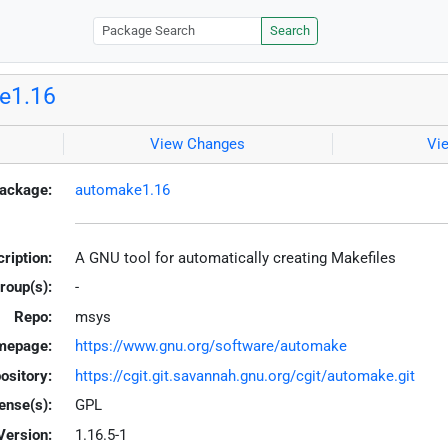
Search
e1.16
View Changes
Vi
ackage:
automake1.16
ription:
A GNU tool for automatically creating Makefiles
roup(s):
-
Repo:
msys
mepage:
https://www.gnu.org/software/automake
ository:
https://cgit.git.savannah.gnu.org/cgit/automake.git
ense(s):
GPL
Version:
1.16.5-1