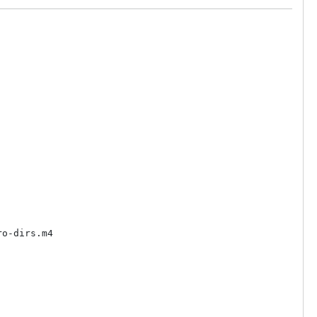
o-dirs.m4
