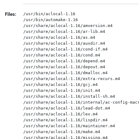
Files:
/usr/bin/aclocal-1.16

/usr/bin/automake-1.16

/usr/share/aclocal-1.16/amversion.m4

/usr/share/aclocal-1.16/ar-lib.m4

/usr/share/aclocal-1.16/as.m4

/usr/share/aclocal-1.16/auxdir.m4

/usr/share/aclocal-1.16/cond-if.m4

/usr/share/aclocal-1.16/cond.m4

/usr/share/aclocal-1.16/depend.m4

/usr/share/aclocal-1.16/depout.m4

/usr/share/aclocal-1.16/dmalloc.m4

/usr/share/aclocal-1.16/extra-recurs.m4

/usr/share/aclocal-1.16/gcj.m4

/usr/share/aclocal-1.16/init.m4

/usr/share/aclocal-1.16/install-sh.m4

/usr/share/aclocal-1.16/internal/ac-config-macr
/usr/share/aclocal-1.16/lead-dot.m4

/usr/share/aclocal-1.16/lex.m4

/usr/share/aclocal-1.16/lispdir.m4

/usr/share/aclocal-1.16/maintainer.m4

/usr/share/aclocal-1.16/make.m4

/usr/share/aclocal-1.16/missing.m4
