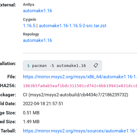
xternal:
Anitya
automake1.16
Cygwin
1.16.5
|
automake1.16-1.16.5-2-src.tar.zst
Repology
automake1.16
allation:
📋
pacman -S automake1.16
File:
https://mirror.msys2.org/msys/x86_64/automake1.16-1.1
HA256:
1963b5fa0ab5eaf1bdc311501cd742c6bb19941e831dcc
ackager:
CI (msys2/msys2-autobuild/cb4434c7/2186239732)
ld Date:
2022-04-18 21:57:51
ge Size:
0.51 MB
led Size:
1.49 MB
Tarball:
https://mirror.msys2.org/msys/sources/automake1.16-1.1