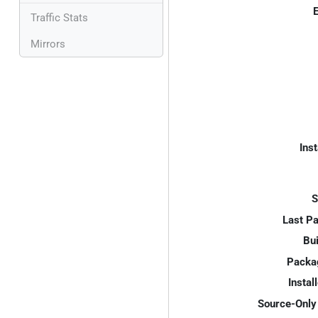
E
Traffic Stats
Mirrors
Inst
S
Last P
Bui
Packa
Instal
Source-Only 