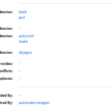
encies:
bash
perl
dencies:
-
dencies:
autoconf
make
encies:
dejagnu
rovides:
-
onflicts:
-
eplaces:
-
ided By:
-
ired By:
automake-wrapper