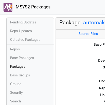
MSYS2 Packages
Package:
automak
Pending Updates
Repo Updates
Source Files
Outdated Packages
Base P
Repos
Base Packages
Desc
Packages
G
Base Groups
Ho
Groups
Rep
Security
Lic
Search