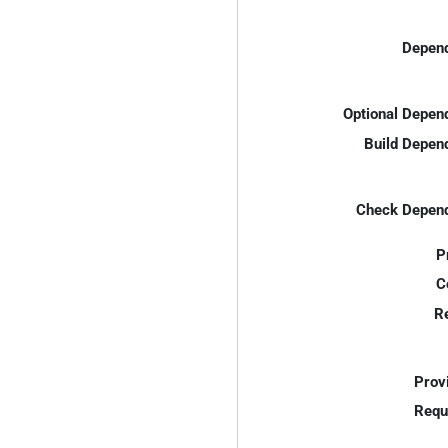
Depend
Optional Depen
Build Depen
Check Depend
P
C
R
Prov
Requ