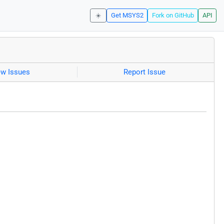
☀️
Get MSYS2
Fork on GitHub
API
ew Issues
Report Issue