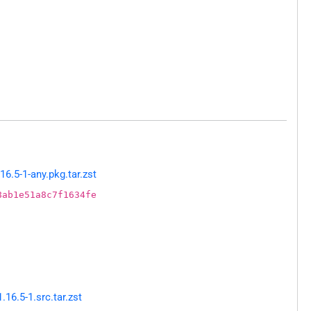
6.5-1-any.pkg.tar.zst
8ab1e51a8c7f1634fe
6.5-1.src.tar.zst