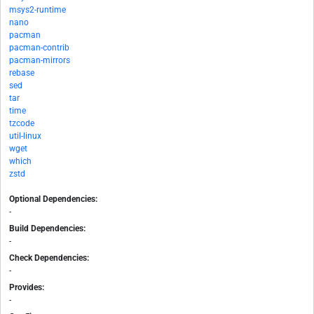
msys2-runtime
nano
pacman
pacman-contrib
pacman-mirrors
rebase
sed
tar
time
tzcode
util-linux
wget
which
zstd
Optional Dependencies:
-
Build Dependencies:
-
Check Dependencies:
-
Provides:
-