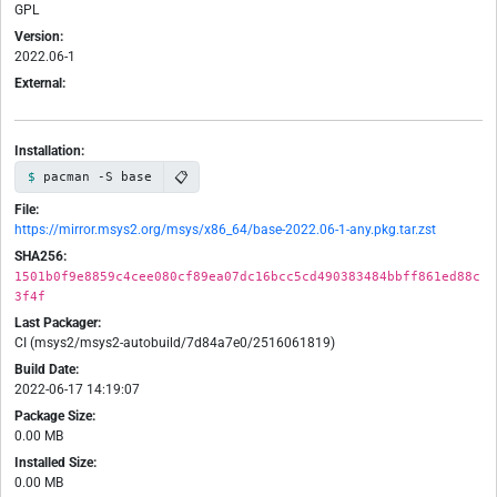
GPL
Version:
2022.06-1
External:
Installation:
📋
pacman -S base
File:
https://mirror.msys2.org/msys/x86_64/base-2022.06-1-any.pkg.tar.zst
SHA256:
1501b0f9e8859c4cee080cf89ea07dc16bcc5cd490383484bbff861ed88c
3f4f
Last Packager:
CI (msys2/msys2-autobuild/7d84a7e0/2516061819)
Build Date:
2022-06-17 14:19:07
Package Size:
0.00 MB
Installed Size:
0.00 MB