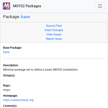
MSYS2 Packages
Package:
base
Source Files
View Changes
View Issues
Report Issue
Base Package:
base
Description:
Minimal package set to define a basic MSYS2 installation
Group(s):
-
Repo:
msys
Homepage:
https://www.msys2.org
License(s):