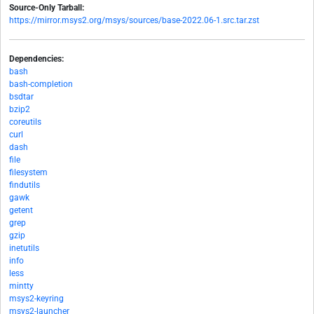
Source-Only Tarball:
https://mirror.msys2.org/msys/sources/base-2022.06-1.src.tar.zst
Dependencies:
bash
bash-completion
bsdtar
bzip2
coreutils
curl
dash
file
filesystem
findutils
gawk
getent
grep
gzip
inetutils
info
less
mintty
msys2-keyring
msys2-launcher