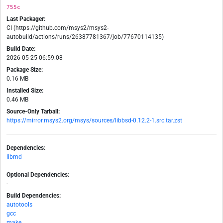
755c
Last Packager:
CI (https://github.com/msys2/msys2-
autobuild/actions/runs/26387781367/job/77670114135)
Build Date:
2026-05-25 06:59:08
Package Size:
0.16 MB
Installed Size:
0.46 MB
Source-Only Tarball:
https://mirror.msys2.org/msys/sources/libbsd-0.12.2-1.src.tar.zst
Dependencies:
libmd
Optional Dependencies:
-
Build Dependencies:
autotools
gcc
make