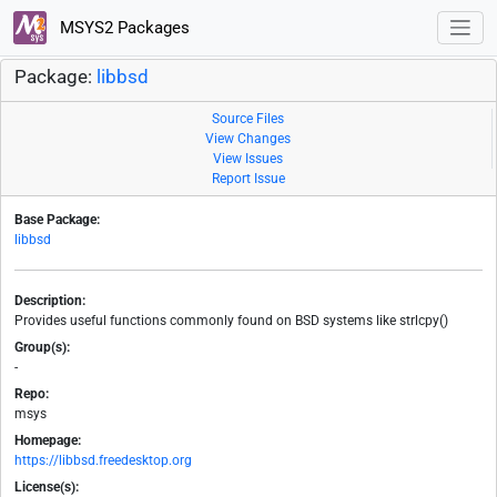
MSYS2 Packages
Package:
libbsd
Source Files
View Changes
View Issues
Report Issue
Base Package:
libbsd
Description:
Provides useful functions commonly found on BSD systems like strlcpy()
Group(s):
-
Repo:
msys
Homepage:
https://libbsd.freedesktop.org
License(s):