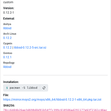
custom
Version:
0.12.2-1
External:
Anitya
libbsd
Arch Linux
0.12.2
Cygwin
0.12.2
|
libbsd-0.12.2-5-src.tar.xz
Gentoo
0.12.1
Repology
libbsd
Installation:
📋
pacman -S libbsd
File:
https://mirror.msys2.org/msys/x86_64/libbsd-0.12.2-1-x86_64.pkg.tar.zst
SHA256:
78cc6404b26ae3d698d0d91b54ffc399c018506ad291177e63f2161c46ac