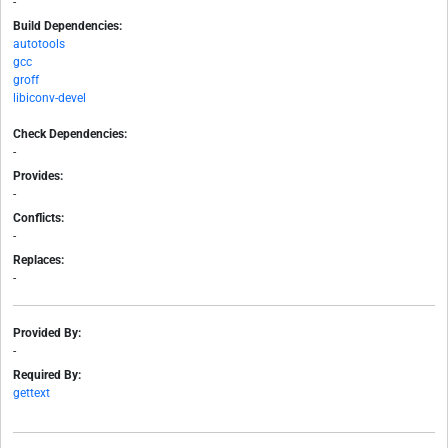
-
Build Dependencies:
autotools
gcc
groff
libiconv-devel
Check Dependencies:
-
Provides:
-
Conflicts:
-
Replaces:
-
Provided By:
-
Required By:
gettext