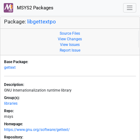
MSYS2 Packages
Package:
libgettextpo
Source Files
View Changes
View Issues
Report Issue
Base Package:
gettext
Description:
GNU Internationalization runtime library
Group(s):
libraries
Repo:
msys
Homepage:
https://www.gnu.org/software/gettext/
Repository: