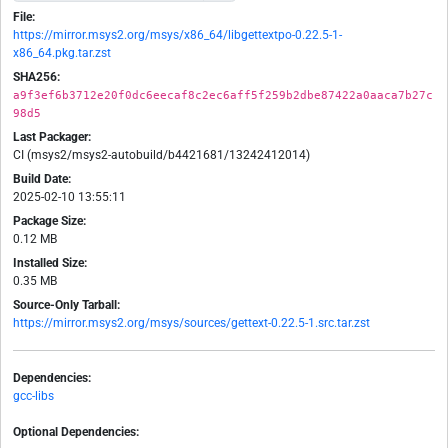
File:
https://mirror.msys2.org/msys/x86_64/libgettextpo-0.22.5-1-
x86_64.pkg.tar.zst
SHA256:
a9f3ef6b3712e20f0dc6eecaf8c2ec6aff5f259b2dbe87422a0aaca7b27c
98d5
Last Packager:
CI (msys2/msys2-autobuild/b4421681/13242412014)
Build Date:
2025-02-10 13:55:11
Package Size:
0.12 MB
Installed Size:
0.35 MB
Source-Only Tarball:
https://mirror.msys2.org/msys/sources/gettext-0.22.5-1.src.tar.zst
Dependencies:
gcc-libs
Optional Dependencies: