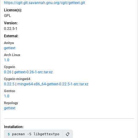
https://cgit.git.savannah.gnu.org/cgit/gettext.git
License(s):
GPL
Version:
0.22.5-1
External:
Anitya
gettext
Arch Linux
1.0
Cygwin
0.26
|
gettext-0.26-1-src.tar.xz
Cygwin-mingw64
0.22.5
|
mingw64-x86_64-gettext-0.22.5-1-src.tar.xz
Gentoo
1.0
Repology
gettext
Installation:
📋
pacman -S libgettextpo