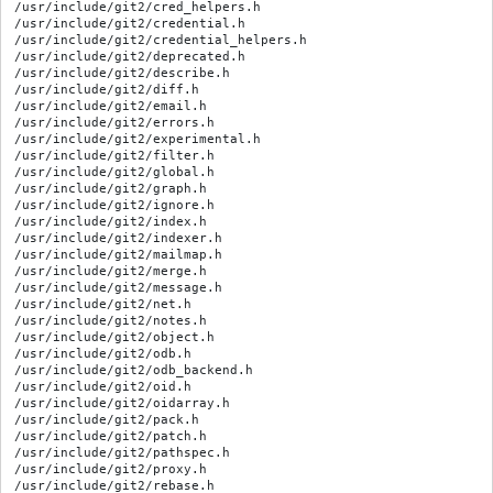
/usr/include/git2/cred_helpers.h

/usr/include/git2/credential.h

/usr/include/git2/credential_helpers.h

/usr/include/git2/deprecated.h

/usr/include/git2/describe.h

/usr/include/git2/diff.h

/usr/include/git2/email.h

/usr/include/git2/errors.h

/usr/include/git2/experimental.h

/usr/include/git2/filter.h

/usr/include/git2/global.h

/usr/include/git2/graph.h

/usr/include/git2/ignore.h

/usr/include/git2/index.h

/usr/include/git2/indexer.h

/usr/include/git2/mailmap.h

/usr/include/git2/merge.h

/usr/include/git2/message.h

/usr/include/git2/net.h

/usr/include/git2/notes.h

/usr/include/git2/object.h

/usr/include/git2/odb.h

/usr/include/git2/odb_backend.h

/usr/include/git2/oid.h

/usr/include/git2/oidarray.h

/usr/include/git2/pack.h

/usr/include/git2/patch.h

/usr/include/git2/pathspec.h

/usr/include/git2/proxy.h

/usr/include/git2/rebase.h
