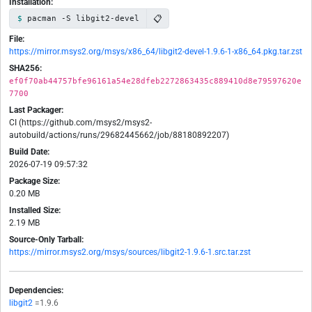
Installation:
📋
pacman -S libgit2-devel
File:
https://mirror.msys2.org/msys/x86_64/libgit2-devel-1.9.6-1-x86_64.pkg.tar.zst
SHA256:
ef0f70ab44757bfe96161a54e28dfeb2272863435c889410d8e79597620e
7700
Last Packager:
CI (https://github.com/msys2/msys2-
autobuild/actions/runs/29682445662/job/88180892207)
Build Date:
2026-07-19 09:57:32
Package Size:
0.20 MB
Installed Size:
2.19 MB
Source-Only Tarball:
https://mirror.msys2.org/msys/sources/libgit2-1.9.6-1.src.tar.zst
Dependencies:
libgit2
=1.9.6