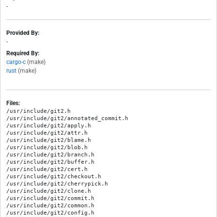
-
Provided By:
-
Required By:
cargo-c
(make)
rust
(make)
Files:
/usr/include/git2.h

/usr/include/git2/annotated_commit.h

/usr/include/git2/apply.h

/usr/include/git2/attr.h

/usr/include/git2/blame.h

/usr/include/git2/blob.h

/usr/include/git2/branch.h

/usr/include/git2/buffer.h

/usr/include/git2/cert.h

/usr/include/git2/checkout.h

/usr/include/git2/cherrypick.h

/usr/include/git2/clone.h

/usr/include/git2/commit.h

/usr/include/git2/common.h

/usr/include/git2/config.h
