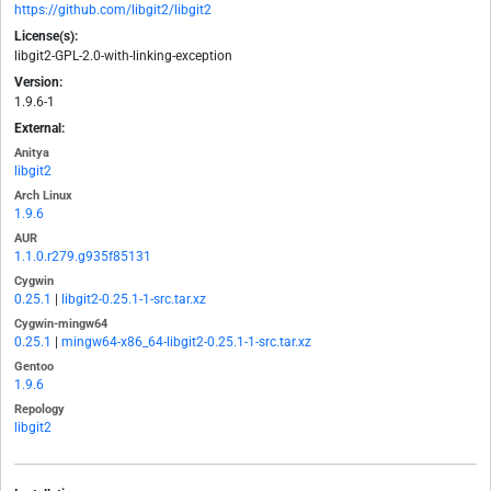
https://github.com/libgit2/libgit2
License(s):
libgit2-GPL-2.0-with-linking-exception
Version:
1.9.6-1
External:
Anitya
libgit2
Arch Linux
1.9.6
AUR
1.1.0.r279.g935f85131
Cygwin
0.25.1
|
libgit2-0.25.1-1-src.tar.xz
Cygwin-mingw64
0.25.1
|
mingw64-x86_64-libgit2-0.25.1-1-src.tar.xz
Gentoo
1.9.6
Repology
libgit2