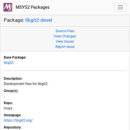
MSYS2 Packages
Package:
libgit2-devel
Source Files
View Changes
View Issues
Report Issue
Base Package:
libgit2
Description:
Development files for libgit2
Group(s):
-
Repo:
msys
Homepage:
https://libgit2.org/
Repository: