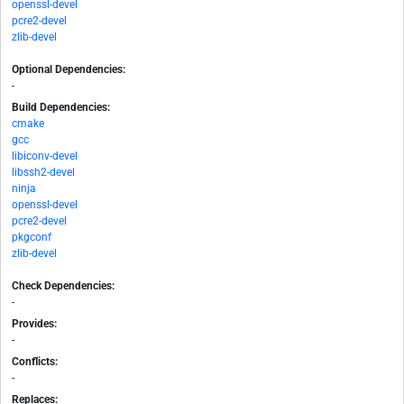
openssl-devel
pcre2-devel
zlib-devel
Optional Dependencies:
-
Build Dependencies:
cmake
gcc
libiconv-devel
libssh2-devel
ninja
openssl-devel
pcre2-devel
pkgconf
zlib-devel
Check Dependencies:
-
Provides:
-
Conflicts:
-
Replaces: