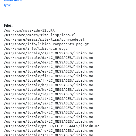
lynx
Files:
/usr/bin/msys-idn-12.dll

/usr/share/emacs/site-lisp/idna.el

/usr/share/emacs/site-lisp/punycode.el

/usr/share/info/libidn-components.png.gz

/usr/share/info/libidn.info.gz

/usr/share/locale/cs/LC_MESSAGES/libidn.mo

/usr/share/locale/da/LC_MESSAGES/libidn.mo

/usr/share/locale/de/LC_MESSAGES/libidn.mo

/usr/share/locale/eo/LC_MESSAGES/libidn.mo

/usr/share/locale/es/LC_MESSAGES/libidn.mo

/usr/share/locale/fi/LC_MESSAGES/libidn.mo

/usr/share/locale/fr/LC_MESSAGES/libidn.mo

/usr/share/locale/hr/LC_MESSAGES/libidn.mo

/usr/share/locale/hu/LC_MESSAGES/libidn.mo

/usr/share/locale/id/LC_MESSAGES/libidn.mo

/usr/share/locale/it/LC_MESSAGES/libidn.mo

/usr/share/locale/ja/LC_MESSAGES/libidn.mo

/usr/share/locale/ka/LC_MESSAGES/libidn.mo

/usr/share/locale/ko/LC_MESSAGES/libidn.mo

/usr/share/locale/nl/LC_MESSAGES/libidn.mo

/usr/share/locale/pl/LC_MESSAGES/libidn.mo

/usr/share/locale/pt_BR/LC_MESSAGES/libidn.mo

/usr/share/locale/ro/LC_MESSAGES/libidn.mo

/usr/share/locale/sr/LC_MESSAGES/libidn.mo
