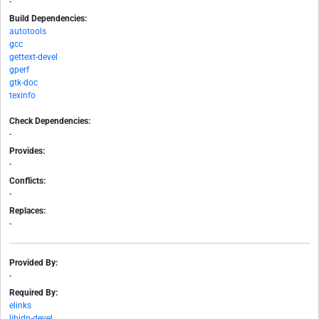
-
Build Dependencies:
autotools
gcc
gettext-devel
gperf
gtk-doc
texinfo
Check Dependencies:
-
Provides:
-
Conflicts:
-
Replaces:
-
Provided By:
-
Required By:
elinks
libidn-devel