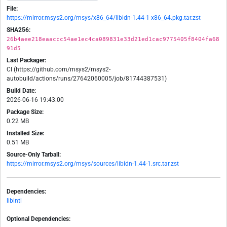
File:
https://mirror.msys2.org/msys/x86_64/libidn-1.44-1-x86_64.pkg.tar.zst
SHA256:
26b4aee218eaaccc54ae1ec4ca089831e33d21ed1cac9775405f8404fa68
91d5
Last Packager:
CI (https://github.com/msys2/msys2-
autobuild/actions/runs/27642060005/job/81744387531)
Build Date:
2026-06-16 19:43:00
Package Size:
0.22 MB
Installed Size:
0.51 MB
Source-Only Tarball:
https://mirror.msys2.org/msys/sources/libidn-1.44-1.src.tar.zst
Dependencies:
libintl
Optional Dependencies: