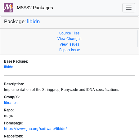
MSYS2 Packages
Package:
libidn
Source Files
View Changes
View Issues
Report Issue
Base Package:
libidn
Description:
Implementation of the Stringprep, Punycode and IDNA specifications
Group(s):
libraries
Repo:
msys
Homepage:
https://www.gnu.org/software/libidn/
Repository: