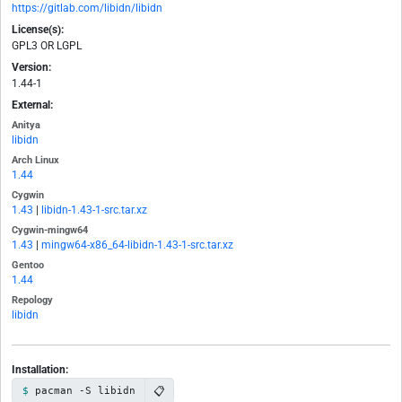
https://gitlab.com/libidn/libidn
License(s):
GPL3 OR LGPL
Version:
1.44-1
External:
Anitya
libidn
Arch Linux
1.44
Cygwin
1.43
|
libidn-1.43-1-src.tar.xz
Cygwin-mingw64
1.43
|
mingw64-x86_64-libidn-1.43-1-src.tar.xz
Gentoo
1.44
Repology
libidn
Installation:
📋
pacman -S libidn