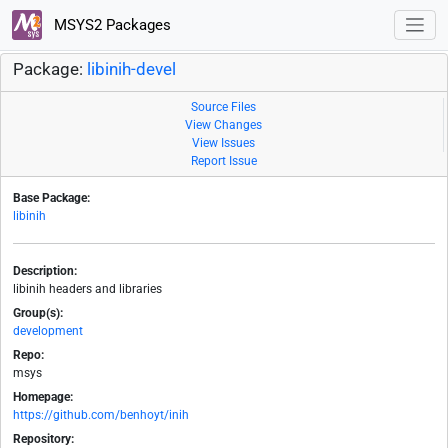
MSYS2 Packages
Package:
libinih-devel
Source Files
View Changes
View Issues
Report Issue
Base Package:
libinih
Description:
libinih headers and libraries
Group(s):
development
Repo:
msys
Homepage:
https://github.com/benhoyt/inih
Repository: