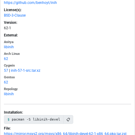
https://github.com/benhoyt/inih
License(s):
BSD-3-Clause
Version:
62-1
External:
Anitya
libinih
Arch Linux
62
Cygwin
57
|
inih-57-1-src.tar.xz
Gentoo
62
Repology
libinih
Installation:
📋
pacman -S libinih-devel
File:
https://mirror.msys2.org/msys/x86_64/libinih-devel-62-1-x86_64.pkg.tar.zst