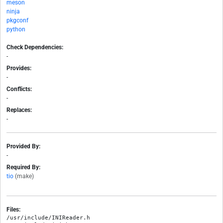
meson
ninja
pkgconf
python
Check Dependencies:
-
Provides:
-
Conflicts:
-
Replaces:
-
Provided By:
-
Required By:
tio
(make)
Files:
/usr/include/INIReader.h
