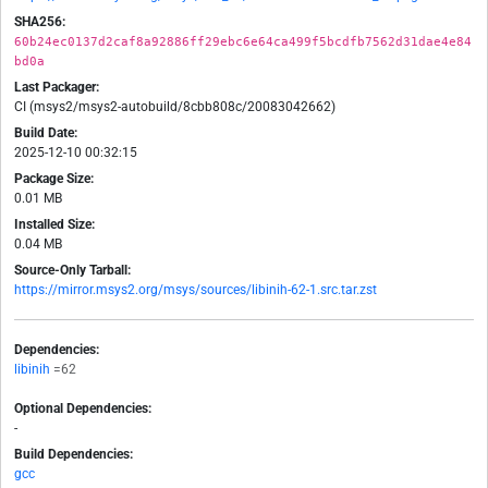
SHA256:
60b24ec0137d2caf8a92886ff29ebc6e64ca499f5bcdfb7562d31dae4e84
bd0a
Last Packager:
CI (msys2/msys2-autobuild/8cbb808c/20083042662)
Build Date:
2025-12-10 00:32:15
Package Size:
0.01 MB
Installed Size:
0.04 MB
Source-Only Tarball:
https://mirror.msys2.org/msys/sources/libinih-62-1.src.tar.zst
Dependencies:
libinih
=62
Optional Dependencies:
-
Build Dependencies:
gcc