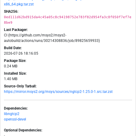
x86_64.pkg.tar.zst
SHA256:
0ed111d62bd915da4c45a05c8c94198752e783f82d954fa3c8f050f7ef7e
8be9
Last Packager:
CI (https://github.com/msys2/msys2-
autobuild/actions/runs/30214308836/job/89825659933)
Build Date:
2026-07-26 18:16:05
Package Size:
0.24 MB
Installed Size:
1.40 MB
Source-Only Tarball:
https://mirror.msys2.org/msys/sources/ngtcp2-1.25.0-1.src.tar.zst
Dependencies:
libngtcp2
openssl-devel
Optional Dependencies:
-