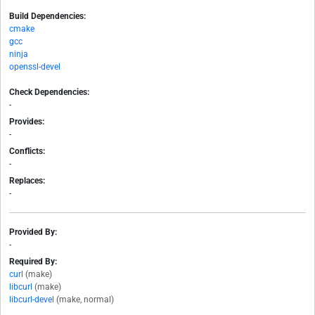
Build Dependencies:
cmake
gcc
ninja
openssl-devel
Check Dependencies:
-
Provides:
-
Conflicts:
-
Replaces:
-
Provided By:
-
Required By:
curl
(make)
libcurl
(make)
libcurl-devel
(make, normal)