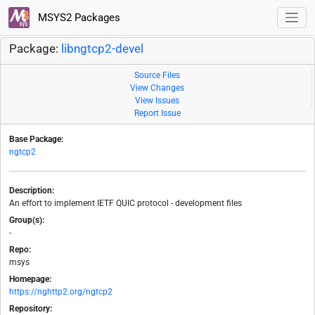
MSYS2 Packages
Package:
libngtcp2-devel
Source Files
View Changes
View Issues
Report Issue
Base Package:
ngtcp2
Description:
An effort to implement IETF QUIC protocol - development files
Group(s):
-
Repo:
msys
Homepage:
https://nghttp2.org/ngtcp2
Repository: