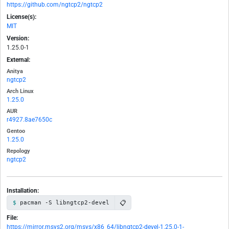
https://github.com/ngtcp2/ngtcp2
License(s):
MIT
Version:
1.25.0-1
External:
Anitya
ngtcp2
Arch Linux
1.25.0
AUR
r4927.8ae7650c
Gentoo
1.25.0
Repology
ngtcp2
Installation:
📋
pacman -S libngtcp2-devel
File:
https://mirror.msys2.org/msys/x86_64/libngtcp2-devel-1.25.0-1-