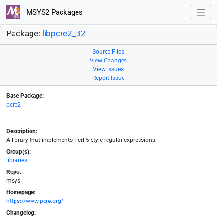
MSYS2 Packages
Package:
libpcre2_32
Source Files
View Changes
View Issues
Report Issue
Base Package:
pcre2
Description:
A library that implements Perl 5-style regular expressions
Group(s):
libraries
Repo:
msys
Homepage:
https://www.pcre.org/
Changelog: