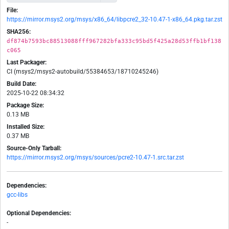
File:
https://mirror.msys2.org/msys/x86_64/libpcre2_32-10.47-1-x86_64.pkg.tar.zst
SHA256:
df874b7593bc88513088fff967282bfa333c95bd5f425a28d53ffb1bf138
c065
Last Packager:
CI (msys2/msys2-autobuild/55384653/18710245246)
Build Date:
2025-10-22 08:34:32
Package Size:
0.13 MB
Installed Size:
0.37 MB
Source-Only Tarball:
https://mirror.msys2.org/msys/sources/pcre2-10.47-1.src.tar.zst
Dependencies:
gcc-libs
Optional Dependencies:
-