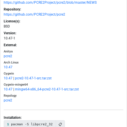
https://github.com/PCRE2Project/pcre2/blob/master/NEWS
Repository:
https://github.com/PCRE2Project/pcre2
License(s):
BSD
Version:
10.47-1
External:
Anitya
pcre2
Arch Linux
10.47
Cygwin
10.47
|
pcre2-10.47-1-src.tar.zst
Cygwin-mingw64
10.47
|
mingw64-x86_64-pcre2-10.47-1-src.tar.zst
Repology
pcre2
Installation:
📋
pacman -S libpcre2_32