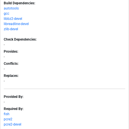
Build Dependencies:
autotools
gcc
libbz2-devel
libreadline-devel
zlib-devel
Check Dependencies:
-
Provides:
-
Conflicts:
-
Replaces:
-
Provided By:
-
Required By:
fish
pcre2
pcre2-devel