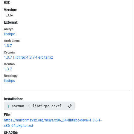
BSD
Version:
1.3.6-1
External:
Anitya
libtirpc
Arch Linux
1.3.7
Cygwin
1.3.7
|
libtirpc-1.3.7-1-src.tar.xz
Gentoo
1.3.7
Repology
libtirpc
Installation:
📋
pacman -S libtirpc-devel
File:
https://mirror.msys2.org/msys/x86_64/libtirpc-devel-1.3.6-1-
x86_64.pkg.tar.zst
SHA256: