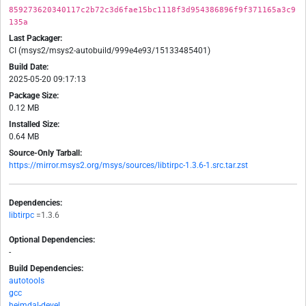
859273620340117c2b72c3d6fae15bc1118f3d954386896f9f371165a3c9
135a
Last Packager:
CI (msys2/msys2-autobuild/999e4e93/15133485401)
Build Date:
2025-05-20 09:17:13
Package Size:
0.12 MB
Installed Size:
0.64 MB
Source-Only Tarball:
https://mirror.msys2.org/msys/sources/libtirpc-1.3.6-1.src.tar.zst
Dependencies:
libtirpc
=1.3.6
Optional Dependencies:
-
Build Dependencies:
autotools
gcc
heimdal-devel