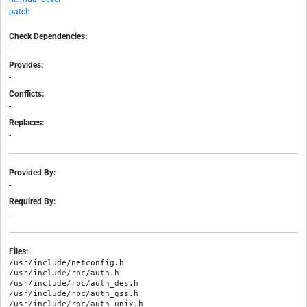
patch
Check Dependencies:
-
Provides:
-
Conflicts:
-
Replaces:
-
Provided By:
-
Required By:
-
Files:
/usr/include/netconfig.h

/usr/include/rpc/auth.h

/usr/include/rpc/auth_des.h

/usr/include/rpc/auth_gss.h

/usr/include/rpc/auth_unix.h
