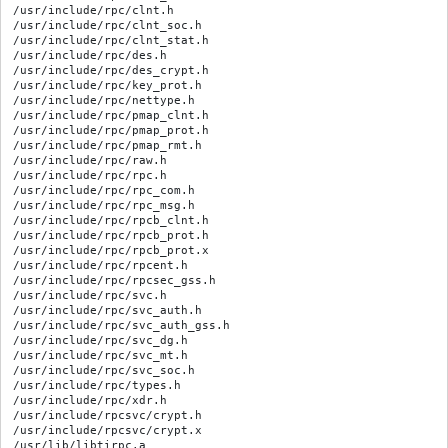
/usr/include/rpc/clnt.h

/usr/include/rpc/clnt_soc.h

/usr/include/rpc/clnt_stat.h

/usr/include/rpc/des.h

/usr/include/rpc/des_crypt.h

/usr/include/rpc/key_prot.h

/usr/include/rpc/nettype.h

/usr/include/rpc/pmap_clnt.h

/usr/include/rpc/pmap_prot.h

/usr/include/rpc/pmap_rmt.h

/usr/include/rpc/raw.h

/usr/include/rpc/rpc.h

/usr/include/rpc/rpc_com.h

/usr/include/rpc/rpc_msg.h

/usr/include/rpc/rpcb_clnt.h

/usr/include/rpc/rpcb_prot.h

/usr/include/rpc/rpcb_prot.x

/usr/include/rpc/rpcent.h

/usr/include/rpc/rpcsec_gss.h

/usr/include/rpc/svc.h

/usr/include/rpc/svc_auth.h

/usr/include/rpc/svc_auth_gss.h

/usr/include/rpc/svc_dg.h

/usr/include/rpc/svc_mt.h

/usr/include/rpc/svc_soc.h

/usr/include/rpc/types.h

/usr/include/rpc/xdr.h

/usr/include/rpcsvc/crypt.h

/usr/include/rpcsvc/crypt.x

/usr/lib/libtirpc.a
