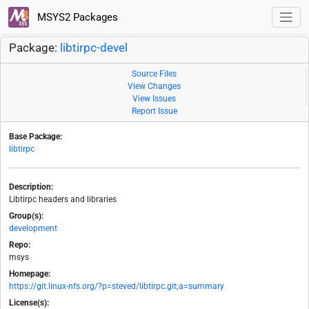
MSYS2 Packages
Package:
libtirpc-devel
Source Files
View Changes
View Issues
Report Issue
Base Package:
libtirpc
Description:
Libtirpc headers and libraries
Group(s):
development
Repo:
msys
Homepage:
https://git.linux-nfs.org/?p=steved/libtirpc.git;a=summary
License(s):