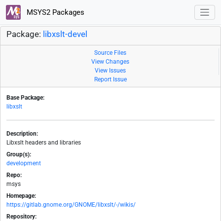
MSYS2 Packages
Package:
libxslt-devel
Source Files
View Changes
View Issues
Report Issue
Base Package:
libxslt
Description:
Libxslt headers and libraries
Group(s):
development
Repo:
msys
Homepage:
https://gitlab.gnome.org/GNOME/libxslt/-/wikis/
Repository: