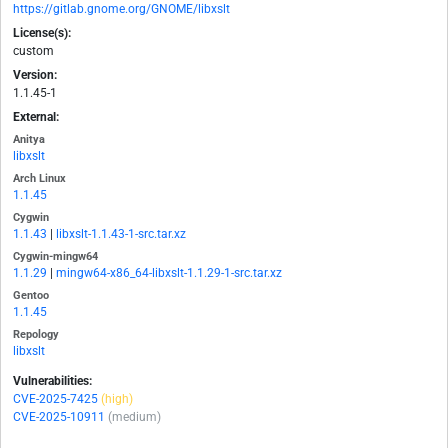
https://gitlab.gnome.org/GNOME/libxslt
License(s):
custom
Version:
1.1.45-1
External:
Anitya
libxslt
Arch Linux
1.1.45
Cygwin
1.1.43
|
libxslt-1.1.43-1-src.tar.xz
Cygwin-mingw64
1.1.29
|
mingw64-x86_64-libxslt-1.1.29-1-src.tar.xz
Gentoo
1.1.45
Repology
libxslt
Vulnerabilities:
CVE-2025-7425
(high)
CVE-2025-10911
(medium)