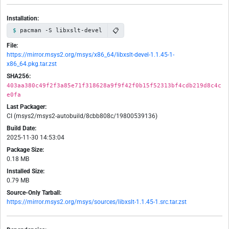
Installation:
📋
pacman -S libxslt-devel
File:
https://mirror.msys2.org/msys/x86_64/libxslt-devel-1.1.45-1-
x86_64.pkg.tar.zst
SHA256:
403aa380c49f2f3a85e71f318628a9f9f42f0b15f52313bf4cdb219d8c4c
e0fa
Last Packager:
CI (msys2/msys2-autobuild/8cbb808c/19800539136)
Build Date:
2025-11-30 14:53:04
Package Size:
0.18 MB
Installed Size:
0.79 MB
Source-Only Tarball:
https://mirror.msys2.org/msys/sources/libxslt-1.1.45-1.src.tar.zst