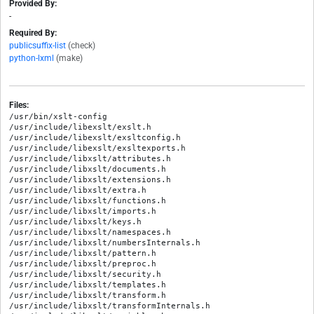
Provided By:
-
Required By:
publicsuffix-list
(check)
python-lxml
(make)
Files:
/usr/bin/xslt-config

/usr/include/libexslt/exslt.h

/usr/include/libexslt/exsltconfig.h

/usr/include/libexslt/exsltexports.h

/usr/include/libxslt/attributes.h

/usr/include/libxslt/documents.h

/usr/include/libxslt/extensions.h

/usr/include/libxslt/extra.h

/usr/include/libxslt/functions.h

/usr/include/libxslt/imports.h

/usr/include/libxslt/keys.h

/usr/include/libxslt/namespaces.h

/usr/include/libxslt/numbersInternals.h

/usr/include/libxslt/pattern.h

/usr/include/libxslt/preproc.h

/usr/include/libxslt/security.h

/usr/include/libxslt/templates.h

/usr/include/libxslt/transform.h

/usr/include/libxslt/transformInternals.h
