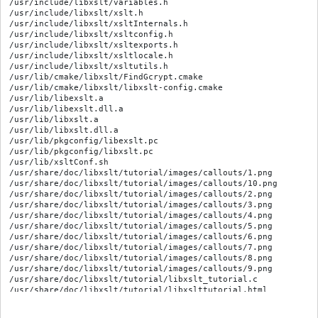
/usr/include/libxslt/variables.h

/usr/include/libxslt/xslt.h

/usr/include/libxslt/xsltInternals.h

/usr/include/libxslt/xsltconfig.h

/usr/include/libxslt/xsltexports.h

/usr/include/libxslt/xsltlocale.h

/usr/include/libxslt/xsltutils.h

/usr/lib/cmake/libxslt/FindGcrypt.cmake

/usr/lib/cmake/libxslt/libxslt-config.cmake

/usr/lib/libexslt.a

/usr/lib/libexslt.dll.a

/usr/lib/libxslt.a

/usr/lib/libxslt.dll.a

/usr/lib/pkgconfig/libexslt.pc

/usr/lib/pkgconfig/libxslt.pc

/usr/lib/xsltConf.sh

/usr/share/doc/libxslt/tutorial/images/callouts/1.png

/usr/share/doc/libxslt/tutorial/images/callouts/10.png

/usr/share/doc/libxslt/tutorial/images/callouts/2.png

/usr/share/doc/libxslt/tutorial/images/callouts/3.png

/usr/share/doc/libxslt/tutorial/images/callouts/4.png

/usr/share/doc/libxslt/tutorial/images/callouts/5.png

/usr/share/doc/libxslt/tutorial/images/callouts/6.png

/usr/share/doc/libxslt/tutorial/images/callouts/7.png

/usr/share/doc/libxslt/tutorial/images/callouts/8.png

/usr/share/doc/libxslt/tutorial/images/callouts/9.png

/usr/share/doc/libxslt/tutorial/libxslt_tutorial.c

/usr/share/doc/libxslt/tutorial/libxslttutorial.html

/usr/share/doc/libxslt/tutorial2/libxslt_pipes.c

/usr/share/doc/libxslt/tutorial2/libxslt_pipes.html
