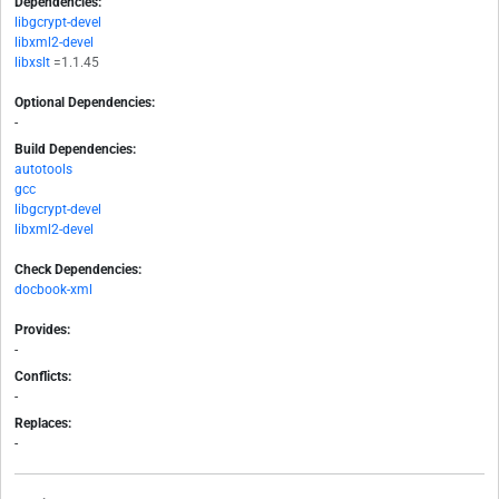
Dependencies:
libgcrypt-devel
libxml2-devel
libxslt
=1.1.45
Optional Dependencies:
-
Build Dependencies:
autotools
gcc
libgcrypt-devel
libxml2-devel
Check Dependencies:
docbook-xml
Provides:
-
Conflicts:
-
Replaces:
-