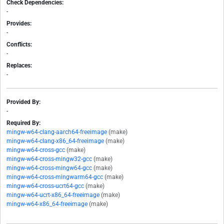
Check Dependencies:
-
Provides:
-
Conflicts:
-
Replaces:
-
Provided By:
-
Required By:
mingw-w64-clang-aarch64-freeimage
(make)
mingw-w64-clang-x86_64-freeimage
(make)
mingw-w64-cross-gcc
(make)
mingw-w64-cross-mingw32-gcc
(make)
mingw-w64-cross-mingw64-gcc
(make)
mingw-w64-cross-mingwarm64-gcc
(make)
mingw-w64-cross-ucrt64-gcc
(make)
mingw-w64-ucrt-x86_64-freeimage
(make)
mingw-w64-x86_64-freeimage
(make)