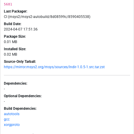
5681
Last Packager:
CI (msys2/msys2-autobuild/8d08599c/8590405538)
Build Date:
2024-04-07 17:51:36
Package Size:
0.01 MB
Installed Size:
0.02 MB
Source-Only Tarball:
https://mirror.msys2.org/msys/sources/lndir-1.0.5-1.src.tar.zst
Dependencies:
-
Optional Dependencies:
-
Build Dependencies:
autotools
gcc
xorgproto