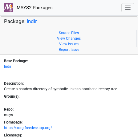
MSYS2 Packages
Package:
lndir
Source Files
View Changes
View Issues
Report Issue
Base Package:
lndir
Description:
Create a shadow directory of symbolic links to another directory tree
Group(s):
-
Repo:
msys
Homepage:
https://xorg.freedesktop.org/
License(s):