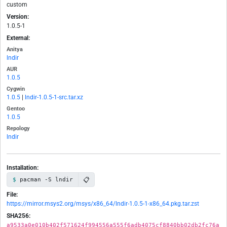
custom
Version:
1.0.5-1
External:
Anitya
lndir
AUR
1.0.5
Cygwin
1.0.5
|
lndir-1.0.5-1-src.tar.xz
Gentoo
1.0.5
Repology
lndir
Installation:
📋
pacman -S lndir
File:
https://mirror.msys2.org/msys/x86_64/lndir-1.0.5-1-x86_64.pkg.tar.zst
SHA256:
a9533a0e010b402f571624f994556a555f6adb4075cf8840bb02db2fc76a