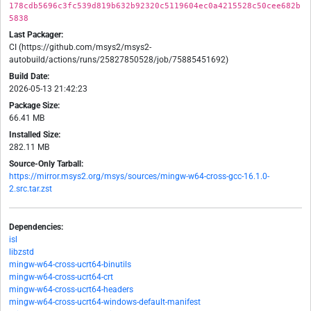
178cdb5696c3fc539d819b632b92320c5119604ec0a4215528c50cee682b
5838
Last Packager:
CI (https://github.com/msys2/msys2-
autobuild/actions/runs/25827850528/job/75885451692)
Build Date:
2026-05-13 21:42:23
Package Size:
66.41 MB
Installed Size:
282.11 MB
Source-Only Tarball:
https://mirror.msys2.org/msys/sources/mingw-w64-cross-gcc-16.1.0-
2.src.tar.zst
Dependencies:
isl
libzstd
mingw-w64-cross-ucrt64-binutils
mingw-w64-cross-ucrt64-crt
mingw-w64-cross-ucrt64-headers
mingw-w64-cross-ucrt64-windows-default-manifest