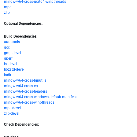
mingw-w64-cross-ucrt64-winpthreads
mpc
zlib
Optional Dependencies:
-
Build Dependencies:
autotools
gcc
gmp-devel
gperf
isl-devel
libzstd-devel
lndir
mingw-w64-cross-binutils
mingw-w64-cross-crt
mingw-w64-cross-headers
mingw-w64-cross-windows-default-manifest
mingw-w64-cross-winpthreads
mpc-devel
zlib-devel
Check Dependencies:
-