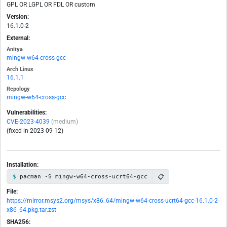
GPL OR LGPL OR FDL OR custom
Version:
16.1.0-2
External:
Anitya
mingw-w64-cross-gcc
Arch Linux
16.1.1
Repology
mingw-w64-cross-gcc
Vulnerabilities:
CVE-2023-4039
(medium)
(fixed in 2023-09-12)
Installation:
📋
pacman -S mingw-w64-cross-ucrt64-gcc
File:
https://mirror.msys2.org/msys/x86_64/mingw-w64-cross-ucrt64-gcc-16.1.0-2-
x86_64.pkg.tar.zst
SHA256: