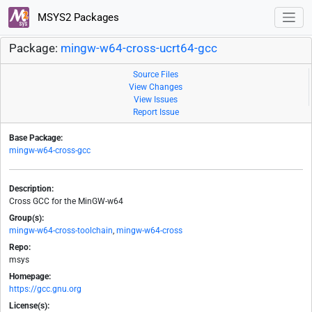
MSYS2 Packages
Package:
mingw-w64-cross-ucrt64-gcc
Source Files
View Changes
View Issues
Report Issue
Base Package:
mingw-w64-cross-gcc
Description:
Cross GCC for the MinGW-w64
Group(s):
mingw-w64-cross-toolchain
,
mingw-w64-cross
Repo:
msys
Homepage:
https://gcc.gnu.org
License(s):