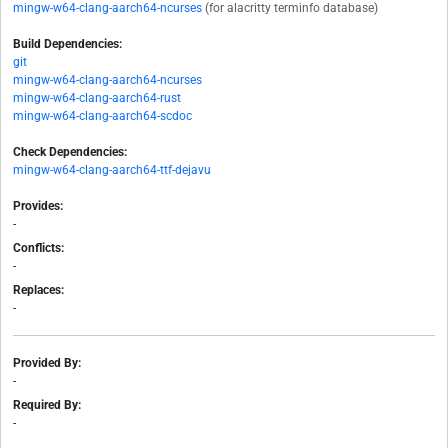
mingw-w64-clang-aarch64-ncurses
(for alacritty terminfo database)
Build Dependencies:
git
mingw-w64-clang-aarch64-ncurses
mingw-w64-clang-aarch64-rust
mingw-w64-clang-aarch64-scdoc
Check Dependencies:
mingw-w64-clang-aarch64-ttf-dejavu
Provides:
-
Conflicts:
-
Replaces:
-
Provided By:
-
Required By:
-