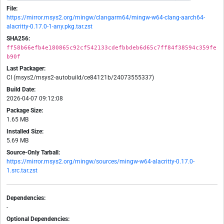
File:
https://mirror.msys2.org/mingw/clangarm64/mingw-w64-clang-aarch64-
alacritty-0.17.0-1-any.pkg.tar.zst
SHA256:
ff58b66efb4e180865c92cf542133cdefbbdeb6d65c7ff84f38594c359fe
b90f
Last Packager:
CI (msys2/msys2-autobuild/ce84121b/24073555337)
Build Date:
2026-04-07 09:12:08
Package Size:
1.65 MB
Installed Size:
5.69 MB
Source-Only Tarball:
https://mirror.msys2.org/mingw/sources/mingw-w64-alacritty-0.17.0-
1.src.tar.zst
Dependencies:
-
Optional Dependencies: