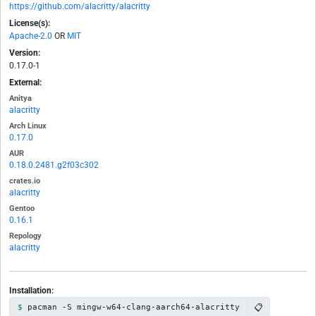
https://github.com/alacritty/alacritty
License(s):
Apache-2.0
OR
MIT
Version:
0.17.0-1
External:
Anitya
alacritty
Arch Linux
0.17.0
AUR
0.18.0.2481.g2f03c302
crates.io
alacritty
Gentoo
0.16.1
Repology
alacritty
Installation:
📋
pacman -S mingw-w64-clang-aarch64-alacritty