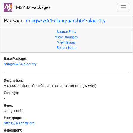
MSYS2 Packages
Package:
mingw-w64-clang-aarch64-alacritty
Source Files
View Changes
View Issues
Report Issue
Base Package:
mingw-w64-alacritty
Description:
A cross-platform, OpenGL terminal emulator (mingw-w64)
Group(s):
-
Repo:
clangarm64
Homepage:
https://alacritty.org
Repository: