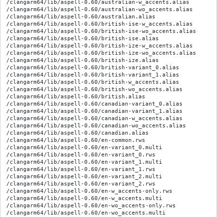
/clangarm64/lib/aspell-0.60/australian-w_accents.alias

/clangarm64/lib/aspell-0.60/australian-wo_accents.alias

/clangarm64/lib/aspell-0.60/australian.alias

/clangarm64/lib/aspell-0.60/british-ise-w_accents.alias

/clangarm64/lib/aspell-0.60/british-ise-wo_accents.alias

/clangarm64/lib/aspell-0.60/british-ise.alias

/clangarm64/lib/aspell-0.60/british-ize-w_accents.alias

/clangarm64/lib/aspell-0.60/british-ize-wo_accents.alias

/clangarm64/lib/aspell-0.60/british-ize.alias

/clangarm64/lib/aspell-0.60/british-variant_0.alias

/clangarm64/lib/aspell-0.60/british-variant_1.alias

/clangarm64/lib/aspell-0.60/british-w_accents.alias

/clangarm64/lib/aspell-0.60/british-wo_accents.alias

/clangarm64/lib/aspell-0.60/british.alias

/clangarm64/lib/aspell-0.60/canadian-variant_0.alias

/clangarm64/lib/aspell-0.60/canadian-variant_1.alias

/clangarm64/lib/aspell-0.60/canadian-w_accents.alias

/clangarm64/lib/aspell-0.60/canadian-wo_accents.alias

/clangarm64/lib/aspell-0.60/canadian.alias

/clangarm64/lib/aspell-0.60/en-common.rws

/clangarm64/lib/aspell-0.60/en-variant_0.multi

/clangarm64/lib/aspell-0.60/en-variant_0.rws

/clangarm64/lib/aspell-0.60/en-variant_1.multi

/clangarm64/lib/aspell-0.60/en-variant_1.rws

/clangarm64/lib/aspell-0.60/en-variant_2.multi

/clangarm64/lib/aspell-0.60/en-variant_2.rws

/clangarm64/lib/aspell-0.60/en-w_accents-only.rws

/clangarm64/lib/aspell-0.60/en-w_accents.multi

/clangarm64/lib/aspell-0.60/en-wo_accents-only.rws

/clangarm64/lib/aspell-0.60/en-wo_accents.multi
