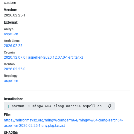
custom
Version:
2026.02.25-1
External:
Anitya
aspell-en
Arch Linux
2026.02.25
Cygwin
2020.12.07.0
|
aspell-en-2020.12.07.0-1-src.tar.xz
Gentoo
2026.02.25.0
Repology
aspell-en
Installation:
📋
pacman -S mingw-w64-clang-aarch64-aspell-en
File:
https://mirror.msys2.org/mingw/clangarm64/mingw-w64-clang-aarch64-
aspell-en-2026.02.25-1-any.pkg.tar.zst
SHA256: