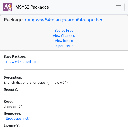
MSYS2 Packages
Package:
mingw-w64-clang-aarch64-aspell-en
Source Files
View Changes
View Issues
Report Issue
Base Package:
mingw-w64-aspell-en
Description:
English dictionary for aspell (mingw-w64)
Group(s):
-
Repo:
clangarm64
Homepage:
http://aspell.net/
License(s):