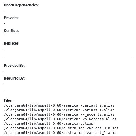
Check Dependencies:
-
Provides:
-
Conflicts:
-
Replaces:
-
Provided By:
-
Required By:
-
Files:
/clangarm64/lib/aspell-0.60/american-variant_0.alias

/clangarm64/lib/aspell-0.60/american-variant_1.alias

/clangarm64/lib/aspell-0.60/american-w_accents.alias

/clangarm64/lib/aspell-0.60/american-wo_accents.alias

/clangarm64/lib/aspell-0.60/american.alias

/clangarm64/lib/aspell-0.60/australian-variant_0.alias

/clangarm64/lib/aspell-0.60/australian-variant_1.alias
