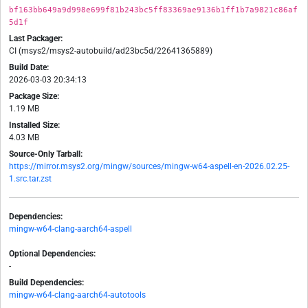
bf163bb649a9d998e699f81b243bc5ff83369ae9136b1ff1b7a9821c86af
5d1f
Last Packager:
CI (msys2/msys2-autobuild/ad23bc5d/22641365889)
Build Date:
2026-03-03 20:34:13
Package Size:
1.19 MB
Installed Size:
4.03 MB
Source-Only Tarball:
https://mirror.msys2.org/mingw/sources/mingw-w64-aspell-en-2026.02.25-
1.src.tar.zst
Dependencies:
mingw-w64-clang-aarch64-aspell
Optional Dependencies:
-
Build Dependencies:
mingw-w64-clang-aarch64-autotools