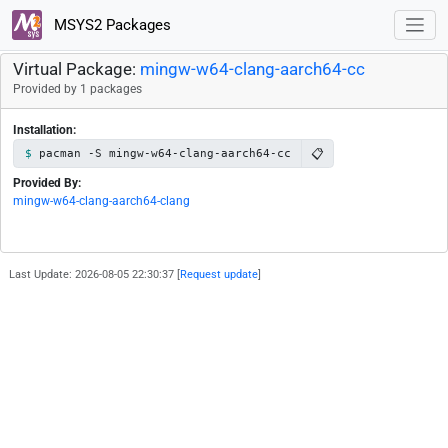
MSYS2 Packages
Virtual Package:
mingw-w64-clang-aarch64-cc
Provided by 1 packages
Installation:
📋
pacman -S mingw-w64-clang-aarch64-cc
Provided By:
mingw-w64-clang-aarch64-clang
Last Update: 2026-08-05 22:30:37 [
Request update
]