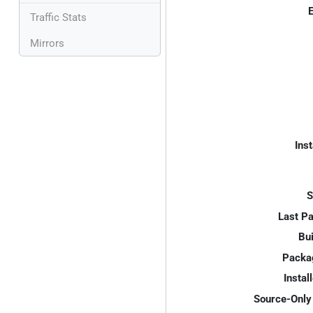
E
Traffic Stats
Mirrors
Inst
S
Last P
Bui
Packa
Instal
Source-Only 