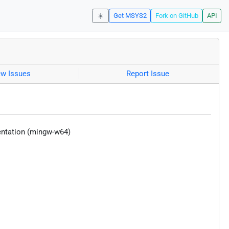
☀️
Get MSYS2
Fork on GitHub
API
ew Issues
Report Issue
entation (mingw-w64)