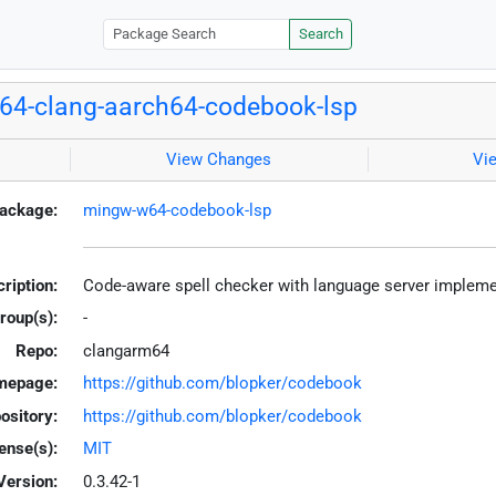
Search
4-clang-aarch64-codebook-lsp
View Changes
Vi
ackage:
mingw-w64-codebook-lsp
ription:
Code-aware spell checker with language server implem
roup(s):
-
Repo:
clangarm64
mepage:
https://github.com/blopker/codebook
ository:
https://github.com/blopker/codebook
ense(s):
MIT
Version:
0.3.42-1