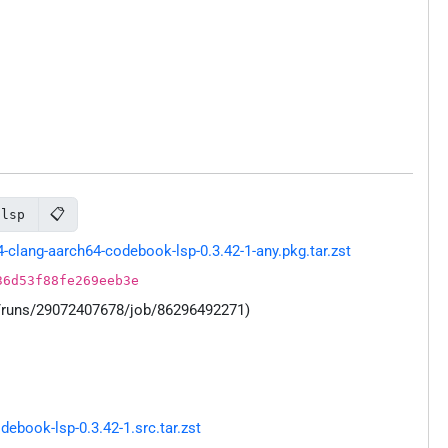
📋
-lsp
lang-aarch64-codebook-lsp-0.3.42-1-any.pkg.tar.zst
36d53f88fe269eeb3e
s/runs/29072407678/job/86296492271)
book-lsp-0.3.42-1.src.tar.zst