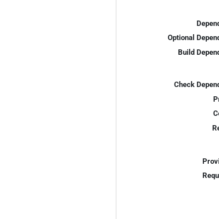
Depend
Optional Depen
Build Depen
Check Depend
P
C
R
Prov
Requ