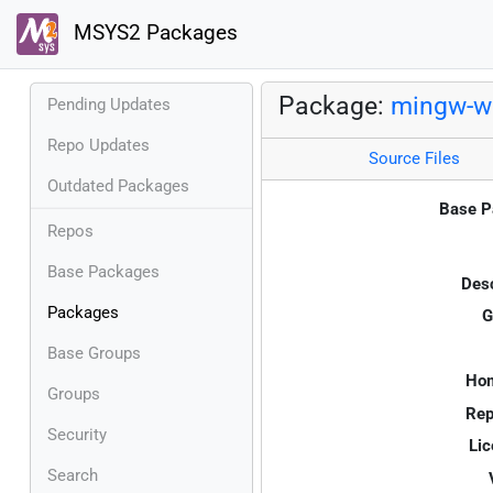
MSYS2 Packages
Package:
mingw-w6
Pending Updates
Repo Updates
Source Files
Outdated Packages
Base P
Repos
Base Packages
Desc
Packages
G
Base Groups
Ho
Groups
Rep
Security
Lic
Search