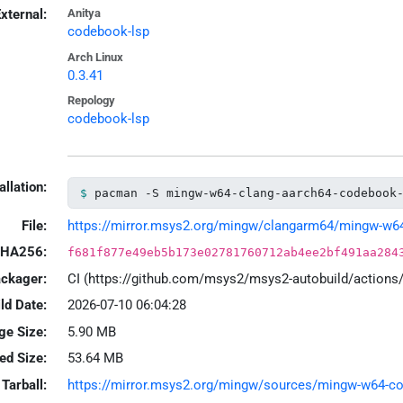
xternal:
Anitya
codebook-lsp
Arch Linux
0.3.41
Repology
codebook-lsp
allation:
pacman -S mingw-w64-clang-aarch64-codebook
File:
https://mirror.msys2.org/mingw/clangarm64/mingw-w64-c
HA256:
f681f877e49eb5b173e02781760712ab4ee2bf491aa284
ackager:
CI (https://github.com/msys2/msys2-autobuild/action
ld Date:
2026-07-10 06:04:28
ge Size:
5.90 MB
led Size:
53.64 MB
Tarball:
https://mirror.msys2.org/mingw/sources/mingw-w64-code