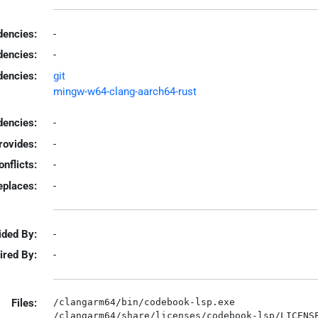
encies:
-
dencies:
-
dencies:
git
mingw-w64-clang-aarch64-rust
encies:
-
rovides:
-
onflicts:
-
eplaces:
-
ided By:
-
ired By:
-
Files:
/clangarm64/bin/codebook-lsp.exe
