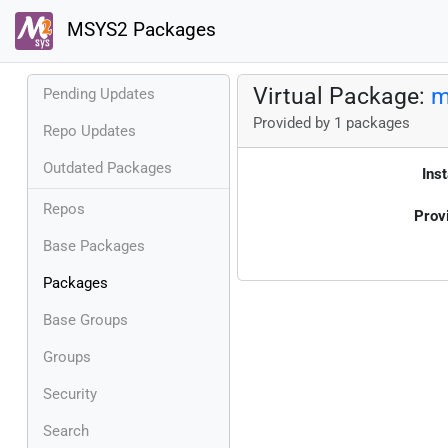
MSYS2 Packages
Virtual Package:
m
Pending Updates
Provided by 1 packages
Repo Updates
Outdated Packages
Inst
Repos
Prov
Base Packages
Packages
Base Groups
Groups
Security
Search