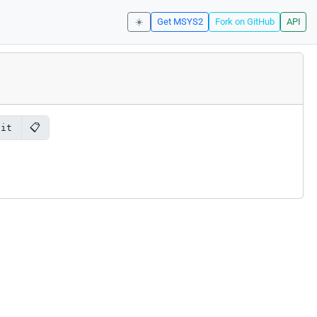
☀️
Get MSYS2
Fork on GitHub
API
📋
git