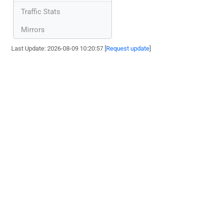
Traffic Stats
Mirrors
Last Update: 2026-08-09 10:20:57 [
Request update
]