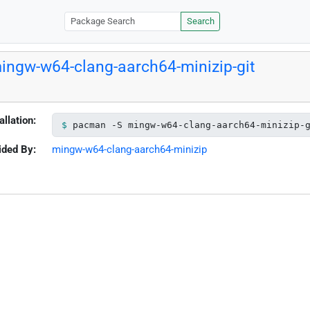
Search
ingw-w64-clang-aarch64-minizip-git
allation:
pacman -S mingw-w64-clang-aarch64-minizip-
ided By:
mingw-w64-clang-aarch64-minizip