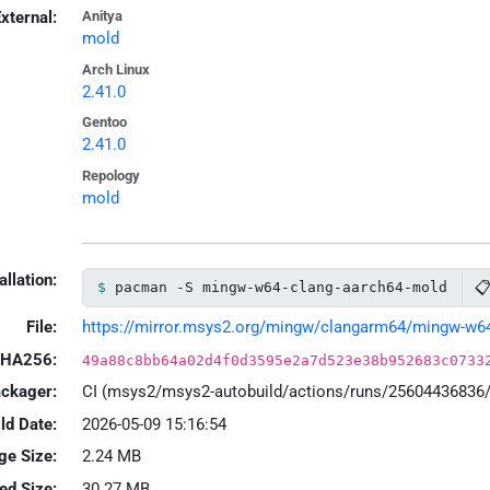
xternal:
Anitya
mold
Arch Linux
2.41.0
Gentoo
2.41.0
Repology
mold
allation:

pacman -S mingw-w64-clang-aarch64-mold
File:
https://mirror.msys2.org/mingw/clangarm64/mingw-w64-c
HA256:
49a88c8bb64a02d4f0d3595e2a7d523e38b952683c0733
ackager:
CI (msys2/msys2-autobuild/actions/runs/25604436836
ld Date:
2026-05-09 15:16:54
ge Size:
2.24 MB
led Size:
30.27 MB