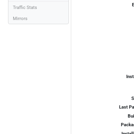
E
Traffic Stats
Mirrors
Inst
S
Last P
Bui
Packa
Instal