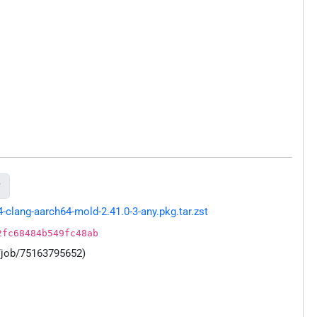

lang-aarch64-mold-2.41.0-3-any.pkg.tar.zst
2fc68484b549fc48ab
/job/75163795652)