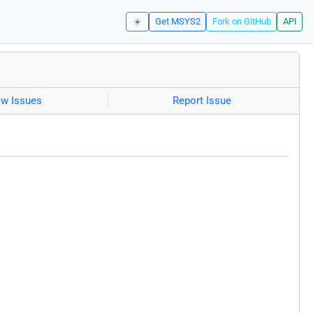
☀️
Get MSYS2
Fork on GitHub
API
ew Issues
Report Issue