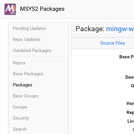
MSYS2 Packages
Package:
mingw-w
Pending Updates
Repo Updates
Source Files
Outdated Packages
Base P
Repos
Base Packages
Desc
Packages
G
Base Groups
Ho
Groups
Rep
Security
Lic
Search