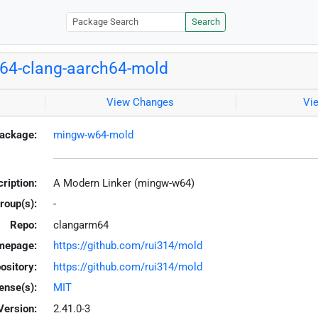
Search
64-clang-aarch64-mold
View Changes
Vi
ackage:
mingw-w64-mold
ription:
A Modern Linker (mingw-w64)
roup(s):
-
Repo:
clangarm64
mepage:
https://github.com/rui314/mold
ository:
https://github.com/rui314/mold
ense(s):
MIT
Version:
2.41.0-3