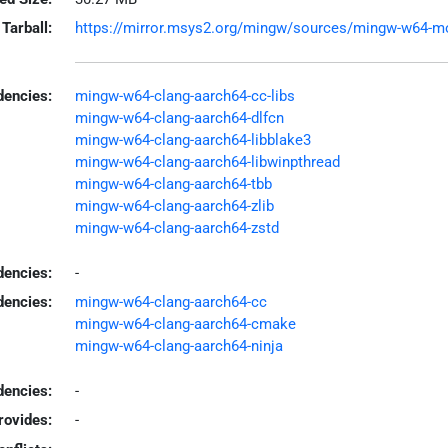
Tarball:
https://mirror.msys2.org/mingw/sources/mingw-w64-mold
encies:
mingw-w64-clang-aarch64-cc-libs
mingw-w64-clang-aarch64-dlfcn
mingw-w64-clang-aarch64-libblake3
mingw-w64-clang-aarch64-libwinpthread
mingw-w64-clang-aarch64-tbb
mingw-w64-clang-aarch64-zlib
mingw-w64-clang-aarch64-zstd
dencies:
-
dencies:
mingw-w64-clang-aarch64-cc
mingw-w64-clang-aarch64-cmake
mingw-w64-clang-aarch64-ninja
encies:
-
rovides:
-