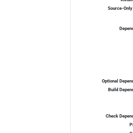
Source-Only 
Depend
Optional Depen
Build Depen
Check Depend
P