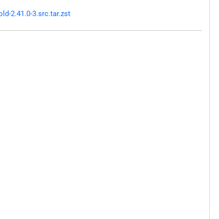
-2.41.0-3.src.tar.zst