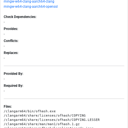
mingw-w64-clang-aarch64-clang
mingw-w64-clang-aarch64-openssl
Check Dependencies:
-
Provides:
-
Conflicts:
-
Replaces:
-
Provided By:
-
Required By:
-
Files:
/clangarm64/bin/ofhash.exe

/clangarm64/share/licenses/ofhash/COPYING

/clangarm64/share/licenses/ofhash/COPYING.LESSER

/clangarm64/share/man/man1/ofhash.1.gz
