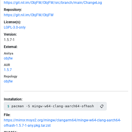
https://git.nil.im/ObjFW/ObjFW/src/branch/main/ChangeLog
Repository:
https://git.nil.im/ObjFW/ObjFW
License(s):
LGPL-3.0-only
Version:
1.5.7-1
External:
Anitya
objfw
AUR
1.5.7
Repology
objfw
Installation:
📋
pacman -S mingw-w64-clang-aarch64-ofhash
File:
https://mirror.msys2.org/mingw/clangarm64/mingw-w64-clang-aarch64-
ofhash-1.5.7-1-any.pkg.tar.zst