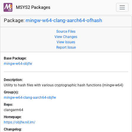
MSYS2 Packages
Package:
mingw-w64-clang-aarch64-ofhash
Source Files
View Changes
View Issues
Report Issue
Base Package:
mingw-w64-objfw
Description:
Utility to hash files with various cryptographic hash functions (mingw-w64)
Group(s):
mingw-w64-clang-aarch64-objfw
Repo:
clangarm64
Homepage:
https://objfw.nil.im/
Changelog: