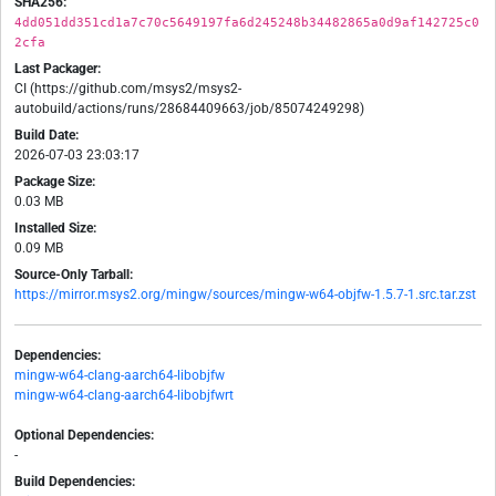
SHA256:
4dd051dd351cd1a7c70c5649197fa6d245248b34482865a0d9af142725c0
2cfa
Last Packager:
CI (https://github.com/msys2/msys2-
autobuild/actions/runs/28684409663/job/85074249298)
Build Date:
2026-07-03 23:03:17
Package Size:
0.03 MB
Installed Size:
0.09 MB
Source-Only Tarball:
https://mirror.msys2.org/mingw/sources/mingw-w64-objfw-1.5.7-1.src.tar.zst
Dependencies:
mingw-w64-clang-aarch64-libobjfw
mingw-w64-clang-aarch64-libobjfwrt
Optional Dependencies:
-
Build Dependencies: