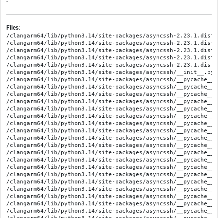
-
Files:
/clangarm64/lib/python3.14/site-packages/asyncssh-2.23.1.dist-info/METADATA
/clangarm64/lib/python3.14/site-packages/asyncssh-2.23.1.dist-info/RECORD
/clangarm64/lib/python3.14/site-packages/asyncssh-2.23.1.dist-info/WHEEL
/clangarm64/lib/python3.14/site-packages/asyncssh-2.23.1.dist-info/licenses/LICENSE
/clangarm64/lib/python3.14/site-packages/asyncssh-2.23.1.dist-info/top_level.txt
/clangarm64/lib/python3.14/site-packages/asyncssh/__init__.py
/clangarm64/lib/python3.14/site-packages/asyncssh/__pycache__/__init__.cpython-314.opt-1.pyc
/clangarm64/lib/python3.14/site-packages/asyncssh/__pycache__/__init__.cpython-314.pyc
/clangarm64/lib/python3.14/site-packages/asyncssh/__pycache__/agent.cpython-314.opt-1.pyc
/clangarm64/lib/python3.14/site-packages/asyncssh/__pycache__/agent.cpython-314.pyc
/clangarm64/lib/python3.14/site-packages/asyncssh/__pycache__/agent_unix.cpython-314.opt-1.pyc
/clangarm64/lib/python3.14/site-packages/asyncssh/__pycache__/agent_unix.cpython-314.pyc
/clangarm64/lib/python3.14/site-packages/asyncssh/__pycache__/agent_win32.cpython-314.opt-1.pyc
/clangarm64/lib/python3.14/site-packages/asyncssh/__pycache__/agent_win32.cpython-314.pyc
/clangarm64/lib/python3.14/site-packages/asyncssh/__pycache__/asn1.cpython-314.opt-1.pyc
/clangarm64/lib/python3.14/site-packages/asyncssh/__pycache__/asn1.cpython-314.pyc
/clangarm64/lib/python3.14/site-packages/asyncssh/__pycache__/auth.cpython-314.opt-1.pyc
/clangarm64/lib/python3.14/site-packages/asyncssh/__pycache__/auth.cpython-314.pyc
/clangarm64/lib/python3.14/site-packages/asyncssh/__pycache__/auth_keys.cpython-314.opt-1.pyc
/clangarm64/lib/python3.14/site-packages/asyncssh/__pycache__/auth_keys.cpython-314.pyc
/clangarm64/lib/python3.14/site-packages/asyncssh/__pycache__/channel.cpython-314.opt-1.pyc
/clangarm64/lib/python3.14/site-packages/asyncssh/__pycache__/channel.cpython-314.pyc
/clangarm64/lib/python3.14/site-packages/asyncssh/__pycache__/client.cpython-314.opt-1.pyc
/clangarm64/lib/python3.14/site-packages/asyncssh/__pycache__/client.cpython-314.pyc
/clangarm64/lib/python3.14/site-packages/asyncssh/__pycache__/compression.cpython-314.opt-1.pyc
/clangarm64/lib/python3.14/site-packages/asyncssh/__pycache__/compression.cpython-314.pyc
/clangarm64/lib/python3.14/site-packages/asyncssh/__pycache__/config.cpython-314.opt-1.pyc
/clangarm64/lib/python3.14/site-packages/asyncssh/__pycache__/config.cpython-314.pyc
/clangarm64/lib/python3.14/site-packages/asyncssh/__pycache__/connection.cpython-314.opt-1.pyc
/clangarm64/lib/python3.14/site-packages/asyncssh/__pycache__/connection.cpython-314.pyc
/clangarm64/lib/python3.14/site-packages/asyncssh/__pycache__/constants.cpython-314.opt-1.pyc
/clangarm64/lib/python3.14/site-packages/asyncssh/__pycache__/constants.cpython-314.pyc
/clangarm64/lib/python3.14/site-packages/asyncssh/__pycache__/dsa.cpython-314.opt-1.pyc
/clangarm64/lib/python3.14/site-packages/asyncssh/__pycache__/dsa.cpython-314.pyc
/clangarm64/lib/python3.14/site-packages/asyncssh/__pycache__/ecdsa.cpython-314.opt-1.pyc
/clangarm64/lib/python3.14/site-packages/asyncssh/__pycache__/ecdsa.cpython-314.pyc
/clangarm64/lib/python3.14/site-packages/asyncssh/__pycache__/eddsa.cpython-314.opt-1.pyc
/clangarm64/lib/python3.14/site-packages/asyncssh/__pycache__/eddsa.cpython-314.pyc
/clangarm64/lib/python3.14/site-packages/asyncssh/__pycache__/editor.cpython-314.opt-1.pyc
/clangarm64/lib/python3.14/site-packages/asyncssh/__pycache__/editor.cpython-314.pyc
/clangarm64/lib/python3.14/site-packages/asyncssh/__pycache__/encryption.cpython-314.opt-1.pyc
/clangarm64/lib/python3.14/site-packages/asyncssh/__pycache__/encryption.cpython-314.pyc
/clangarm64/lib/python3.14/site-packages/asyncssh/__pycache__/forward.cpython-314.opt-1.pyc
/clangarm64/lib/python3.14/site-packages/asyncssh/__pycache__/forward.cpython-314.pyc
/clangarm64/lib/python3.14/site-packages/asyncssh/__pycache__/gss.cpython-314.opt-1.pyc
/clangarm64/lib/python3.14/site-packages/asyncssh/__pycache__/gss.cpython-314.pyc
/clangarm64/lib/python3.14/site-packages/asyncssh/__pycache__/gss_unix.cpython-314.opt-1.pyc
/clangarm64/lib/python3.14/site-packages/asyncssh/__pycache__/gss_unix.cpython-314.pyc
/clangarm64/lib/python3.14/site-packages/asyncssh/__pycache__/gss_win32.cpython-314.opt-1.pyc
/clangarm64/lib/python3.14/site-packages/asyncssh/__pycache__/gss_win32.cpython-314.pyc
/clangarm64/lib/python3.14/site-packages/asyncssh/__pycache__/kex.cpython-314.opt-1.pyc
/clangarm64/lib/python3.14/site-packages/asyncssh/__pycache__/kex.cpython-314.pyc
/clangarm64/lib/python3.14/site-packages/asyncssh/__pycache__/kex_dh.cpython-314.opt-1.pyc
/clangarm64/lib/python3.14/site-packages/asyncssh/__pycache__/kex_dh.cpython-314.pyc
/clangarm64/lib/python3.14/site-packages/asyncssh/__pycache__/kex_rsa.cpython-314.opt-1.pyc
/clangarm64/lib/python3.14/site-packages/asyncssh/__pycache__/kex_rsa.cpython-314.pyc
/clangarm64/lib/python3.14/site-packages/asyncssh/__pycache__/keysign.cpython-314.opt-1.pyc
/clangarm64/lib/python3.14/site-packages/asyncssh/__pycache__/keysign.cpython-314.pyc
/clangarm64/lib/python3.14/site-packages/asyncssh/__pycache__/known_hosts.cpython-314.opt-1.pyc
/clangarm64/lib/python3.14/site-packages/asyncssh/__pycache__/known_hosts.cpython-314.pyc
/clangarm64/lib/python3.14/site-packages/asyncssh/__pycache__/listener.cpython-314.opt-1.pyc
/clangarm64/lib/python3.14/site-packages/asyncssh/__pycache__/listener.cpython-314.pyc
/clangarm64/lib/python3.14/site-packages/asyncssh/__pycache__/logging.cpython-314.opt-1.pyc
/clangarm64/lib/python3.14/site-packages/asyncssh/__pycache__/logging.cpython-314.pyc
/clangarm64/lib/python3.14/site-packages/asyncssh/__pycache__/mac.cpython-314.opt-1.pyc
/clangarm64/lib/python3.14/site-packages/asyncssh/__pycache__/mac.cpython-314.pyc
/clangarm64/lib/python3.14/site-packages/asyncssh/__pycache__/misc.cpython-314.opt-1.pyc
/clangarm64/lib/python3.14/site-packages/asyncssh/__pycache__/misc.cpython-314.pyc
/clangarm64/lib/python3.14/site-packages/asyncssh/__pycache__/packet.cpython-314.opt-1.pyc
/clangarm64/lib/python3.14/site-packages/asyncssh/__pycache__/packet.cpython-314.pyc
/clangarm64/lib/python3.14/site-packages/asyncssh/__pycache__/pattern.cpython-314.opt-1.pyc
/clangarm64/lib/python3.14/site-packages/asyncssh/__pycache__/pattern.cpython-314.pyc
/clangarm64/lib/python3.14/site-packages/asyncssh/__pycache__/pbe.cpython-314.opt-1.pyc
/clangarm64/lib/python3.14/site-packages/asyncssh/__pycache__/pbe.cpython-314.pyc
/clangarm64/lib/python3.14/site-packages/asyncssh/__pycache__/pkcs11.cpython-314.opt-1.pyc
/clangarm64/lib/python3.14/site-packages/asyncssh/__pycache__/pkcs11.cpython-314.pyc
/clangarm64/lib/python3.14/site-packages/asyncssh/__pycache__/process.cpython-314.opt-1.pyc
/clangarm64/lib/python3.14/site-packages/asyncssh/__pycache__/process.cpython-314.pyc
/clangarm64/lib/python3.14/site-packages/asyncssh/__pycache__/public_key.cpython-314.opt-1.pyc
/clangarm64/lib/python3.14/site-packages/asyncssh/__pycache__/public_key.cpython-314.pyc
/clangarm64/lib/python3.14/site-packages/asyncssh/__pycache__/rsa.cpython-314.opt-1.pyc
/clangarm64/lib/python3.14/site-packages/asyncssh/__pycache__/rsa.cpython-314.pyc
/clangarm64/lib/python3.14/site-packages/asyncssh/__pycache__/saslprep.cpython-314.opt-1.pyc
/clangarm64/lib/python3.14/site-packages/asyncssh/__pycache__/saslprep.cpython-314.pyc
/clangarm64/lib/python3.14/site-packages/asyncssh/__pycache__/scp.cpython-314.opt-1.pyc
/clangarm64/lib/python3.14/site-packages/asyncssh/__pycache__/scp.cpython-314.pyc
/clangarm64/lib/python3.14/site-packages/asyncssh/__pycache__/server.cpython-314.opt-1.pyc
/clangarm64/lib/python3.14/site-packages/asyncssh/__pycache__/server.cpython-314.pyc
/clangarm64/lib/python3.14/site-packages/asyncssh/__pycache__/session.cpython-314.opt-1.pyc
/clangarm64/lib/python3.14/site-packages/asyncssh/__pycache__/session.cpython-314.pyc
/clangarm64/lib/python3.14/site-packages/asyncssh/__pycache__/sftp.cpython-314.opt-1.pyc
/clangarm64/lib/python3.14/site-packages/asyncssh/__pycache__/sftp.cpython-314.pyc
/clangarm64/lib/python3.14/site-packages/asyncssh/__pycache__/sk.cpython-314.opt-1.pyc
/clangarm64/lib/python3.14/site-packages/asyncssh/__pycache__/sk.cpython-314.pyc
/clangarm64/lib/python3.14/site-packages/asyncssh/_