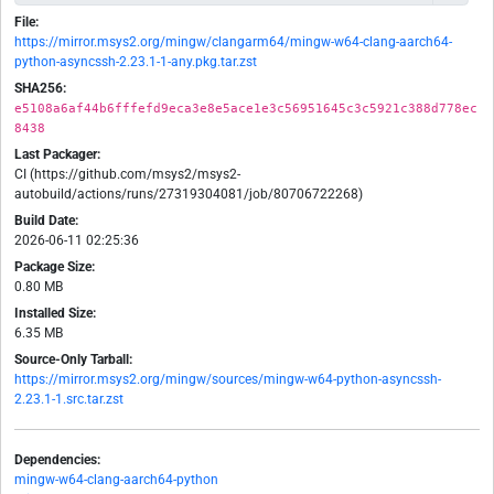
File:
https://mirror.msys2.org/mingw/clangarm64/mingw-w64-clang-aarch64-
python-asyncssh-2.23.1-1-any.pkg.tar.zst
SHA256:
e5108a6af44b6fffefd9eca3e8e5ace1e3c56951645c3c5921c388d778ec
8438
Last Packager:
CI (https://github.com/msys2/msys2-
autobuild/actions/runs/27319304081/job/80706722268)
Build Date:
2026-06-11 02:25:36
Package Size:
0.80 MB
Installed Size:
6.35 MB
Source-Only Tarball:
https://mirror.msys2.org/mingw/sources/mingw-w64-python-asyncssh-
2.23.1-1.src.tar.zst
Dependencies:
mingw-w64-clang-aarch64-python