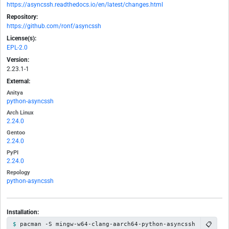
https://asyncssh.readthedocs.io/en/latest/changes.html
Repository:
https://github.com/ronf/asyncssh
License(s):
EPL-2.0
Version:
2.23.1-1
External:
Anitya
python-asyncssh
Arch Linux
2.24.0
Gentoo
2.24.0
PyPI
2.24.0
Repology
python-asyncssh
Installation:
📋
pacman -S mingw-w64-clang-aarch64-python-asyncssh