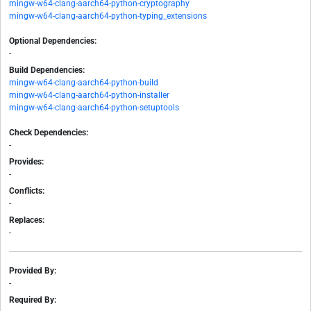
mingw-w64-clang-aarch64-python-cryptography
mingw-w64-clang-aarch64-python-typing_extensions
Optional Dependencies:
-
Build Dependencies:
mingw-w64-clang-aarch64-python-build
mingw-w64-clang-aarch64-python-installer
mingw-w64-clang-aarch64-python-setuptools
Check Dependencies:
-
Provides:
-
Conflicts:
-
Replaces:
-
Provided By:
-
Required By: