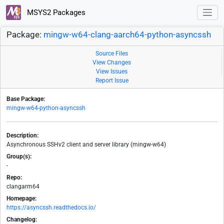
MSYS2 Packages
Package:
mingw-w64-clang-aarch64-python-asyncssh
Source Files
View Changes
View Issues
Report Issue
Base Package:
mingw-w64-python-asyncssh
Description:
Asynchronous SSHv2 client and server library (mingw-w64)
Group(s):
-
Repo:
clangarm64
Homepage:
https://asyncssh.readthedocs.io/
Changelog: