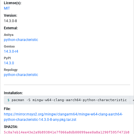
License(s):
MIT
Version:
14.3.0-8
External:
Anitya
python-characteristic
Gentoo
14.3.0-r4
PyPI
14.3.0
Repology
python-characteristic
Installation:
pacman -S mingw-w64-clang-aarch64-python-characteristic
File:
https://mirror.msys2.org/mingw/clangarm64/mingw-w64-clang-aarch64-
python-characteristic-14.3.0-8-any.pkg.tar.zst
SHA256:
5c0a7eb14ee43e2a9b893841e7f066a8db00099aee0a8a1290f595f471b8