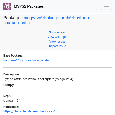
MSYS2 Packages
Package:
mingw-w64-clang-aarch64-python-
characteristic
Source Files
View Changes
View Issues
Report Issue
Base Package:
mingw-w64-python-characteristic
Description:
Python attributes without boilerplate (mingw-w64)
Group(s):
-
Repo:
clangarm64
Homepage:
https://characteristic.readthedocs.io/