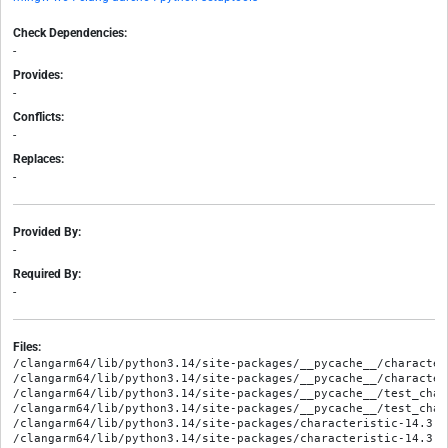
Check Dependencies:
-
Provides:
-
Conflicts:
-
Replaces:
-
Provided By:
-
Required By:
-
Files:
/clangarm64/lib/python3.14/site-packages/__pycache__/character
/clangarm64/lib/python3.14/site-packages/__pycache__/character
/clangarm64/lib/python3.14/site-packages/__pycache__/test_char
/clangarm64/lib/python3.14/site-packages/__pycache__/test_char
/clangarm64/lib/python3.14/site-packages/characteristic-14.3.0
/clangarm64/lib/python3.14/site-packages/characteristic-14.3.0