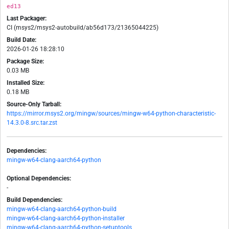
ed13
Last Packager:
CI (msys2/msys2-autobuild/ab56d173/21365044225)
Build Date:
2026-01-26 18:28:10
Package Size:
0.03 MB
Installed Size:
0.18 MB
Source-Only Tarball:
https://mirror.msys2.org/mingw/sources/mingw-w64-python-characteristic-
14.3.0-8.src.tar.zst
Dependencies:
mingw-w64-clang-aarch64-python
Optional Dependencies:
-
Build Dependencies:
mingw-w64-clang-aarch64-python-build
mingw-w64-clang-aarch64-python-installer
mingw-w64-clang-aarch64-python-setuptools