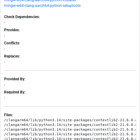
mingw-w64-clang-aarch64-python-installer
mingw-w64-clang-aarch64-python-setuptools
Check Dependencies:
-
Provides:
-
Conflicts:
-
Replaces:
-
Provided By:
-
Required By:
-
Files:
/clangarm64/lib/python3.14/site-packages/contextlib2-21.6.0.di
/clangarm64/lib/python3.14/site-packages/contextlib2-21.6.0.di
/clangarm64/lib/python3.14/site-packages/contextlib2-21.6.0.di
/clangarm64/lib/python3.14/site-packages/contextlib2-21.6.0.di
/clangarm64/lib/python3.14/site-packages/contextlib2-21.6.0.di