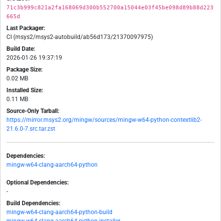
71c3b999c821a2fa168069d300b552700a15044e03f45be098d89b88d223
665d
Last Packager:
CI (msys2/msys2-autobuild/ab56d173/21370097975)
Build Date:
2026-01-26 19:37:19
Package Size:
0.02 MB
Installed Size:
0.11 MB
Source-Only Tarball:
https://mirror.msys2.org/mingw/sources/mingw-w64-python-contextlib2-
21.6.0-7.src.tar.zst
Dependencies:
mingw-w64-clang-aarch64-python
Optional Dependencies:
-
Build Dependencies:
mingw-w64-clang-aarch64-python-build