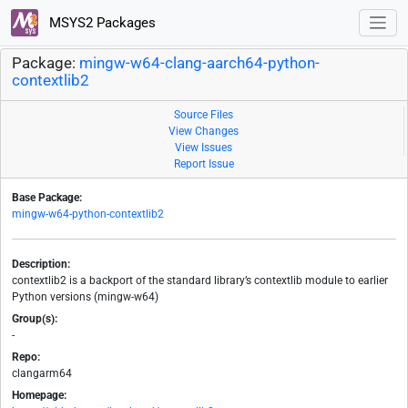
MSYS2 Packages
Package:
mingw-w64-clang-aarch64-python-
contextlib2
Source Files
View Changes
View Issues
Report Issue
Base Package:
mingw-w64-python-contextlib2
Description:
contextlib2 is a backport of the standard library’s contextlib module to earlier
Python versions (mingw-w64)
Group(s):
-
Repo:
clangarm64
Homepage: