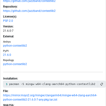
https://github.com/jazzband/contextlib2
Repository:
https://github.com/jazzband/contextlib2
License(s):
PSF-2.0
Version:
21.6.0-7
External:
Anitya
python-contextlib2
PyPI
21.6.0
Repology
python-contextlib2
Installation:
📋
pacman -S mingw-w64-clang-aarch64-python-contextlib2
File:
https://mirror.msys2.org/mingw/clangarm64/mingw-w64-clang-aarch64-
python-contextlib2-21.6.0-7-any.pkg.tar.zst
SHA256: