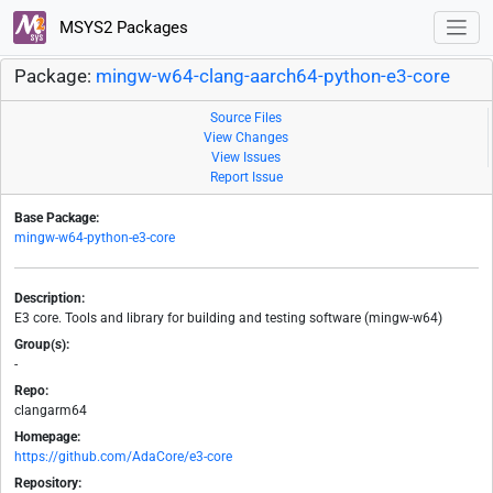
MSYS2 Packages
Package:
mingw-w64-clang-aarch64-python-e3-core
Source Files
View Changes
View Issues
Report Issue
Base Package:
mingw-w64-python-e3-core
Description:
E3 core. Tools and library for building and testing software (mingw-w64)
Group(s):
-
Repo:
clangarm64
Homepage:
https://github.com/AdaCore/e3-core
Repository: