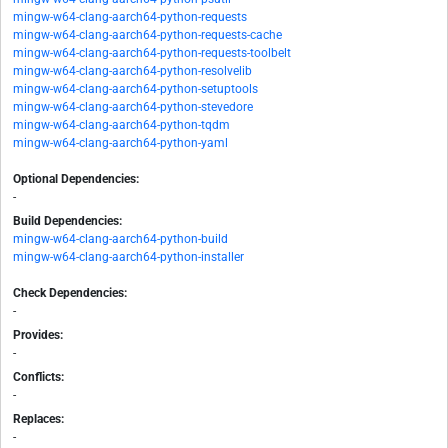
mingw-w64-clang-aarch64-python-requests
mingw-w64-clang-aarch64-python-requests-cache
mingw-w64-clang-aarch64-python-requests-toolbelt
mingw-w64-clang-aarch64-python-resolvelib
mingw-w64-clang-aarch64-python-setuptools
mingw-w64-clang-aarch64-python-stevedore
mingw-w64-clang-aarch64-python-tqdm
mingw-w64-clang-aarch64-python-yaml
Optional Dependencies:
-
Build Dependencies:
mingw-w64-clang-aarch64-python-build
mingw-w64-clang-aarch64-python-installer
Check Dependencies:
-
Provides:
-
Conflicts:
-
Replaces:
-