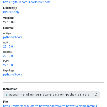
https://github.com/AdaCore/e3-core
License(s):
GPL-3.0-only
Version:
22.10.0-3
External:
Anitya
python-e3-core
AUR
22.10.0
Gentoo
22.10.0
PyPI
22.10.0
Repology
python-e3-core
Installation:
📋
pacman -S mingw-w64-clang-aarch64-python-e3-core
File:
https://mirror.msys2.org/mingw/clangarm64/mingw-w64-clang-aarch64-