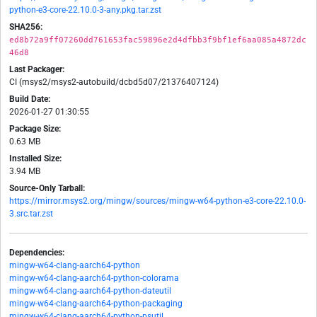
python-e3-core-22.10.0-3-any.pkg.tar.zst
SHA256:
ed8b72a9ff07260dd761653fac59896e2d4dfbb3f9bf1ef6aa085a4872dc
46d8
Last Packager:
CI (msys2/msys2-autobuild/dcbd5d07/21376407124)
Build Date:
2026-01-27 01:30:55
Package Size:
0.63 MB
Installed Size:
3.94 MB
Source-Only Tarball:
https://mirror.msys2.org/mingw/sources/mingw-w64-python-e3-core-22.10.0-
3.src.tar.zst
Dependencies:
mingw-w64-clang-aarch64-python
mingw-w64-clang-aarch64-python-colorama
mingw-w64-clang-aarch64-python-dateutil
mingw-w64-clang-aarch64-python-packaging
mingw-w64-clang-aarch64-python-psutil