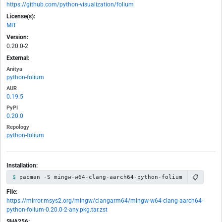
https://github.com/python-visualization/folium
License(s):
MIT
Version:
0.20.0-2
External:
Anitya
python-folium
AUR
0.19.5
PyPI
0.20.0
Repology
python-folium
Installation:
📋
pacman -S mingw-w64-clang-aarch64-python-folium
File:
https://mirror.msys2.org/mingw/clangarm64/mingw-w64-clang-aarch64-
python-folium-0.20.0-2-any.pkg.tar.zst
SHA256: