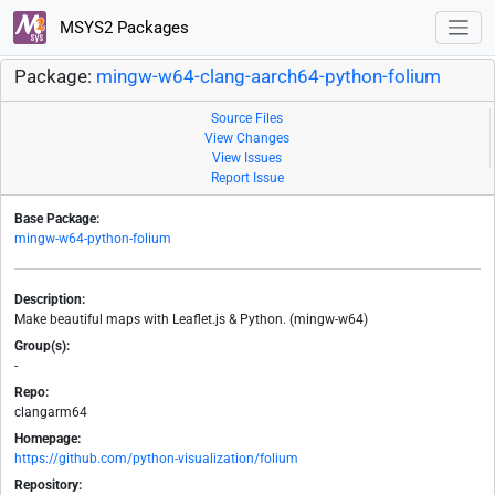
MSYS2 Packages
Package:
mingw-w64-clang-aarch64-python-folium
Source Files
View Changes
View Issues
Report Issue
Base Package:
mingw-w64-python-folium
Description:
Make beautiful maps with Leaflet.js & Python. (mingw-w64)
Group(s):
-
Repo:
clangarm64
Homepage:
https://github.com/python-visualization/folium
Repository: