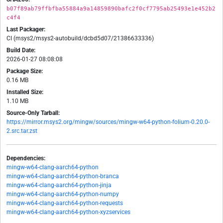
b07f89ab79ffbfba55884a9a14859890bafc2f0cf7795ab25493e1e452b2
c4f4
Last Packager:
CI (msys2/msys2-autobuild/dcbd5d07/21386633336)
Build Date:
2026-01-27 08:08:08
Package Size:
0.16 MB
Installed Size:
1.10 MB
Source-Only Tarball:
https://mirror.msys2.org/mingw/sources/mingw-w64-python-folium-0.20.0-
2.src.tar.zst
Dependencies:
mingw-w64-clang-aarch64-python
mingw-w64-clang-aarch64-python-branca
mingw-w64-clang-aarch64-python-jinja
mingw-w64-clang-aarch64-python-numpy
mingw-w64-clang-aarch64-python-requests
mingw-w64-clang-aarch64-python-xyzservices