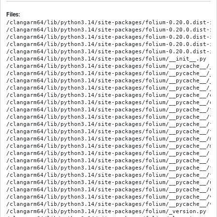
Files:
/clangarm64/lib/python3.14/site-packages/folium-0.20.0.dist-info/METADATA
/clangarm64/lib/python3.14/site-packages/folium-0.20.0.dist-info/RECORD
/clangarm64/lib/python3.14/site-packages/folium-0.20.0.dist-info/WHEEL
/clangarm64/lib/python3.14/site-packages/folium-0.20.0.dist-info/licenses/LICENSE.txt
/clangarm64/lib/python3.14/site-packages/folium-0.20.0.dist-info/top_level.txt
/clangarm64/lib/python3.14/site-packages/folium/__init__.py
/clangarm64/lib/python3.14/site-packages/folium/__pycache__/__init__.cpython-314.opt-1.pyc
/clangarm64/lib/python3.14/site-packages/folium/__pycache__/__init__.cpython-314.pyc
/clangarm64/lib/python3.14/site-packages/folium/__pycache__/_version.cpython-314.opt-1.pyc
/clangarm64/lib/python3.14/site-packages/folium/__pycache__/_version.cpython-314.pyc
/clangarm64/lib/python3.14/site-packages/folium/__pycache__/elements.cpython-314.opt-1.pyc
/clangarm64/lib/python3.14/site-packages/folium/__pycache__/elements.cpython-314.pyc
/clangarm64/lib/python3.14/site-packages/folium/__pycache__/features.cpython-314.opt-1.pyc
/clangarm64/lib/python3.14/site-packages/folium/__pycache__/features.cpython-314.pyc
/clangarm64/lib/python3.14/site-packages/folium/__pycache__/folium.cpython-314.opt-1.pyc
/clangarm64/lib/python3.14/site-packages/folium/__pycache__/folium.cpython-314.pyc
/clangarm64/lib/python3.14/site-packages/folium/__pycache__/map.cpython-314.opt-1.pyc
/clangarm64/lib/python3.14/site-packages/folium/__pycache__/map.cpython-314.pyc
/clangarm64/lib/python3.14/site-packages/folium/__pycache__/raster_layers.cpython-314.opt-1.pyc
/clangarm64/lib/python3.14/site-packages/folium/__pycache__/raster_layers.cpython-314.pyc
/clangarm64/lib/python3.14/site-packages/folium/__pycache__/template.cpython-314.opt-1.pyc
/clangarm64/lib/python3.14/site-packages/folium/__pycache__/template.cpython-314.pyc
/clangarm64/lib/python3.14/site-packages/folium/__pycache__/utilities.cpython-314.opt-1.pyc
/clangarm64/lib/python3.14/site-packages/folium/__pycache__/utilities.cpython-314.pyc
/clangarm64/lib/python3.14/site-packages/folium/__pycache__/vector_layers.cpython-314.opt-1.pyc
/clangarm64/lib/python3.14/site-packages/folium/__pycache__/vector_layers.cpython-314.pyc
/clangarm64/lib/python3.14/site-packages/folium/_version.py
/clangarm64/lib/python3.14/site-packages/folium/elements.py
/clangarm64/lib/python3.14/site-packages/folium/features.py
/clangarm64/lib/python3.14/site-packages/folium/folium.py
/clangarm64/lib/python3.14/site-packages/folium/map.py
/clangarm64/lib/python3.14/site-packages/folium/plugins/__init__.py
/clangarm64/lib/python3.14/site-packages/folium/plugins/__pycache__/__init__.cpython-314.opt-1.pyc
/clangarm64/lib/python3.14/site-packages/folium/plugins/__pycache__/__init__.cpython-314.pyc
/clangarm64/lib/python3.14/site-packages/folium/plugins/__pycache__/antpath.cpython-314.opt-1.pyc
/clangarm64/lib/python3.14/site-packages/folium/plugins/__pycache__/antpath.cpython-314.pyc
/clangarm64/lib/python3.14/site-packages/folium/plugins/__pycache__/beautify_icon.cpython-314.opt-1.pyc
/clangarm64/lib/python3.14/site-packages/folium/plugins/__pycache__/beautify_icon.cpython-314.pyc
/clangarm64/lib/python3.14/site-packages/folium/plugins/__pycache__/boat_marker.cpython-314.opt-1.pyc
/clangarm64/lib/python3.14/site-packages/folium/plugins/__pycache__/boat_marker.cpython-314.pyc
/clangarm64/lib/python3.14/site-packages/folium/plugins/__pycache__/draw.cpython-314.opt-1.pyc
/clangarm64/lib/python3.14/site-packages/folium/plugins/__pycache__/draw.cpython-314.pyc
/clangarm64/lib/python3.14/site-packages/folium/plugins/__pycache__/dual_map.cpython-314.opt-1.pyc
/clangarm64/lib/python3.14/site-packages/folium/plugins/__pycache__/dual_map.cpython-314.pyc
/clangarm64/lib/python3.14/site-packages/folium/plugins/__pycache__/encoded.cpython-314.opt-1.pyc
/clangarm64/lib/python3.14/site-packages/folium/plugins/__pycache__/encoded.cpython-314.pyc
/clangarm64/lib/python3.14/site-packages/folium/plugins/__pycache__/fast_marker_cluster.cpython-314.opt-1.pyc
/clangarm64/lib/python3.14/site-packages/folium/plugins/__pycache__/fast_marker_cluster.cpython-314.pyc
/clangarm64/lib/python3.14/site-packages/folium/plugins/__pycache__/feature_group_sub_group.cpython-314.opt-1.pyc
/clangarm64/lib/python3.14/site-packages/folium/plugins/__pycache__/feature_group_sub_group.cpython-314.pyc
/clangarm64/lib/python3.14/site-packages/folium/plugins/__pycache__/float_image.cpython-314.opt-1.pyc
/clangarm64/lib/python3.14/site-packages/folium/plugins/__pycache__/float_image.cpython-314.pyc
/clangarm64/lib/python3.14/site-packages/folium/plugins/__pycache__/fullscreen.cpython-314.opt-1.pyc
/clangarm64/lib/python3.14/site-packages/folium/plugins/__pycache__/fullscreen.cpython-314.pyc
/clangarm64/lib/python3.14/site-packages/folium/plugins/__pycache__/geocoder.cpython-314.opt-1.pyc
/clangarm64/lib/python3.14/site-packages/folium/plugins/__pycache__/geocoder.cpython-314.pyc
/clangarm64/lib/python3.14/site-packages/folium/plugins/__pycache__/geoman.cpython-314.opt-1.pyc
/clangarm64/lib/python3.14/site-packages/folium/plugins/__pycache__/geoman.cpython-314.pyc
/clangarm64/lib/python3.14/site-packages/folium/plugins/__pycache__/groupedlayercontrol.cpython-314.opt-1.pyc
/clangarm64/lib/python3.14/site-packages/folium/plugins/__pycache__/groupedlayercontrol.cpython-314.pyc
/clangarm64/lib/python3.14/site-packages/folium/plugins/__pycache__/heat_map.cpython-314.opt-1.pyc
/clangarm64/lib/python3.14/site-packages/folium/plugins/__pycache__/heat_map.cpython-314.pyc
/clangarm64/lib/python3.14/site-packages/folium/plugins/__pycache__/heat_map_withtime.cpython-314.opt-1.pyc
/clangarm64/lib/python3.14/site-packages/folium/plugins/__pycache__/heat_map_withtime.cpython-314.pyc
/clangarm64/lib/python3.14/site-packages/folium/plugins/__pycache__/locate_control.cpython-314.opt-1.pyc
/clangarm64/lib/python3.14/site-packages/folium/plugins/__pycache__/locate_control.cpython-314.pyc
/clangarm64/lib/python3.14/site-packages/folium/plugins/__pycache__/marker_cluster.cpython-314.opt-1.pyc
/clangarm64/lib/python3.14/site-packages/folium/plugins/__pycache__/marker_cluster.cpython-314.pyc
/clangarm64/lib/python3.14/site-packages/folium/plugins/__pycache__/measure_control.cpython-314.opt-1.pyc
/clangarm64/lib/python3.14/site-packages/folium/plugins/__pycache__/measure_control.cpython-314.pyc
/clangarm64/lib/python3.14/site-packages/folium/plugins/__pycache__/minimap.cpython-314.opt-1.pyc
/clangarm64/lib/python3.14/site-packages/folium/plugins/__pycache__/minimap.cpython-314.pyc
/clangarm64/lib/python3.14/site-packages/folium/plugins/__pycache__/mouse_position.cpython-314.opt-1.pyc
/clangarm64/lib/python3.14/site-packages/folium/plugins/__pycache__/mouse_position.cpython-314.pyc
/clangarm64/lib/python3.14/site-packages/folium/plugins/__pycache__/overlapping_marker_spiderfier.cpython-314.opt-1.pyc
/clangarm64/lib/python3.14/site-packages/folium/plugins/__pycache__/overlapping_marker_spiderfier.cpython-314.pyc
/clangarm64/lib/python3.14/site-packages/folium/plugins/__pycache__/pattern.cpython-314.opt-1.pyc
/clangarm64/lib/python3.14/site-packages/folium/plugins/__pycache__/pattern.cpython-314.pyc
/clangarm64/lib/python3.14/site-packages/folium/plugins/__pycache__/polyline_offset.cpython-314.opt-1.pyc
/clangarm64/lib/python3.14/site-packages/folium/plugins/__pycache__/polyline_offset.cpython-314.pyc
/clangarm64/lib/python3.14/site-packages/folium/plugins/__pycache__/polyline_text_path.cpython-314.opt-1.pyc
/clangarm64/lib/python3.14/site-packages/folium/plugins/__pycache__/polyline_text_path.cpython-314.pyc
/clangarm64/lib/python3.14/site-packages/folium/plugins/__pycache__/realtime.cpython-314.opt-1.pyc
/clangarm64/lib/python3.14/site-packages/folium/plugins/__pycache__/realtime.cpython-314.pyc
/clangarm64/lib/python3.14/site-packages/folium/plugins/__pycache__/scroll_zoom_toggler.cpython-314.opt-1.pyc
/clangarm64/lib/python3.14/site-packages/folium/plugins/__pycache__/scroll_zoom_toggler.cpython-314.pyc
/clangarm64/lib/python3.14/site-packages/folium/plugins/__pycache__/search.cpython-314.opt-1.pyc
/clangarm64/lib/python3.14/site-packages/folium/plugins/__pycache__/search.cpython-314.pyc
/clangarm64/lib/python3.14/site-packages/folium/plugins/__pycache__/semicircle.cpython-314.opt-1.pyc
/clangarm64/lib/python3.14/site-packages/folium/plugins/__pycache__/semicircle.cpython-314.pyc
/clangarm64/lib/python3.14/site-packages/folium/plugins/__pycache__/side_by_side.cpython-314.opt-1.pyc
/clangarm64/lib/python3.