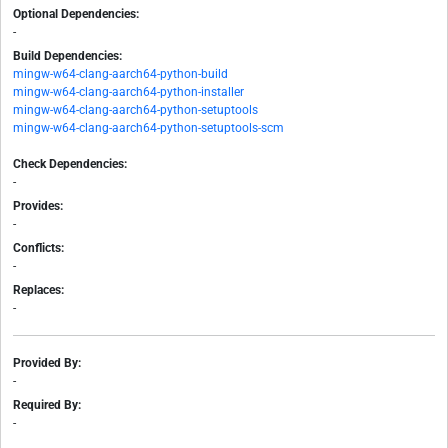
Optional Dependencies:
-
Build Dependencies:
mingw-w64-clang-aarch64-python-build
mingw-w64-clang-aarch64-python-installer
mingw-w64-clang-aarch64-python-setuptools
mingw-w64-clang-aarch64-python-setuptools-scm
Check Dependencies:
-
Provides:
-
Conflicts:
-
Replaces:
-
Provided By:
-
Required By:
-