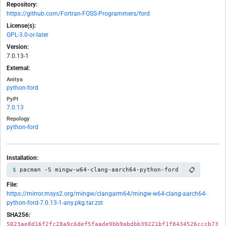
Repository:
https://github.com/Fortran-FOSS-Programmers/ford
License(s):
GPL-3.0-or-later
Version:
7.0.13-1
External:
Anitya
python-ford
PyPI
7.0.13
Repology
python-ford
Installation:
📋
pacman -S mingw-w64-clang-aarch64-python-ford
File:
https://mirror.msys2.org/mingw/clangarm64/mingw-w64-clang-aarch64-
python-ford-7.0.13-1-any.pkg.tar.zst
SHA256:
5023ae8d16f2fc28a9c6def5faade9bb9abdbb39221bf1f8434526cccb73