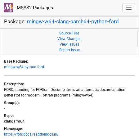
MSYS2 Packages
Package:
mingw-w64-clang-aarch64-python-ford
Source Files
View Changes
View Issues
Report Issue
Base Package:
mingw-w64-python-ford
Description:
FORD, standing for FORtran Documenter, is an automatic documentation
generator for modern Fortran programs (mingw-w64)
Group(s):
-
Repo:
clangarm64
Homepage:
https://forddocs.readthedocs.io/