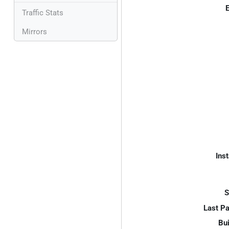
E
Traffic Stats
Mirrors
Inst
S
Last P
Bui