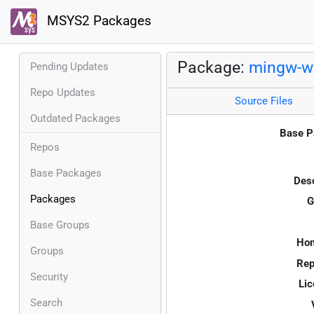
MSYS2 Packages
Package:
mingw-w6
Pending Updates
Repo Updates
Source Files
Outdated Packages
Base P
Repos
Base Packages
Desc
Packages
G
Base Groups
Ho
Groups
Rep
Security
Lic
Search