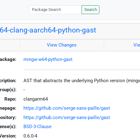
Search
4-clang-aarch64-python-gast
View Changes
Vi
ackage:
mingw-w64-python-gast
ription:
AST that abstracts the underlying Python version (ming
roup(s):
-
Repo:
clangarm64
mepage:
https://github.com/serge-sans-paille/gast
ository:
https://github.com/serge-sans-paille/gast
ense(s):
BSD-3-Clause
Version:
0.6.0-4