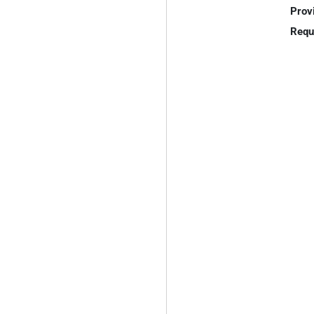
Prov
Requ