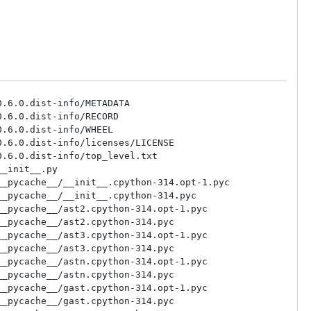
.6.0.dist-info/METADATA

.6.0.dist-info/RECORD

.6.0.dist-info/WHEEL

.6.0.dist-info/licenses/LICENSE

.6.0.dist-info/top_level.txt

_init__.py

_pycache__/__init__.cpython-314.opt-1.pyc

_pycache__/__init__.cpython-314.pyc

_pycache__/ast2.cpython-314.opt-1.pyc

_pycache__/ast2.cpython-314.pyc

_pycache__/ast3.cpython-314.opt-1.pyc

_pycache__/ast3.cpython-314.pyc

_pycache__/astn.cpython-314.opt-1.pyc

_pycache__/astn.cpython-314.pyc

_pycache__/gast.cpython-314.opt-1.pyc

_pycache__/gast.cpython-314.pyc
