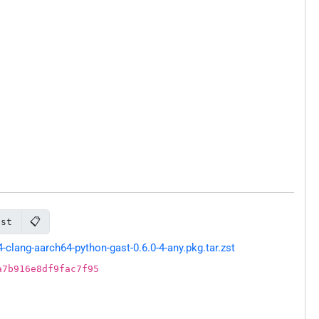
📋
ast
lang-aarch64-python-gast-0.6.0-4-any.pkg.tar.zst
a7b916e8df9fac7f95