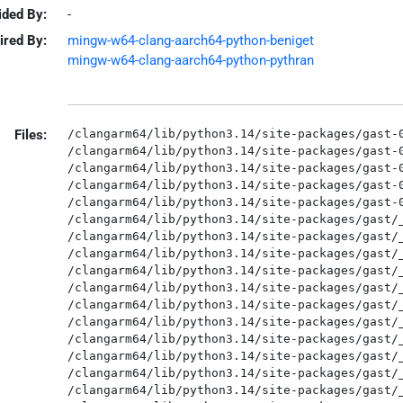
ided By:
-
ired By:
mingw-w64-clang-aarch64-python-beniget
mingw-w64-clang-aarch64-python-pythran
Files:
/clangarm64/lib/python3.14/site-packages/gast-0
/clangarm64/lib/python3.14/site-packages/gast-0
/clangarm64/lib/python3.14/site-packages/gast-0
/clangarm64/lib/python3.14/site-packages/gast-0
/clangarm64/lib/python3.14/site-packages/gast-0
/clangarm64/lib/python3.14/site-packages/gast/_
/clangarm64/lib/python3.14/site-packages/gast/_
/clangarm64/lib/python3.14/site-packages/gast/_
/clangarm64/lib/python3.14/site-packages/gast/_
/clangarm64/lib/python3.14/site-packages/gast/_
/clangarm64/lib/python3.14/site-packages/gast/_
/clangarm64/lib/python3.14/site-packages/gast/_
/clangarm64/lib/python3.14/site-packages/gast/_
/clangarm64/lib/python3.14/site-packages/gast/_
/clangarm64/lib/python3.14/site-packages/gast/_
/clangarm64/lib/python3.14/site-packages/gast/_