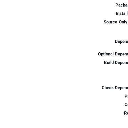
Packa
Instal
Source-Only 
Depend
Optional Depen
Build Depen
Check Depend
P
C
R