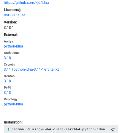
https://github.com/kjd/idna
License(s):
BSD-3-Clause
Version:
3.18-1
External:
Anitya
python-idna
Arch Linux
3.18
Cygwin
3.11
|
python-idna-3.11-1-src.tar.xz
Gentoo
3.18
PyPI
3.18
Repology
python-idna
Installation:
📋
pacman -S mingw-w64-clang-aarch64-python-idna