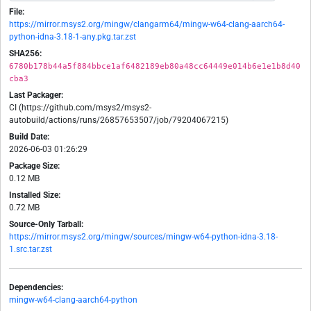
File:
https://mirror.msys2.org/mingw/clangarm64/mingw-w64-clang-aarch64-
python-idna-3.18-1-any.pkg.tar.zst
SHA256:
6780b178b44a5f884bbce1af6482189eb80a48cc64449e014b6e1e1b8d40
cba3
Last Packager:
CI (https://github.com/msys2/msys2-
autobuild/actions/runs/26857653507/job/79204067215)
Build Date:
2026-06-03 01:26:29
Package Size:
0.12 MB
Installed Size:
0.72 MB
Source-Only Tarball:
https://mirror.msys2.org/mingw/sources/mingw-w64-python-idna-3.18-
1.src.tar.zst
Dependencies:
mingw-w64-clang-aarch64-python