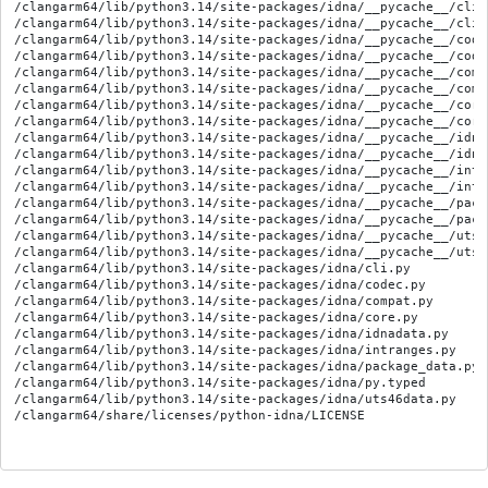
/clangarm64/lib/python3.14/site-packages/idna/__pycache__/cli.
/clangarm64/lib/python3.14/site-packages/idna/__pycache__/cli.
/clangarm64/lib/python3.14/site-packages/idna/__pycache__/code
/clangarm64/lib/python3.14/site-packages/idna/__pycache__/code
/clangarm64/lib/python3.14/site-packages/idna/__pycache__/comp
/clangarm64/lib/python3.14/site-packages/idna/__pycache__/comp
/clangarm64/lib/python3.14/site-packages/idna/__pycache__/core
/clangarm64/lib/python3.14/site-packages/idna/__pycache__/core
/clangarm64/lib/python3.14/site-packages/idna/__pycache__/idna
/clangarm64/lib/python3.14/site-packages/idna/__pycache__/idna
/clangarm64/lib/python3.14/site-packages/idna/__pycache__/intr
/clangarm64/lib/python3.14/site-packages/idna/__pycache__/intr
/clangarm64/lib/python3.14/site-packages/idna/__pycache__/pack
/clangarm64/lib/python3.14/site-packages/idna/__pycache__/pack
/clangarm64/lib/python3.14/site-packages/idna/__pycache__/uts4
/clangarm64/lib/python3.14/site-packages/idna/__pycache__/uts4
/clangarm64/lib/python3.14/site-packages/idna/cli.py

/clangarm64/lib/python3.14/site-packages/idna/codec.py

/clangarm64/lib/python3.14/site-packages/idna/compat.py

/clangarm64/lib/python3.14/site-packages/idna/core.py

/clangarm64/lib/python3.14/site-packages/idna/idnadata.py

/clangarm64/lib/python3.14/site-packages/idna/intranges.py

/clangarm64/lib/python3.14/site-packages/idna/package_data.py

/clangarm64/lib/python3.14/site-packages/idna/py.typed

/clangarm64/lib/python3.14/site-packages/idna/uts46data.py
