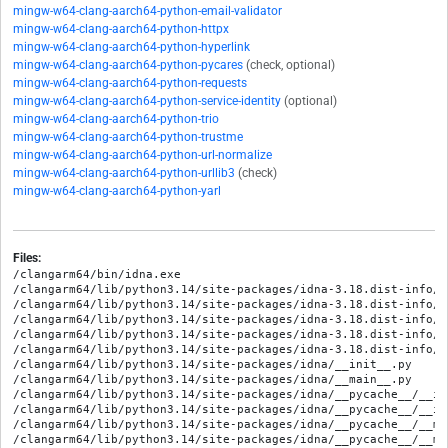
mingw-w64-clang-aarch64-python-email-validator
mingw-w64-clang-aarch64-python-httpx
mingw-w64-clang-aarch64-python-hyperlink
mingw-w64-clang-aarch64-python-pycares
(check, optional)
mingw-w64-clang-aarch64-python-requests
mingw-w64-clang-aarch64-python-service-identity
(optional)
mingw-w64-clang-aarch64-python-trio
mingw-w64-clang-aarch64-python-trustme
mingw-w64-clang-aarch64-python-url-normalize
mingw-w64-clang-aarch64-python-urllib3
(check)
mingw-w64-clang-aarch64-python-yarl
Files:
/clangarm64/bin/idna.exe

/clangarm64/lib/python3.14/site-packages/idna-3.18.dist-info/ME
/clangarm64/lib/python3.14/site-packages/idna-3.18.dist-info/RE
/clangarm64/lib/python3.14/site-packages/idna-3.18.dist-info/WH
/clangarm64/lib/python3.14/site-packages/idna-3.18.dist-info/e
/clangarm64/lib/python3.14/site-packages/idna-3.18.dist-info/l
/clangarm64/lib/python3.14/site-packages/idna/__init__.py

/clangarm64/lib/python3.14/site-packages/idna/__main__.py

/clangarm64/lib/python3.14/site-packages/idna/__pycache__/__in
/clangarm64/lib/python3.14/site-packages/idna/__pycache__/__in
/clangarm64/lib/python3.14/site-packages/idna/__pycache__/__ma
/clangarm64/lib/python3.14/site-packages/idna/__pycache__/__ma