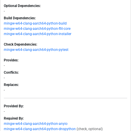
Optional Dependencies:
-
Build Dependencies:
mingw-w64-clang-aarch64-python-build
mingw-w64-clang-aarch64-python-flit-core
mingw-w64-clang-aarch64-python-installer
Check Dependencies:
mingw-w64-clang-aarch64-python-pytest
Provides:
-
Conflicts:
-
Replaces:
-
Provided By:
-
Required By:
mingw-w64-clang-aarch64-python-anyio
mingw-w64-clang-aarch64-python-dnspython
(check, optional)