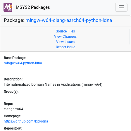
MSYS2 Packages
Package:
mingw-w64-clang-aarch64-python-idna
Source Files
View Changes
View Issues
Report Issue
Base Package:
mingw-w64-python-idna
Description:
Internationalized Domain Names in Applications (mingw-w64)
Group(s):
-
Repo:
clangarm64
Homepage:
https://github.com/kjd/idna
Repository: