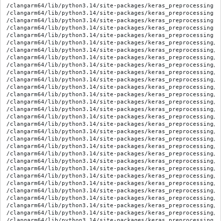
/clangarm64/lib/python3.14/site-packages/keras_preprocessing-1
/clangarm64/lib/python3.14/site-packages/keras_preprocessing-1
/clangarm64/lib/python3.14/site-packages/keras_preprocessing-1
/clangarm64/lib/python3.14/site-packages/keras_preprocessing-1
/clangarm64/lib/python3.14/site-packages/keras_preprocessing-1
/clangarm64/lib/python3.14/site-packages/keras_preprocessing/__
/clangarm64/lib/python3.14/site-packages/keras_preprocessing/_
/clangarm64/lib/python3.14/site-packages/keras_preprocessing/_
/clangarm64/lib/python3.14/site-packages/keras_preprocessing/_
/clangarm64/lib/python3.14/site-packages/keras_preprocessing/_
/clangarm64/lib/python3.14/site-packages/keras_preprocessing/_
/clangarm64/lib/python3.14/site-packages/keras_preprocessing/_
/clangarm64/lib/python3.14/site-packages/keras_preprocessing/i
/clangarm64/lib/python3.14/site-packages/keras_preprocessing/i
/clangarm64/lib/python3.14/site-packages/keras_preprocessing/i
/clangarm64/lib/python3.14/site-packages/keras_preprocessing/i
/clangarm64/lib/python3.14/site-packages/keras_preprocessing/i
/clangarm64/lib/python3.14/site-packages/keras_preprocessing/i
/clangarm64/lib/python3.14/site-packages/keras_preprocessing/i
/clangarm64/lib/python3.14/site-packages/keras_preprocessing/i
/clangarm64/lib/python3.14/site-packages/keras_preprocessing/i
/clangarm64/lib/python3.14/site-packages/keras_preprocessing/i
/clangarm64/lib/python3.14/site-packages/keras_preprocessing/i
/clangarm64/lib/python3.14/site-packages/keras_preprocessing/i
/clangarm64/lib/python3.14/site-packages/keras_preprocessing/i
/clangarm64/lib/python3.14/site-packages/keras_preprocessing/i
/clangarm64/lib/python3.14/site-packages/keras_preprocessing/i
/clangarm64/lib/python3.14/site-packages/keras_preprocessing/i
/clangarm64/lib/python3.14/site-packages/keras_preprocessing/i
/clangarm64/lib/python3.14/site-packages/keras_preprocessing/i