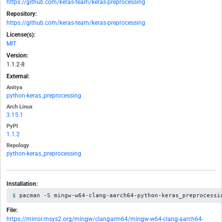
https://github.com/keras-team/keras-preprocessing
Repository:
https://github.com/keras-team/keras-preprocessing
License(s):
MIT
Version:
1.1.2-8
External:
Anitya
python-keras_preprocessing
Arch Linux
3.15.1
PyPI
1.1.2
Repology
python-keras_preprocessing
Installation:
pacman -S mingw-w64-clang-aarch64-python-keras_preprocessi
File:
https://mirror.msys2.org/mingw/clangarm64/mingw-w64-clang-aarch64-