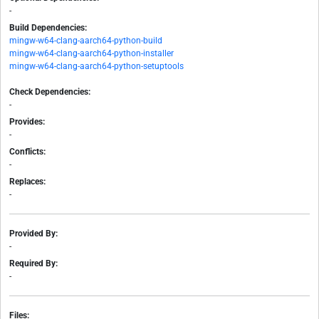
-
Build Dependencies:
mingw-w64-clang-aarch64-python-build
mingw-w64-clang-aarch64-python-installer
mingw-w64-clang-aarch64-python-setuptools
Check Dependencies:
-
Provides:
-
Conflicts:
-
Replaces:
-
Provided By:
-
Required By:
-
Files: