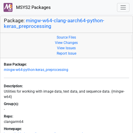
MSYS2 Packages
Package:
mingw-w64-clang-aarch64-python-
keras_preprocessing
Source Files
View Changes
View Issues
Report Issue
Base Package:
mingw-w64-python-keras_preprocessing
Description:
Utilities for working with image data, text data, and sequence data. (mingw-
w64)
Group(s):
-
Repo:
clangarm64
Homepage: