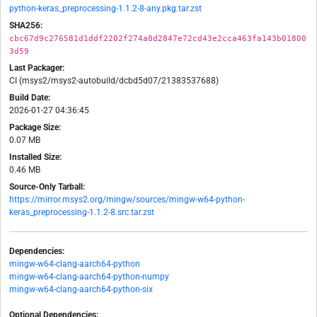
python-keras_preprocessing-1.1.2-8-any.pkg.tar.zst
SHA256:
cbc67d9c276581d1ddf2202f274a8d2847e72cd43e2cca463fa143b01800
3d59
Last Packager:
CI (msys2/msys2-autobuild/dcbd5d07/21383537688)
Build Date:
2026-01-27 04:36:45
Package Size:
0.07 MB
Installed Size:
0.46 MB
Source-Only Tarball:
https://mirror.msys2.org/mingw/sources/mingw-w64-python-
keras_preprocessing-1.1.2-8.src.tar.zst
Dependencies:
mingw-w64-clang-aarch64-python
mingw-w64-clang-aarch64-python-numpy
mingw-w64-clang-aarch64-python-six
Optional Dependencies: