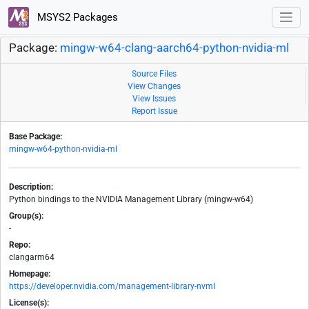
MSYS2 Packages
Package:
mingw-w64-clang-aarch64-python-nvidia-ml
Source Files
View Changes
View Issues
Report Issue
Base Package:
mingw-w64-python-nvidia-ml
Description:
Python bindings to the NVIDIA Management Library (mingw-w64)
Group(s):
-
Repo:
clangarm64
Homepage:
https://developer.nvidia.com/management-library-nvml
License(s):