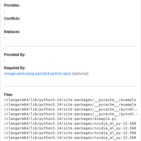
Provides:
-
Conflicts:
-
Replaces:
-
Provided By:
-
Required By:
mingw-w64-clang-aarch64-python-xpra
(optional)
Files:
/clangarm64/lib/python3.14/site-packages/__pycache__/example.c
/clangarm64/lib/python3.14/site-packages/__pycache__/example.c
/clangarm64/lib/python3.14/site-packages/__pycache__/pynvml.cp
/clangarm64/lib/python3.14/site-packages/__pycache__/pynvml.cp
/clangarm64/lib/python3.14/site-packages/example.py

/clangarm64/lib/python3.14/site-packages/nvidia_ml_py-12.560.3
/clangarm64/lib/python3.14/site-packages/nvidia_ml_py-12.560.3
/clangarm64/lib/python3.14/site-packages/nvidia_ml_py-12.560.3
/clangarm64/lib/python3.14/site-packages/nvidia_ml_py-12.560.3