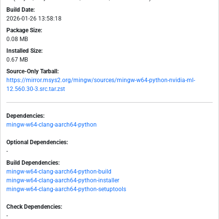
Build Date:
2026-01-26 13:58:18
Package Size:
0.08 MB
Installed Size:
0.67 MB
Source-Only Tarball:
https://mirror.msys2.org/mingw/sources/mingw-w64-python-nvidia-ml-
12.560.30-3.src.tar.zst
Dependencies:
mingw-w64-clang-aarch64-python
Optional Dependencies:
-
Build Dependencies:
mingw-w64-clang-aarch64-python-build
mingw-w64-clang-aarch64-python-installer
mingw-w64-clang-aarch64-python-setuptools
Check Dependencies:
-