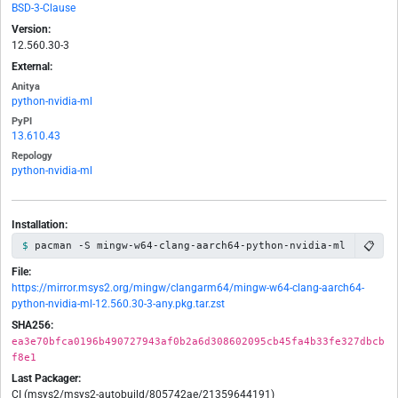
BSD-3-Clause
Version:
12.560.30-3
External:
Anitya
python-nvidia-ml
PyPI
13.610.43
Repology
python-nvidia-ml
Installation:
📋
pacman -S mingw-w64-clang-aarch64-python-nvidia-ml
File:
https://mirror.msys2.org/mingw/clangarm64/mingw-w64-clang-aarch64-
python-nvidia-ml-12.560.30-3-any.pkg.tar.zst
SHA256:
ea3e70bfca0196b490727943af0b2a6d308602095cb45fa4b33fe327dbcb
f8e1
Last Packager:
CI (msys2/msys2-autobuild/805742ae/21359644191)