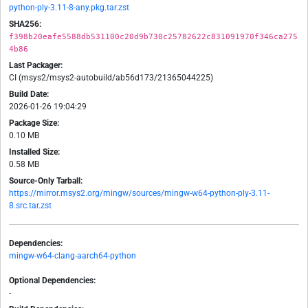
python-ply-3.11-8-any.pkg.tar.zst
SHA256:
f398b20eafe5588db531100c20d9b730c25782622c831091970f346ca275
4b86
Last Packager:
CI (msys2/msys2-autobuild/ab56d173/21365044225)
Build Date:
2026-01-26 19:04:29
Package Size:
0.10 MB
Installed Size:
0.58 MB
Source-Only Tarball:
https://mirror.msys2.org/mingw/sources/mingw-w64-python-ply-3.11-
8.src.tar.zst
Dependencies:
mingw-w64-clang-aarch64-python
Optional Dependencies:
-