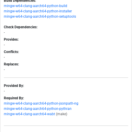
Build Dependencies:
mingw-w64-clang-aarch64-python-build
mingw-w64-clang-aarch64-python-installer
mingw-w64-clang-aarch64-python-setuptools
Check Dependencies:
-
Provides:
-
Conflicts:
-
Replaces:
-
Provided By:
-
Required By:
mingw-w64-clang-aarch64-python-jsonpath-ng
mingw-w64-clang-aarch64-python-pythran
mingw-w64-clang-aarch64-wabt
(make)