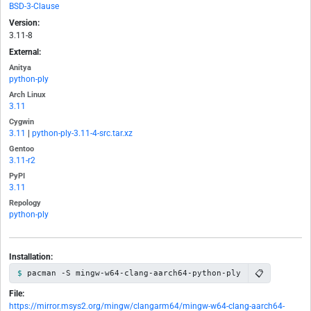
BSD-3-Clause
Version:
3.11-8
External:
Anitya
python-ply
Arch Linux
3.11
Cygwin
3.11
|
python-ply-3.11-4-src.tar.xz
Gentoo
3.11-r2
PyPI
3.11
Repology
python-ply
Installation:
📋
pacman -S mingw-w64-clang-aarch64-python-ply
File:
https://mirror.msys2.org/mingw/clangarm64/mingw-w64-clang-aarch64-