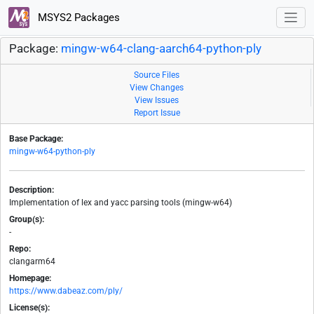
MSYS2 Packages
Package:
mingw-w64-clang-aarch64-python-ply
Source Files
View Changes
View Issues
Report Issue
Base Package:
mingw-w64-python-ply
Description:
Implementation of lex and yacc parsing tools (mingw-w64)
Group(s):
-
Repo:
clangarm64
Homepage:
https://www.dabeaz.com/ply/
License(s):