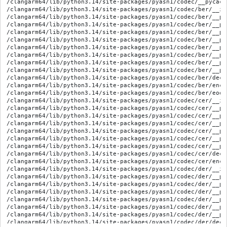
/clangarm64/lib/python3.14/site-packages/pyasn1/codec/__pycach
/clangarm64/lib/python3.14/site-packages/pyasn1/codec/ber/__ini
/clangarm64/lib/python3.14/site-packages/pyasn1/codec/ber/__py
/clangarm64/lib/python3.14/site-packages/pyasn1/codec/ber/__py
/clangarm64/lib/python3.14/site-packages/pyasn1/codec/ber/__py
/clangarm64/lib/python3.14/site-packages/pyasn1/codec/ber/__py
/clangarm64/lib/python3.14/site-packages/pyasn1/codec/ber/__py
/clangarm64/lib/python3.14/site-packages/pyasn1/codec/ber/__py
/clangarm64/lib/python3.14/site-packages/pyasn1/codec/ber/__py
/clangarm64/lib/python3.14/site-packages/pyasn1/codec/ber/__py
/clangarm64/lib/python3.14/site-packages/pyasn1/codec/ber/decod
/clangarm64/lib/python3.14/site-packages/pyasn1/codec/ber/encod
/clangarm64/lib/python3.14/site-packages/pyasn1/codec/ber/eoo.p
/clangarm64/lib/python3.14/site-packages/pyasn1/codec/cer/__ini
/clangarm64/lib/python3.14/site-packages/pyasn1/codec/cer/__py
/clangarm64/lib/python3.14/site-packages/pyasn1/codec/cer/__py
/clangarm64/lib/python3.14/site-packages/pyasn1/codec/cer/__py
/clangarm64/lib/python3.14/site-packages/pyasn1/codec/cer/__py
/clangarm64/lib/python3.14/site-packages/pyasn1/codec/cer/__py
/clangarm64/lib/python3.14/site-packages/pyasn1/codec/cer/__py
/clangarm64/lib/python3.14/site-packages/pyasn1/codec/cer/decod
/clangarm64/lib/python3.14/site-packages/pyasn1/codec/cer/encod
/clangarm64/lib/python3.14/site-packages/pyasn1/codec/der/__ini
/clangarm64/lib/python3.14/site-packages/pyasn1/codec/der/__py
/clangarm64/lib/python3.14/site-packages/pyasn1/codec/der/__py
/clangarm64/lib/python3.14/site-packages/pyasn1/codec/der/__py
/clangarm64/lib/python3.14/site-packages/pyasn1/codec/der/__py
/clangarm64/lib/python3.14/site-packages/pyasn1/codec/der/__py
/clangarm64/lib/python3.14/site-packages/pyasn1/codec/der/__py
/clangarm64/lib/python3.14/site-packages/pyasn1/codec/der/decod