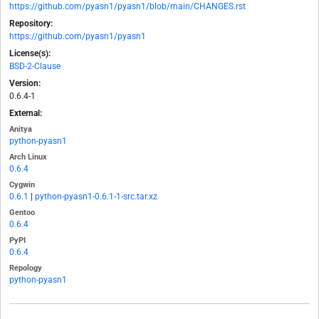
https://github.com/pyasn1/pyasn1/blob/main/CHANGES.rst
Repository:
https://github.com/pyasn1/pyasn1
License(s):
BSD-2-Clause
Version:
0.6.4-1
External:
Anitya
python-pyasn1
Arch Linux
0.6.4
Cygwin
0.6.1
|
python-pyasn1-0.6.1-1-src.tar.xz
Gentoo
0.6.4
PyPI
0.6.4
Repology
python-pyasn1