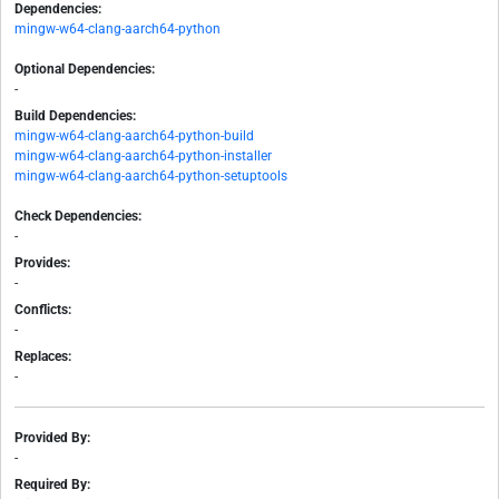
Dependencies:
mingw-w64-clang-aarch64-python
Optional Dependencies:
-
Build Dependencies:
mingw-w64-clang-aarch64-python-build
mingw-w64-clang-aarch64-python-installer
mingw-w64-clang-aarch64-python-setuptools
Check Dependencies:
-
Provides:
-
Conflicts:
-
Replaces:
-
Provided By:
-
Required By: