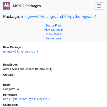
MSYS2 Packages
Package:
mingw-w64-clang-aarch64-python-pyasn1
Source Files
View Changes
View Issues
Report Issue
Base Package:
mingw-w64-python-pyasn1
Description:
ASN.1 types and codecs (mingw-w64)
Group(s):
-
Repo:
clangarm64
Homepage:
https://github.com/pyasn1/pyasn1/
Changelog: