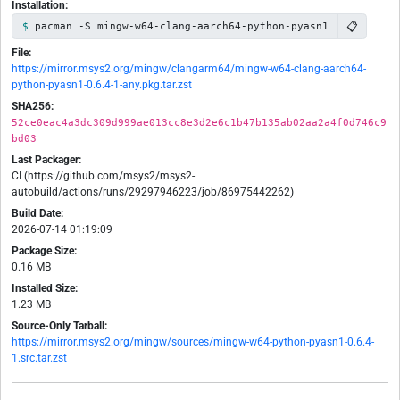
Installation:
📋
pacman -S mingw-w64-clang-aarch64-python-pyasn1
File:
https://mirror.msys2.org/mingw/clangarm64/mingw-w64-clang-aarch64-
python-pyasn1-0.6.4-1-any.pkg.tar.zst
SHA256:
52ce0eac4a3dc309d999ae013cc8e3d2e6c1b47b135ab02aa2a4f0d746c9
bd03
Last Packager:
CI (https://github.com/msys2/msys2-
autobuild/actions/runs/29297946223/job/86975442262)
Build Date:
2026-07-14 01:19:09
Package Size:
0.16 MB
Installed Size:
1.23 MB
Source-Only Tarball:
https://mirror.msys2.org/mingw/sources/mingw-w64-python-pyasn1-0.6.4-
1.src.tar.zst