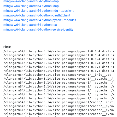
mingw-w64-clang-aarch64-python-ldap
mingw-w64-clang-aarch64-python-ldap3
mingw-w64-clang-aarch64-python-ndg-httpsclient
mingw-w64-clang-aarch64-python-oauth2client
mingw-w64-clang-aarch64-python-pyasn1-modules
mingw-w64-clang-aarch64-python-rsa
mingw-w64-clang-aarch64-python-service-identity
Files:
/clangarm64/lib/python3.14/site-packages/pyasn1-0.6.4.dist-info
/clangarm64/lib/python3.14/site-packages/pyasn1-0.6.4.dist-info
/clangarm64/lib/python3.14/site-packages/pyasn1-0.6.4.dist-info
/clangarm64/lib/python3.14/site-packages/pyasn1-0.6.4.dist-inf
/clangarm64/lib/python3.14/site-packages/pyasn1-0.6.4.dist-inf
/clangarm64/lib/python3.14/site-packages/pyasn1-0.6.4.dist-info
/clangarm64/lib/python3.14/site-packages/pyasn1/__init__.py

/clangarm64/lib/python3.14/site-packages/pyasn1/__pycache__/__
/clangarm64/lib/python3.14/site-packages/pyasn1/__pycache__/__
/clangarm64/lib/python3.14/site-packages/pyasn1/__pycache__/de
/clangarm64/lib/python3.14/site-packages/pyasn1/__pycache__/de
/clangarm64/lib/python3.14/site-packages/pyasn1/__pycache__/er
/clangarm64/lib/python3.14/site-packages/pyasn1/__pycache__/er
/clangarm64/lib/python3.14/site-packages/pyasn1/codec/__init__.
/clangarm64/lib/python3.14/site-packages/pyasn1/codec/__pycach
/clangarm64/lib/python3.14/site-packages/pyasn1/codec/__pycach
/clangarm64/lib/python3.14/site-packages/pyasn1/codec/__pycach