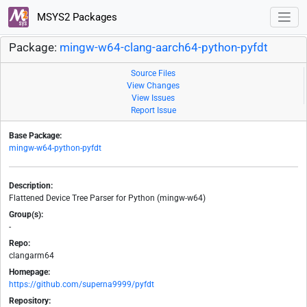
MSYS2 Packages
Package:
mingw-w64-clang-aarch64-python-pyfdt
Source Files
View Changes
View Issues
Report Issue
Base Package:
mingw-w64-python-pyfdt
Description:
Flattened Device Tree Parser for Python (mingw-w64)
Group(s):
-
Repo:
clangarm64
Homepage:
https://github.com/superna9999/pyfdt
Repository: