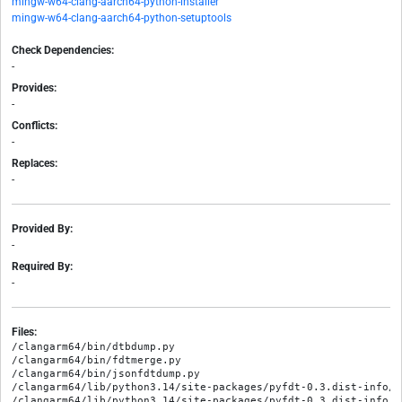
mingw-w64-clang-aarch64-python-installer
mingw-w64-clang-aarch64-python-setuptools
Check Dependencies:
-
Provides:
-
Conflicts:
-
Replaces:
-
Provided By:
-
Required By:
-
Files:
/clangarm64/bin/dtbdump.py

/clangarm64/bin/fdtmerge.py

/clangarm64/bin/jsonfdtdump.py

/clangarm64/lib/python3.14/site-packages/pyfdt-0.3.dist-info/ME
/clangarm64/lib/python3.14/site-packages/pyfdt-0.3.dist-info/RE