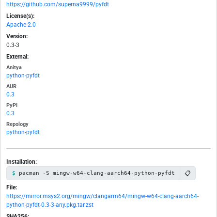
https://github.com/superna9999/pyfdt
License(s):
Apache-2.0
Version:
0.3-3
External:
Anitya
python-pyfdt
AUR
0.3
PyPI
0.3
Repology
python-pyfdt
Installation:
📋
pacman -S mingw-w64-clang-aarch64-python-pyfdt
File:
https://mirror.msys2.org/mingw/clangarm64/mingw-w64-clang-aarch64-
python-pyfdt-0.3-3-any.pkg.tar.zst
SHA256: