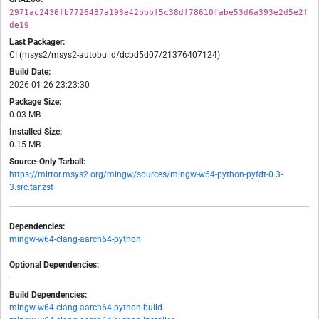
2971ac2436fb7726487a193e42bbbf5c38df78610fabe53d6a393e2d5e2f
de19
Last Packager:
CI (msys2/msys2-autobuild/dcbd5d07/21376407124)
Build Date:
2026-01-26 23:23:30
Package Size:
0.03 MB
Installed Size:
0.15 MB
Source-Only Tarball:
https://mirror.msys2.org/mingw/sources/mingw-w64-python-pyfdt-0.3-
3.src.tar.zst
Dependencies:
mingw-w64-clang-aarch64-python
Optional Dependencies:
-
Build Dependencies:
mingw-w64-clang-aarch64-python-build