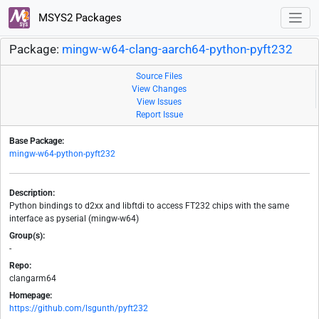
MSYS2 Packages
Package:
mingw-w64-clang-aarch64-python-pyft232
Source Files
View Changes
View Issues
Report Issue
Base Package:
mingw-w64-python-pyft232
Description:
Python bindings to d2xx and libftdi to access FT232 chips with the same
interface as pyserial (mingw-w64)
Group(s):
-
Repo:
clangarm64
Homepage:
https://github.com/lsgunth/pyft232