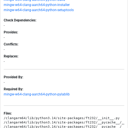
mingw-w64-clang-aarch64-python-installer
mingw-w64-clang-aarch64-python-setuptools
Check Dependencies:
-
Provides:
-
Conflicts:
-
Replaces:
-
Provided By:
-
Required By:
mingw-w64-clang-aarch64-python-pylablib
Files:
/clangarm64/lib/python3.14/site-packages/ft232/__init__.py

/clangarm64/lib/python3.14/site-packages/ft232/__pycache__/__i
/clangarm64/lib/python3.14/site-packages/ft232/__pycache__/__i