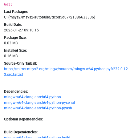
6d33
Last Packager:
CI (msys2/msys2-autobuild/dcbd5d07/21386633336)
Build Date:
2026-01-27 09:10:15
Package Size:
0.03 MB
Installed Size:
0.16 MB
Source-Only Tarball:
https://mirror.msys2.org/mingw/sources/mingw-w64-python-pyft232-0.12-
3.src.tar.zst
Dependencies:
mingw-w64-clang-aarch64-python
mingw-w64-clang-aarch64-python-pyserial
mingw-w64-clang-aarch64-python-pyusb
Optional Dependencies:
-
Build Dependencies:
mingw-w64-clang-aarch64-python-build