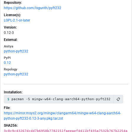
Repository:
https://github.com/lsgunth/pyft232
License(s):
LGPL-2.1-or-later
Version:
0.12-3
External:
Anitya
python-pyft232
PyPI
0.12
Repology
python-pyft232
Installation:
📋
pacman -S mingw-w64-clang-aarch64-python-pyft232
File:
https://mirror.msys2.org/mingw/clangarm64/mingw-w64-clang-aarch64-
python-pyft232-0.12-3-any.pkg.tar.zst
SHA256:
3c8c9c43267dcdd7b6958b7782151faeeaef4411bf435a7532b767b2254a