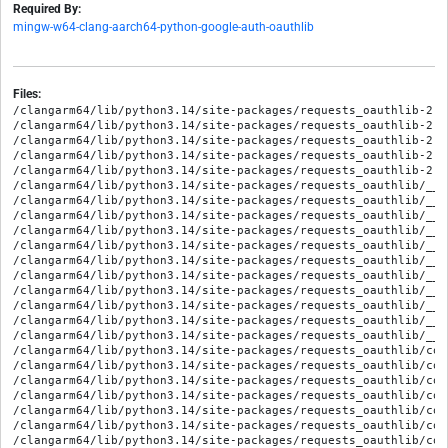
Required By:
mingw-w64-clang-aarch64-python-google-auth-oauthlib
Files:
/clangarm64/lib/python3.14/site-packages/requests_oauthlib-2.0
/clangarm64/lib/python3.14/site-packages/requests_oauthlib-2.0
/clangarm64/lib/python3.14/site-packages/requests_oauthlib-2.0
/clangarm64/lib/python3.14/site-packages/requests_oauthlib-2.0
/clangarm64/lib/python3.14/site-packages/requests_oauthlib-2.0
/clangarm64/lib/python3.14/site-packages/requests_oauthlib/__in
/clangarm64/lib/python3.14/site-packages/requests_oauthlib/__p
/clangarm64/lib/python3.14/site-packages/requests_oauthlib/__p
/clangarm64/lib/python3.14/site-packages/requests_oauthlib/__p
/clangarm64/lib/python3.14/site-packages/requests_oauthlib/__p
/clangarm64/lib/python3.14/site-packages/requests_oauthlib/__p
/clangarm64/lib/python3.14/site-packages/requests_oauthlib/__p
/clangarm64/lib/python3.14/site-packages/requests_oauthlib/__p
/clangarm64/lib/python3.14/site-packages/requests_oauthlib/__p
/clangarm64/lib/python3.14/site-packages/requests_oauthlib/__p
/clangarm64/lib/python3.14/site-packages/requests_oauthlib/__p
/clangarm64/lib/python3.14/site-packages/requests_oauthlib/com
/clangarm64/lib/python3.14/site-packages/requests_oauthlib/com
/clangarm64/lib/python3.14/site-packages/requests_oauthlib/com
/clangarm64/lib/python3.14/site-packages/requests_oauthlib/com
/clangarm64/lib/python3.14/site-packages/requests_oauthlib/com
/clangarm64/lib/python3.14/site-packages/requests_oauthlib/com
/clangarm64/lib/python3.14/site-packages/requests_oauthlib/com