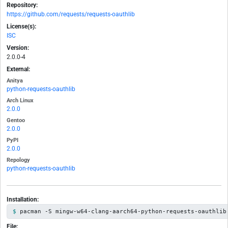
Repository:
https://github.com/requests/requests-oauthlib
License(s):
ISC
Version:
2.0.0-4
External:
Anitya
python-requests-oauthlib
Arch Linux
2.0.0
Gentoo
2.0.0
PyPI
2.0.0
Repology
python-requests-oauthlib
Installation:
pacman -S mingw-w64-clang-aarch64-python-requests-oauthlib
File: