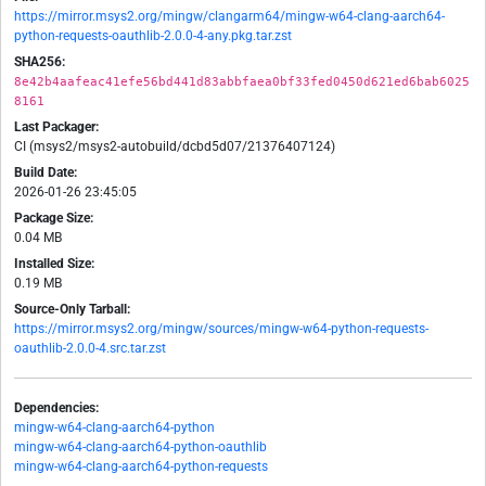
https://mirror.msys2.org/mingw/clangarm64/mingw-w64-clang-aarch64-
python-requests-oauthlib-2.0.0-4-any.pkg.tar.zst
SHA256:
8e42b4aafeac41efe56bd441d83abbfaea0bf33fed0450d621ed6bab6025
8161
Last Packager:
CI (msys2/msys2-autobuild/dcbd5d07/21376407124)
Build Date:
2026-01-26 23:45:05
Package Size:
0.04 MB
Installed Size:
0.19 MB
Source-Only Tarball:
https://mirror.msys2.org/mingw/sources/mingw-w64-python-requests-
oauthlib-2.0.0-4.src.tar.zst
Dependencies:
mingw-w64-clang-aarch64-python
mingw-w64-clang-aarch64-python-oauthlib
mingw-w64-clang-aarch64-python-requests