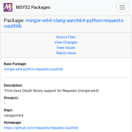
MSYS2 Packages
Package:
mingw-w64-clang-aarch64-python-requests-
oauthlib
Source Files
View Changes
View Issues
Report Issue
Base Package:
mingw-w64-python-requests-oauthlib
Description:
"First-class OAuth library support for Requests (mingw-w64)
Group(s):
-
Repo:
clangarm64
Homepage:
https://github.com/requests/requests-oauthlib