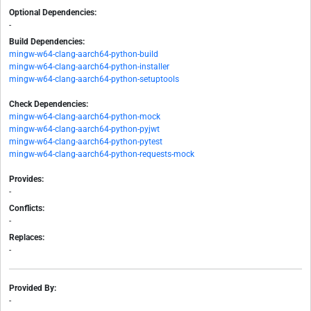
Optional Dependencies:
-
Build Dependencies:
mingw-w64-clang-aarch64-python-build
mingw-w64-clang-aarch64-python-installer
mingw-w64-clang-aarch64-python-setuptools
Check Dependencies:
mingw-w64-clang-aarch64-python-mock
mingw-w64-clang-aarch64-python-pyjwt
mingw-w64-clang-aarch64-python-pytest
mingw-w64-clang-aarch64-python-requests-mock
Provides:
-
Conflicts:
-
Replaces:
-
Provided By:
-