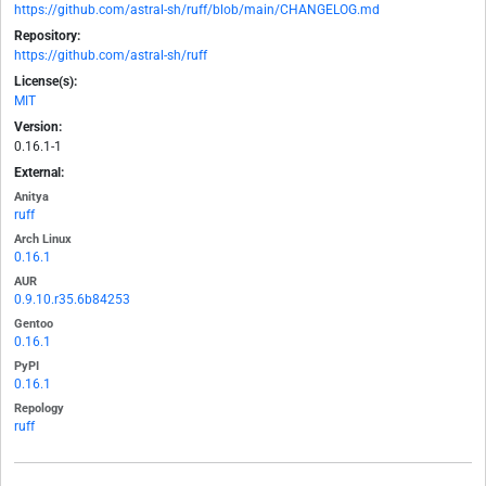
https://github.com/astral-sh/ruff/blob/main/CHANGELOG.md
Repository:
https://github.com/astral-sh/ruff
License(s):
MIT
Version:
0.16.1-1
External:
Anitya
ruff
Arch Linux
0.16.1
AUR
0.9.10.r35.6b84253
Gentoo
0.16.1
PyPI
0.16.1
Repology
ruff