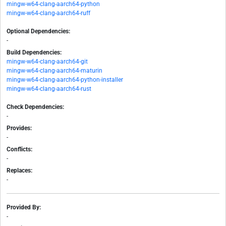
mingw-w64-clang-aarch64-python
mingw-w64-clang-aarch64-ruff
Optional Dependencies:
-
Build Dependencies:
mingw-w64-clang-aarch64-git
mingw-w64-clang-aarch64-maturin
mingw-w64-clang-aarch64-python-installer
mingw-w64-clang-aarch64-rust
Check Dependencies:
-
Provides:
-
Conflicts:
-
Replaces:
-
Provided By:
-