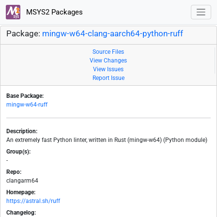
MSYS2 Packages
Package:
mingw-w64-clang-aarch64-python-ruff
Source Files
View Changes
View Issues
Report Issue
Base Package:
mingw-w64-ruff
Description:
An extremely fast Python linter, written in Rust (mingw-w64) (Python module)
Group(s):
-
Repo:
clangarm64
Homepage:
https://astral.sh/ruff
Changelog: