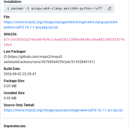
Installation:
📋
pacman -S mingw-w64-clang-aarch64-python-ruff
File:
https://mirror.msys2.org/mingw/clangarm64/mingw-w64-clang-aarch64-
python-ruff-0.16.1-1-any.pkg.tar.zst
SHA256:
b77c5428332a2765a46fbf61c4ad928112896a0838bc0ba88220018237fb
19e3
Last Packager:
CI (https://github.com/msys2/msys2-
autobuild/actions/runs/30769044239/job/91552849161)
Build Date:
2026-08-02 22:29:47
Package Size:
0.05 MB
Installed Size:
0.45 MB
Source-Only Tarball:
https://mirror.msys2.org/mingw/sources/mingw-w64-ruff-0.16.1-1.src.tar.zst
Dependencies: