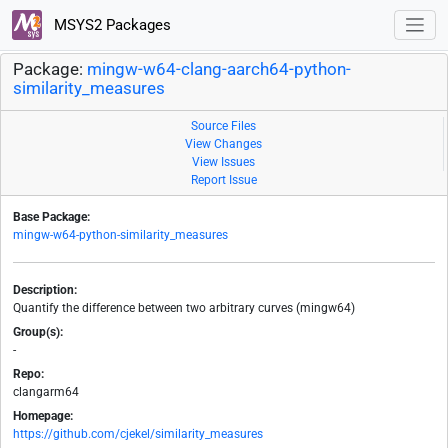
MSYS2 Packages
Package:
mingw-w64-clang-aarch64-python-
similarity_measures
Source Files
View Changes
View Issues
Report Issue
Base Package:
mingw-w64-python-similarity_measures
Description:
Quantify the difference between two arbitrary curves (mingw64)
Group(s):
-
Repo:
clangarm64
Homepage:
https://github.com/cjekel/similarity_measures