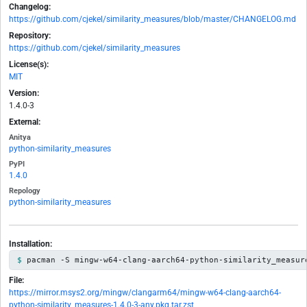
Changelog:
https://github.com/cjekel/similarity_measures/blob/master/CHANGELOG.md
Repository:
https://github.com/cjekel/similarity_measures
License(s):
MIT
Version:
1.4.0-3
External:
Anitya
python-similarity_measures
PyPI
1.4.0
Repology
python-similarity_measures
Installation:
pacman -S mingw-w64-clang-aarch64-python-similarity_measur
File:
https://mirror.msys2.org/mingw/clangarm64/mingw-w64-clang-aarch64-
python-similarity_measures-1.4.0-3-any.pkg.tar.zst