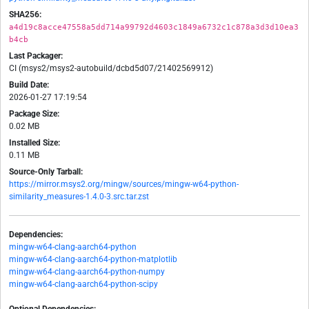
SHA256:
a4d19c8acce47558a5dd714a99792d4603c1849a6732c1c878a3d3d10ea3
b4cb
Last Packager:
CI (msys2/msys2-autobuild/dcbd5d07/21402569912)
Build Date:
2026-01-27 17:19:54
Package Size:
0.02 MB
Installed Size:
0.11 MB
Source-Only Tarball:
https://mirror.msys2.org/mingw/sources/mingw-w64-python-
similarity_measures-1.4.0-3.src.tar.zst
Dependencies:
mingw-w64-clang-aarch64-python
mingw-w64-clang-aarch64-python-matplotlib
mingw-w64-clang-aarch64-python-numpy
mingw-w64-clang-aarch64-python-scipy