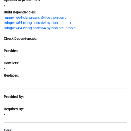
Optional Dependencies:
-
Build Dependencies:
mingw-w64-clang-aarch64-python-build
mingw-w64-clang-aarch64-python-installer
mingw-w64-clang-aarch64-python-setuptools
Check Dependencies:
-
Provides:
-
Conflicts:
-
Replaces:
-
Provided By:
-
Required By:
-
Files: