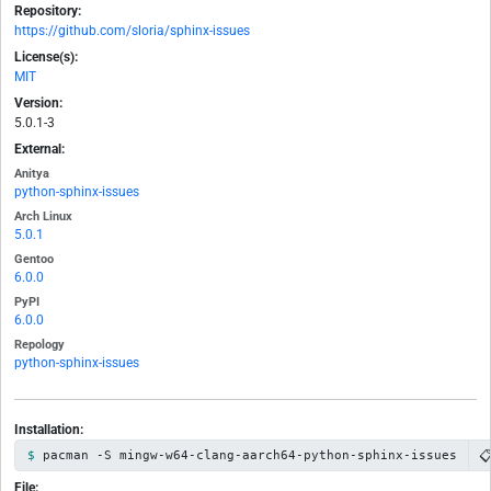
Repository:
https://github.com/sloria/sphinx-issues
License(s):
MIT
Version:
5.0.1-3
External:
Anitya
python-sphinx-issues
Arch Linux
5.0.1
Gentoo
6.0.0
PyPI
6.0.0
Repology
python-sphinx-issues
Installation:

pacman -S mingw-w64-clang-aarch64-python-sphinx-issues
File: