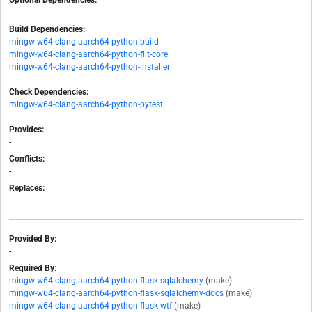
Optional Dependencies:
-
Build Dependencies:
mingw-w64-clang-aarch64-python-build
mingw-w64-clang-aarch64-python-flit-core
mingw-w64-clang-aarch64-python-installer
Check Dependencies:
mingw-w64-clang-aarch64-python-pytest
Provides:
-
Conflicts:
-
Replaces:
-
Provided By:
-
Required By:
mingw-w64-clang-aarch64-python-flask-sqlalchemy
(make)
mingw-w64-clang-aarch64-python-flask-sqlalchemy-docs
(make)
mingw-w64-clang-aarch64-python-flask-wtf
(make)