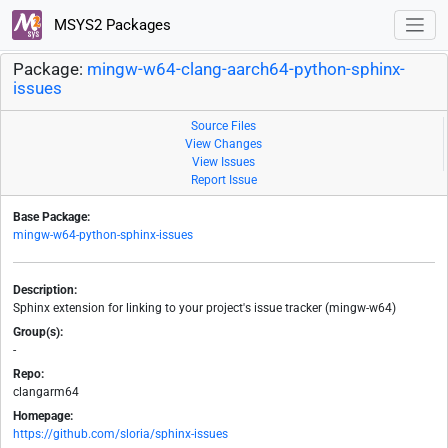
MSYS2 Packages
Package:
mingw-w64-clang-aarch64-python-sphinx-
issues
Source Files
View Changes
View Issues
Report Issue
Base Package:
mingw-w64-python-sphinx-issues
Description:
Sphinx extension for linking to your project's issue tracker (mingw-w64)
Group(s):
-
Repo:
clangarm64
Homepage:
https://github.com/sloria/sphinx-issues