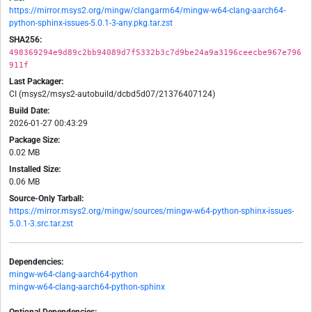
https://mirror.msys2.org/mingw/clangarm64/mingw-w64-clang-aarch64-
python-sphinx-issues-5.0.1-3-any.pkg.tar.zst
SHA256:
498369294e9d89c2bb94089d7f5332b3c7d9be24a9a3196ceecbe967e796
911f
Last Packager:
CI (msys2/msys2-autobuild/dcbd5d07/21376407124)
Build Date:
2026-01-27 00:43:29
Package Size:
0.02 MB
Installed Size:
0.06 MB
Source-Only Tarball:
https://mirror.msys2.org/mingw/sources/mingw-w64-python-sphinx-issues-
5.0.1-3.src.tar.zst
Dependencies:
mingw-w64-clang-aarch64-python
mingw-w64-clang-aarch64-python-sphinx