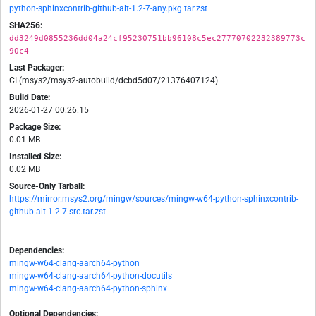
python-sphinxcontrib-github-alt-1.2-7-any.pkg.tar.zst
SHA256:
dd3249d0855236dd04a24cf95230751bb96108c5ec27770702232389773c
90c4
Last Packager:
CI (msys2/msys2-autobuild/dcbd5d07/21376407124)
Build Date:
2026-01-27 00:26:15
Package Size:
0.01 MB
Installed Size:
0.02 MB
Source-Only Tarball:
https://mirror.msys2.org/mingw/sources/mingw-w64-python-sphinxcontrib-
github-alt-1.2-7.src.tar.zst
Dependencies:
mingw-w64-clang-aarch64-python
mingw-w64-clang-aarch64-python-docutils
mingw-w64-clang-aarch64-python-sphinx
Optional Dependencies: