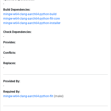
-
Build Dependencies:
mingw-w64-clang-aarch64-python-build
mingw-w64-clang-aarch64-python-flit-core
mingw-w64-clang-aarch64-python-installer
Check Dependencies:
-
Provides:
-
Conflicts:
-
Replaces:
-
Provided By:
-
Required By:
mingw-w64-clang-aarch64-python-flit
(make)