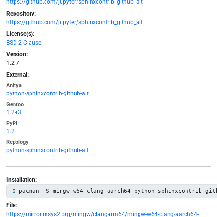
https://github.com/jupyter/sphinxcontrib_github_alt
Repository:
https://github.com/jupyter/sphinxcontrib_github_alt
License(s):
BSD-2-Clause
Version:
1.2-7
External:
Anitya
python-sphinxcontrib-github-alt
Gentoo
1.2-r3
PyPI
1.2
Repology
python-sphinxcontrib-github-alt
Installation:
pacman -S mingw-w64-clang-aarch64-python-sphinxcontrib-git
File:
https://mirror.msys2.org/mingw/clangarm64/mingw-w64-clang-aarch64-