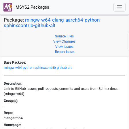
MSYS2 Packages
Package:
mingw-w64-clang-aarch64-python-
sphinxcontrib-github-alt
Source Files
View Changes
View Issues
Report Issue
Base Package:
mingw-w64-python-sphinxcontrib-github-alt
Description:
Link to GitHub issues, pull requests, commits and users from Sphinx docs.
(mingw-w64)
Group(s):
-
Repo:
clangarm64
Homepage: