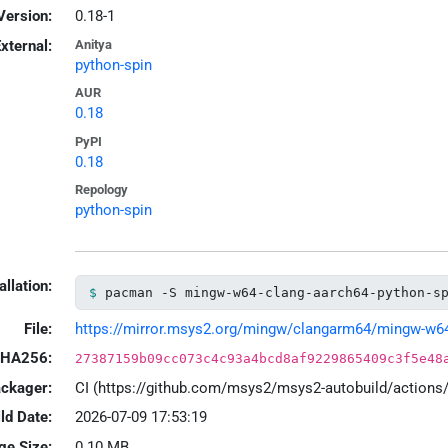
Version:
0.18-1
xternal:
Anitya
python-spin
AUR
0.18
PyPI
0.18
Repology
python-spin
allation:
pacman -S mingw-w64-clang-aarch64-python-s
File:
https://mirror.msys2.org/mingw/clangarm64/mingw-w64-c
HA256:
27387159b09cc073c4c93a4bcd8af9229865409c3f5e48
ackager:
CI (https://github.com/msys2/msys2-autobuild/action
ld Date:
2026-07-09 17:53:19
ge Size:
0.10 MB