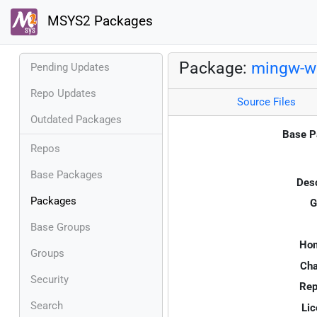
MSYS2 Packages
Package:
mingw-w6
Pending Updates
Repo Updates
Source Files
Outdated Packages
Base P
Repos
Base Packages
Desc
Packages
G
Base Groups
Ho
Groups
Cha
Security
Rep
Search
Lic