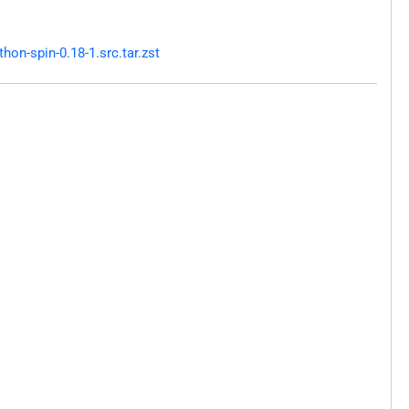
on-spin-0.18-1.src.tar.zst