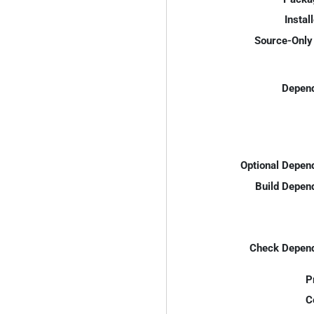
Instal
Source-Only 
Depend
Optional Depen
Build Depen
Check Depend
P
C