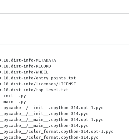
.18.dist-info/METADATA

.18.dist-info/RECORD

.18.dist-info/WHEEL

.18.dist-info/entry_points.txt

.18.dist-info/licenses/LICENSE

.18.dist-info/top_level.txt

_init__.py

_main__.py

_pycache__/__init__.cpython-314.opt-1.pyc

_pycache__/__init__.cpython-314.pyc

_pycache__/__main__.cpython-314.opt-1.pyc

_pycache__/__main__.cpython-314.pyc

_pycache__/color_format.cpython-314.opt-1.pyc

_pycache__/color_format.cpython-314.pyc
