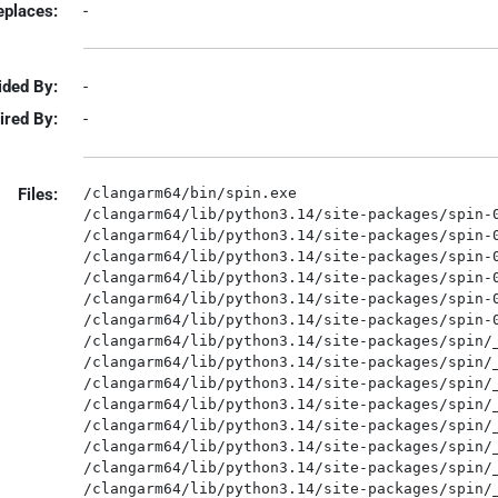
eplaces:
-
ided By:
-
ired By:
-
Files:
/clangarm64/bin/spin.exe

/clangarm64/lib/python3.14/site-packages/spin-0
/clangarm64/lib/python3.14/site-packages/spin-0
/clangarm64/lib/python3.14/site-packages/spin-0
/clangarm64/lib/python3.14/site-packages/spin-0
/clangarm64/lib/python3.14/site-packages/spin-0
/clangarm64/lib/python3.14/site-packages/spin-0
/clangarm64/lib/python3.14/site-packages/spin/_
/clangarm64/lib/python3.14/site-packages/spin/_
/clangarm64/lib/python3.14/site-packages/spin/_
/clangarm64/lib/python3.14/site-packages/spin/_
/clangarm64/lib/python3.14/site-packages/spin/_
/clangarm64/lib/python3.14/site-packages/spin/_
/clangarm64/lib/python3.14/site-packages/spin/_
/clangarm64/lib/python3.14/site-packages/spin/_