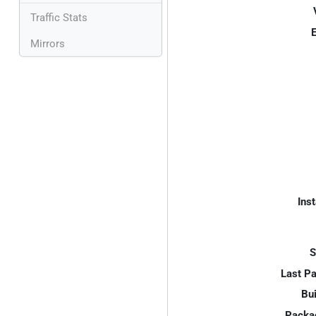
Traffic Stats
E
Mirrors
Inst
S
Last P
Bui
Packa