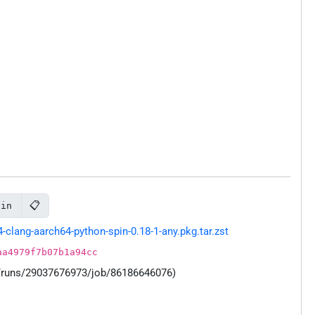
📋
pin
lang-aarch64-python-spin-0.18-1-any.pkg.tar.zst
aa4979f7b07b1a94cc
s/runs/29037676973/job/86186646076)