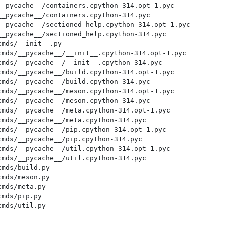
_pycache__/containers.cpython-314.opt-1.pyc

_pycache__/containers.cpython-314.pyc

_pycache__/sectioned_help.cpython-314.opt-1.pyc

_pycache__/sectioned_help.cpython-314.pyc

mds/__init__.py

mds/__pycache__/__init__.cpython-314.opt-1.pyc

mds/__pycache__/__init__.cpython-314.pyc

mds/__pycache__/build.cpython-314.opt-1.pyc

mds/__pycache__/build.cpython-314.pyc

mds/__pycache__/meson.cpython-314.opt-1.pyc

mds/__pycache__/meson.cpython-314.pyc

mds/__pycache__/meta.cpython-314.opt-1.pyc

mds/__pycache__/meta.cpython-314.pyc

mds/__pycache__/pip.cpython-314.opt-1.pyc

mds/__pycache__/pip.cpython-314.pyc

mds/__pycache__/util.cpython-314.opt-1.pyc

mds/__pycache__/util.cpython-314.pyc

mds/build.py

mds/meson.py

mds/meta.py

mds/pip.py

mds/util.py

olor_format.py

ontainers.py
