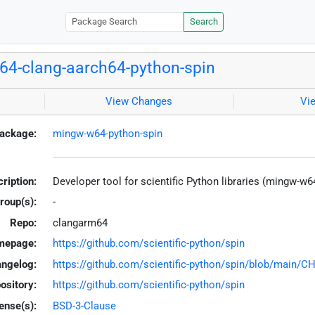
Search
4-clang-aarch64-python-spin
View Changes
Vi
ackage:
mingw-w64-python-spin
ription:
Developer tool for scientific Python libraries (mingw-w6
roup(s):
-
Repo:
clangarm64
mepage:
https://github.com/scientific-python/spin
ngelog:
https://github.com/scientific-python/spin/blob/main
ository:
https://github.com/scientific-python/spin
ense(s):
BSD-3-Clause