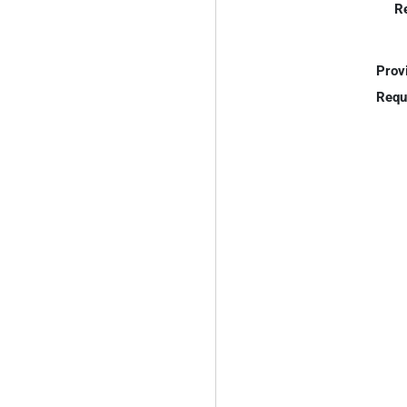
R
Prov
Requ