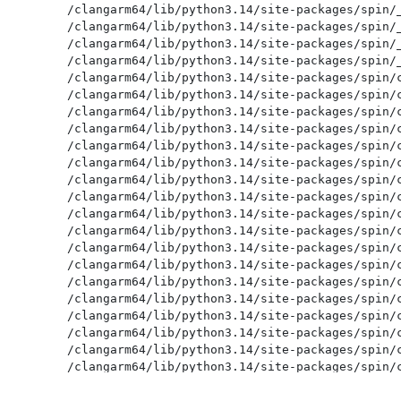
/clangarm64/lib/python3.14/site-packages/spin/_
/clangarm64/lib/python3.14/site-packages/spin/_
/clangarm64/lib/python3.14/site-packages/spin/_
/clangarm64/lib/python3.14/site-packages/spin/_
/clangarm64/lib/python3.14/site-packages/spin/c
/clangarm64/lib/python3.14/site-packages/spin/c
/clangarm64/lib/python3.14/site-packages/spin/c
/clangarm64/lib/python3.14/site-packages/spin/c
/clangarm64/lib/python3.14/site-packages/spin/c
/clangarm64/lib/python3.14/site-packages/spin/c
/clangarm64/lib/python3.14/site-packages/spin/c
/clangarm64/lib/python3.14/site-packages/spin/c
/clangarm64/lib/python3.14/site-packages/spin/c
/clangarm64/lib/python3.14/site-packages/spin/c
/clangarm64/lib/python3.14/site-packages/spin/c
/clangarm64/lib/python3.14/site-packages/spin/c
/clangarm64/lib/python3.14/site-packages/spin/c
/clangarm64/lib/python3.14/site-packages/spin/c
/clangarm64/lib/python3.14/site-packages/spin/c
/clangarm64/lib/python3.14/site-packages/spin/c
/clangarm64/lib/python3.14/site-packages/spin/c
/clangarm64/lib/python3.14/site-packages/spin/c
/clangarm64/lib/python3.14/site-packages/spin/c
/clangarm64/lib/python3.14/site-packages/spin/c