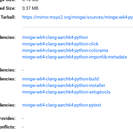
led Size:
0.37 MB
Tarball:
https://mirror.msys2.org/mingw/sources/mingw-w64-pyth
encies:
mingw-w64-clang-aarch64-python
mingw-w64-clang-aarch64-python-click
mingw-w64-clang-aarch64-python-colorama
mingw-w64-clang-aarch64-python-importlib-metadata
dencies:
-
dencies:
mingw-w64-clang-aarch64-python-build
mingw-w64-clang-aarch64-python-installer
mingw-w64-clang-aarch64-python-setuptools
encies:
mingw-w64-clang-aarch64-python-pytest
rovides:
-
onflicts:
-