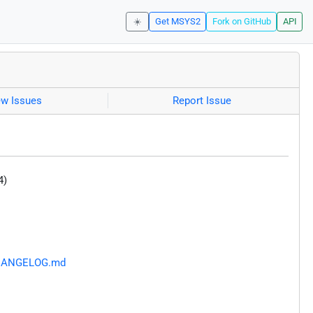
☀️
Get MSYS2
Fork on GitHub
API
ew Issues
Report Issue
4)
/CHANGELOG.md