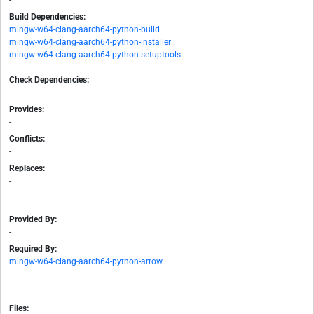
-
Build Dependencies:
mingw-w64-clang-aarch64-python-build
mingw-w64-clang-aarch64-python-installer
mingw-w64-clang-aarch64-python-setuptools
Check Dependencies:
-
Provides:
-
Conflicts:
-
Replaces:
-
Provided By:
-
Required By:
mingw-w64-clang-aarch64-python-arrow
Files: