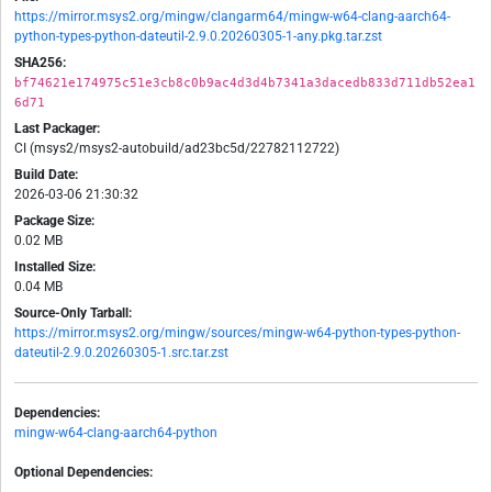
https://mirror.msys2.org/mingw/clangarm64/mingw-w64-clang-aarch64-
python-types-python-dateutil-2.9.0.20260305-1-any.pkg.tar.zst
SHA256:
bf74621e174975c51e3cb8c0b9ac4d3d4b7341a3dacedb833d711db52ea1
6d71
Last Packager:
CI (msys2/msys2-autobuild/ad23bc5d/22782112722)
Build Date:
2026-03-06 21:30:32
Package Size:
0.02 MB
Installed Size:
0.04 MB
Source-Only Tarball:
https://mirror.msys2.org/mingw/sources/mingw-w64-python-types-python-
dateutil-2.9.0.20260305-1.src.tar.zst
Dependencies:
mingw-w64-clang-aarch64-python
Optional Dependencies: