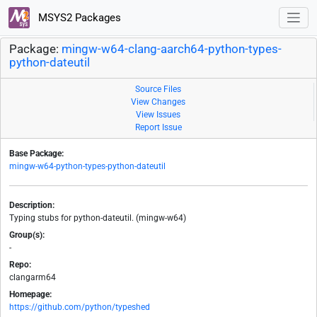
MSYS2 Packages
Package:
mingw-w64-clang-aarch64-python-types-
python-dateutil
Source Files
View Changes
View Issues
Report Issue
Base Package:
mingw-w64-python-types-python-dateutil
Description:
Typing stubs for python-dateutil. (mingw-w64)
Group(s):
-
Repo:
clangarm64
Homepage:
https://github.com/python/typeshed