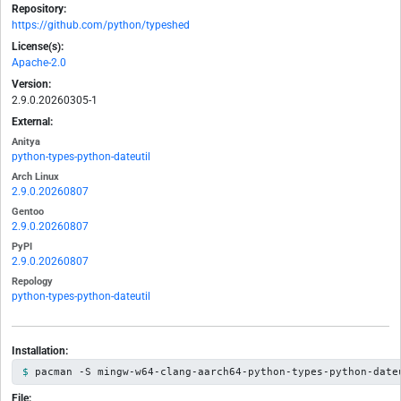
Repository:
https://github.com/python/typeshed
License(s):
Apache-2.0
Version:
2.9.0.20260305-1
External:
Anitya
python-types-python-dateutil
Arch Linux
2.9.0.20260807
Gentoo
2.9.0.20260807
PyPI
2.9.0.20260807
Repology
python-types-python-dateutil
Installation:
pacman -S mingw-w64-clang-aarch64-python-types-python-date
File: