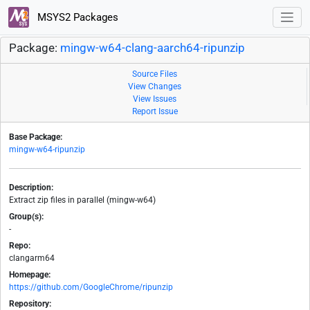
MSYS2 Packages
Package:
mingw-w64-clang-aarch64-ripunzip
Source Files
View Changes
View Issues
Report Issue
Base Package:
mingw-w64-ripunzip
Description:
Extract zip files in parallel (mingw-w64)
Group(s):
-
Repo:
clangarm64
Homepage:
https://github.com/GoogleChrome/ripunzip
Repository: