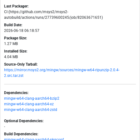
Last Packager:
CI (https://github.com/msys2/msys2-
autobuild/actions/runs/27739600245/job/82063671651)
Build Date:
2026-06-18 06:18:57
Package Size:
1.27 MB
Installed Size:
4.04 MB
Source-Only Tarball:
https://mirror.msys2.org/mingw/sources/mingw-w64-ripunzip-2.0.4-
2.src.tar.zst
Dependencies:
mingw-w64-clang-aarch64-bzip2
mingw-w64-clang-aarch64-xz
mingw-w64-clang-aarch64-zstd
Optional Dependencies:
-
Build Dependencies:
mingw-w64-clang-aarch64-pkgconf