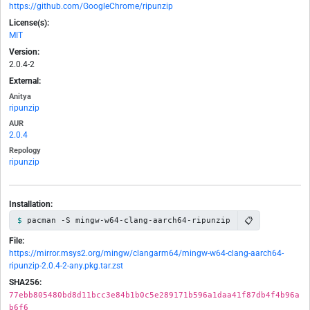
https://github.com/GoogleChrome/ripunzip
License(s):
MIT
Version:
2.0.4-2
External:
Anitya
ripunzip
AUR
2.0.4
Repology
ripunzip
Installation:
📋
pacman -S mingw-w64-clang-aarch64-ripunzip
File:
https://mirror.msys2.org/mingw/clangarm64/mingw-w64-clang-aarch64-
ripunzip-2.0.4-2-any.pkg.tar.zst
SHA256:
77ebb805480bd8d11bcc3e84b1b0c5e289171b596a1daa41f87db4f4b96a
b6f6