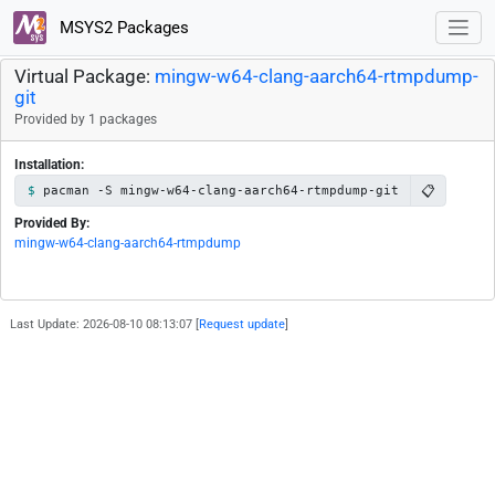
MSYS2 Packages
Virtual Package:
mingw-w64-clang-aarch64-rtmpdump-
git
Provided by 1 packages
Installation:
📋
pacman -S mingw-w64-clang-aarch64-rtmpdump-git
Provided By:
mingw-w64-clang-aarch64-rtmpdump
Last Update: 2026-08-10 08:13:07 [
Request update
]