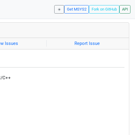
☀️
Get MSYS2
Fork on GitHub
API
ew Issues
Report Issue
 C/C++