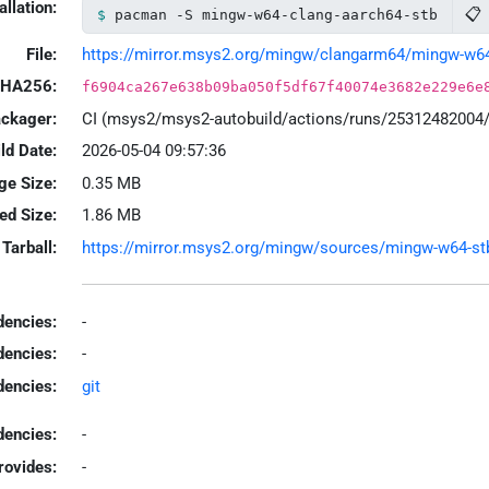
allation:
📋
pacman -S mingw-w64-clang-aarch64-stb
File:
https://mirror.msys2.org/mingw/clangarm64/mingw-w64-c
HA256:
f6904ca267e638b09ba050f5df67f40074e3682e229e6e
ackager:
CI (msys2/msys2-autobuild/actions/runs/25312482004
ld Date:
2026-05-04 09:57:36
ge Size:
0.35 MB
led Size:
1.86 MB
Tarball:
https://mirror.msys2.org/mingw/sources/mingw-w64-stb-
encies:
-
dencies:
-
dencies:
git
encies:
-
rovides:
-