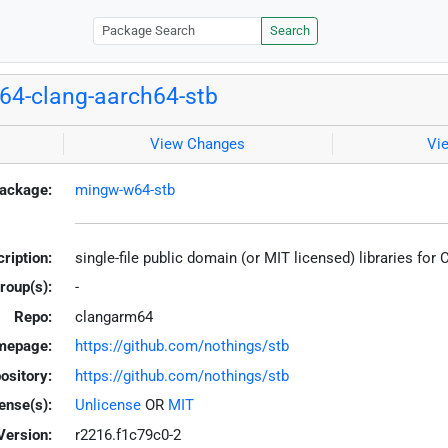
Search
4-clang-aarch64-stb
View Changes
Vi
ackage:
mingw-w64-stb
ription:
single-file public domain (or MIT licensed) libraries for
roup(s):
-
Repo:
clangarm64
mepage:
https://github.com/nothings/stb
ository:
https://github.com/nothings/stb
ense(s):
Unlicense
OR
MIT
Version:
r2216.f1c79c0-2