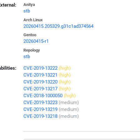
xternal:
Anitya
stb
Arch Linux
20260415.205329.g31c1ad374564
Gentoo
20260415-r1
Repology
stb
bilities:
CVE-2019-13222
(high)
CVE-2019-13221
(high)
CVE-2019-13220
(high)
CVE-2019-13217
(high)
CVE-2018-1000050
(high)
CVE-2019-13223
(medium)
CVE-2019-13219
(medium)
CVE-2019-13218
(medium)