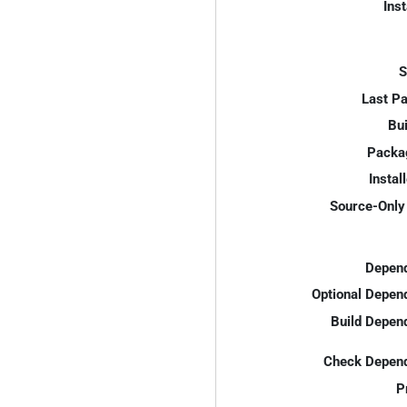
Inst
S
Last P
Bui
Packa
Instal
Source-Only 
Depend
Optional Depen
Build Depen
Check Depend
P