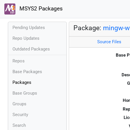
MSYS2 Packages
Package:
mingw-w6
Pending Updates
Repo Updates
Source Files
Outdated Packages
Base P
Repos
Base Packages
Desc
Packages
G
Base Groups
Ho
Groups
Rep
Security
Lic
Search