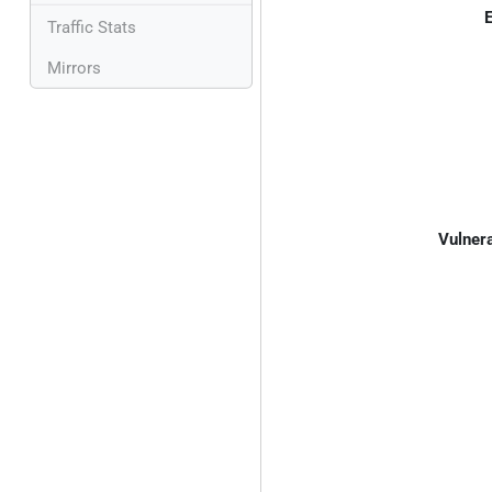
E
Traffic Stats
Mirrors
Vulnera