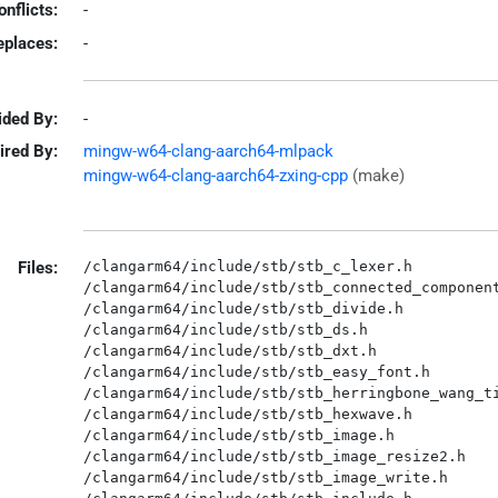
onflicts:
-
eplaces:
-
ided By:
-
ired By:
mingw-w64-clang-aarch64-mlpack
mingw-w64-clang-aarch64-zxing-cpp
(make)
Files:
/clangarm64/include/stb/stb_c_lexer.h

/clangarm64/include/stb/stb_connected_component
/clangarm64/include/stb/stb_divide.h

/clangarm64/include/stb/stb_ds.h

/clangarm64/include/stb/stb_dxt.h

/clangarm64/include/stb/stb_easy_font.h

/clangarm64/include/stb/stb_herringbone_wang_ti
/clangarm64/include/stb/stb_hexwave.h

/clangarm64/include/stb/stb_image.h

/clangarm64/include/stb/stb_image_resize2.h

/clangarm64/include/stb/stb_image_write.h
