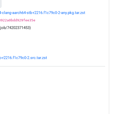
lang-aarch64-stb-r2216.f1c79c0-2-any.pkg.tar.zst
8922a0bdd929fee35e
/job/74202371453)
r2216.f1c79c0-2.src.tar.zst