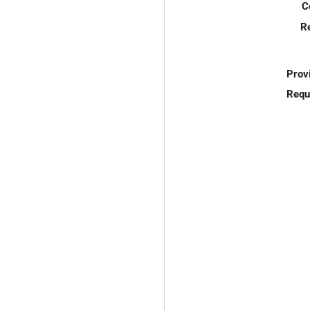
C
R
Prov
Requ