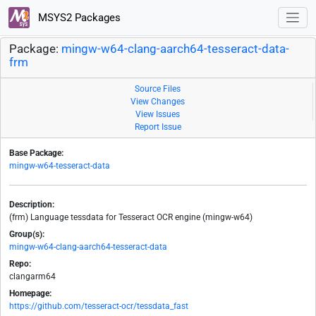
MSYS2 Packages
Package:
mingw-w64-clang-aarch64-tesseract-data-
frm
Source Files
View Changes
View Issues
Report Issue
Base Package:
mingw-w64-tesseract-data
Description:
(frm) Language tessdata for Tesseract OCR engine (mingw-w64)
Group(s):
mingw-w64-clang-aarch64-tesseract-data
Repo:
clangarm64
Homepage:
https://github.com/tesseract-ocr/tessdata_fast