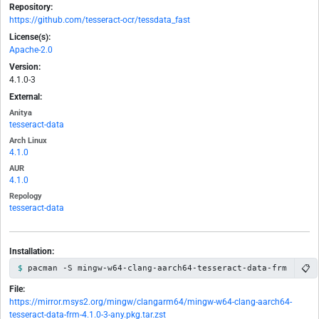
Repository:
https://github.com/tesseract-ocr/tessdata_fast
License(s):
Apache-2.0
Version:
4.1.0-3
External:
Anitya
tesseract-data
Arch Linux
4.1.0
AUR
4.1.0
Repology
tesseract-data
Installation:
📋
pacman -S mingw-w64-clang-aarch64-tesseract-data-frm
File:
https://mirror.msys2.org/mingw/clangarm64/mingw-w64-clang-aarch64-
tesseract-data-frm-4.1.0-3-any.pkg.tar.zst