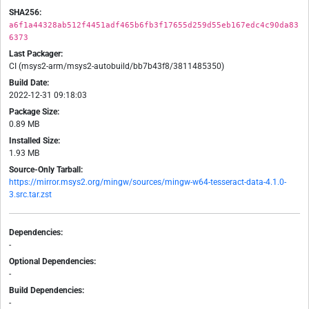
SHA256:
a6f1a44328ab512f4451adf465b6fb3f17655d259d55eb167edc4c90da83
6373
Last Packager:
CI (msys2-arm/msys2-autobuild/bb7b43f8/3811485350)
Build Date:
2022-12-31 09:18:03
Package Size:
0.89 MB
Installed Size:
1.93 MB
Source-Only Tarball:
https://mirror.msys2.org/mingw/sources/mingw-w64-tesseract-data-4.1.0-
3.src.tar.zst
Dependencies:
-
Optional Dependencies:
-
Build Dependencies:
-