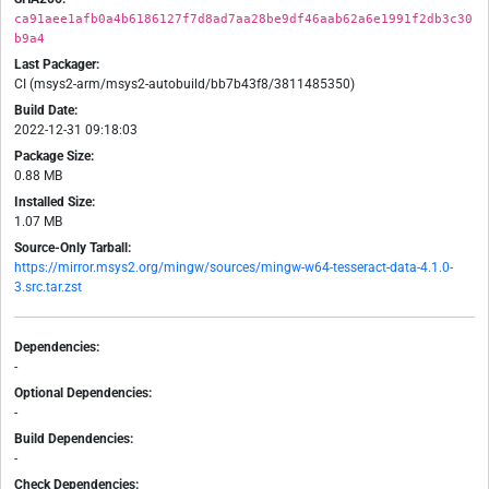
ca91aee1afb0a4b6186127f7d8ad7aa28be9df46aab62a6e1991f2db3c30
b9a4
Last Packager:
CI (msys2-arm/msys2-autobuild/bb7b43f8/3811485350)
Build Date:
2022-12-31 09:18:03
Package Size:
0.88 MB
Installed Size:
1.07 MB
Source-Only Tarball:
https://mirror.msys2.org/mingw/sources/mingw-w64-tesseract-data-4.1.0-
3.src.tar.zst
Dependencies:
-
Optional Dependencies:
-
Build Dependencies:
-
Check Dependencies: