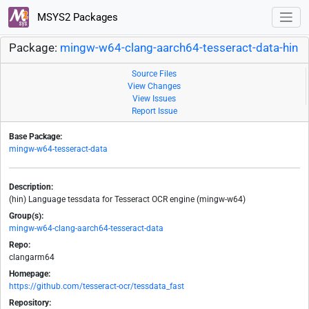
MSYS2 Packages
Package:
mingw-w64-clang-aarch64-tesseract-data-hin
Source Files
View Changes
View Issues
Report Issue
Base Package:
mingw-w64-tesseract-data
Description:
(hin) Language tessdata for Tesseract OCR engine (mingw-w64)
Group(s):
mingw-w64-clang-aarch64-tesseract-data
Repo:
clangarm64
Homepage:
https://github.com/tesseract-ocr/tessdata_fast
Repository: