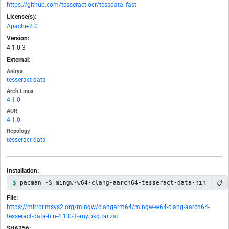
https://github.com/tesseract-ocr/tessdata_fast
License(s):
Apache-2.0
Version:
4.1.0-3
External:
Anitya
tesseract-data
Arch Linux
4.1.0
AUR
4.1.0
Repology
tesseract-data
Installation:
📋
pacman -S mingw-w64-clang-aarch64-tesseract-data-hin
File:
https://mirror.msys2.org/mingw/clangarm64/mingw-w64-clang-aarch64-
tesseract-data-hin-4.1.0-3-any.pkg.tar.zst
SHA256: