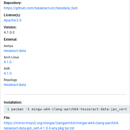
Repository:
https://github.com/tesseract-ocr/tessdata_fast
License(s):
Apache-2.0
Version:
4.1.0-3
External:
Anitya
tesseract-data
Arch Linux
4.1.0
AUR
4.1.0
Repology
tesseract-data
Installation:
pacman -S mingw-w64-clang-aarch64-tesseract-data-jpn_vert
File:
https://mirror.msys2.org/mingw/clangarm64/mingw-w64-clang-aarch64-
tesseract-data-jpn_vert-4.1.0-3-any.pkg.tar.zst