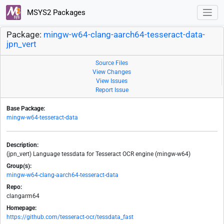
MSYS2 Packages
Package:
mingw-w64-clang-aarch64-tesseract-data-
jpn_vert
Source Files
View Changes
View Issues
Report Issue
Base Package:
mingw-w64-tesseract-data
Description:
(jpn_vert) Language tessdata for Tesseract OCR engine (mingw-w64)
Group(s):
mingw-w64-clang-aarch64-tesseract-data
Repo:
clangarm64
Homepage:
https://github.com/tesseract-ocr/tessdata_fast