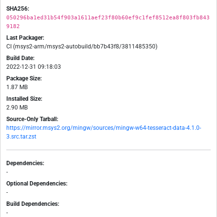
SHA256:
050296ba1ed31b54f903a1611aef23f80b60ef9c1fef8512ea8f803fb843
9182
Last Packager:
CI (msys2-arm/msys2-autobuild/bb7b43f8/3811485350)
Build Date:
2022-12-31 09:18:03
Package Size:
1.87 MB
Installed Size:
2.90 MB
Source-Only Tarball:
https://mirror.msys2.org/mingw/sources/mingw-w64-tesseract-data-4.1.0-
3.src.tar.zst
Dependencies:
-
Optional Dependencies:
-
Build Dependencies:
-